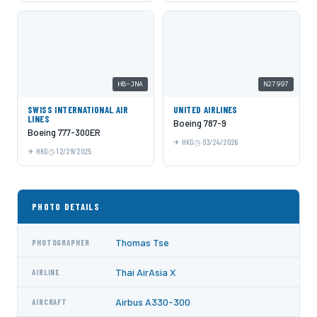
HB-JNA
N27997
SWISS INTERNATIONAL AIR
UNITED AIRLINES
LINES
Boeing 787-9
Boeing 777-300ER
HKG
03/24/2026
HKG
12/29/2025
PHOTO DETAILS
Thomas Tse
PHOTOGRAPHER
Thai AirAsia X
AIRLINE
Airbus A330-300
AIRCRAFT