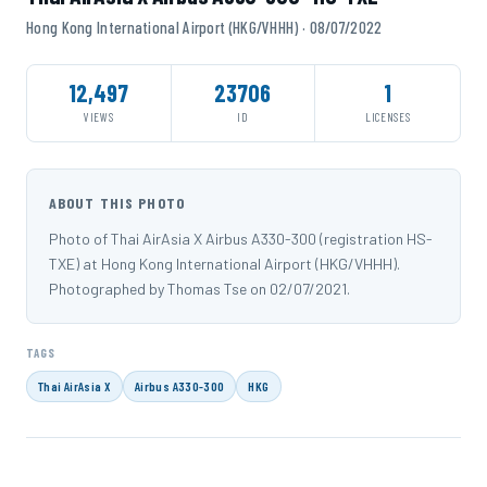
Hong Kong International Airport (HKG/VHHH) · 08/07/2022
12,497
23706
1
VIEWS
ID
LICENSES
ABOUT THIS PHOTO
Photo of Thai AirAsia X Airbus A330-300 (registration HS-
TXE) at Hong Kong International Airport (HKG/VHHH).
Photographed by Thomas Tse on 02/07/2021.
TAGS
Thai AirAsia X
Airbus A330-300
HKG