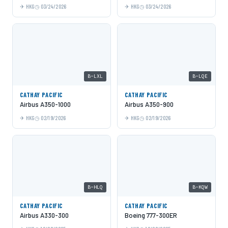
HKG
03/24/2026
HKG
03/24/2026
B-LXL
B-LQE
CATHAY PACIFIC
CATHAY PACIFIC
Airbus A350-1000
Airbus A350-900
HKG
02/19/2026
HKG
02/19/2026
B-HLQ
B-KQW
CATHAY PACIFIC
CATHAY PACIFIC
Airbus A330-300
Boeing 777-300ER