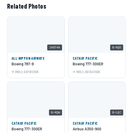
Related Photos
JA874A
B-KQO
ALL NIPPON AIRWAYS
CATHAY PACIFIC
Boeing 787-9
Boeing 777-300ER
HKG
02/19/2026
HKG
03/24/2026
B-KQW
B-LQC
CATHAY PACIFIC
CATHAY PACIFIC
Boeing 777-300ER
Airbus A350-900