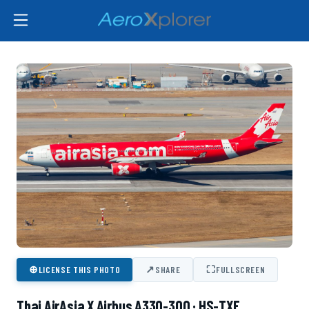
⊕
↗
⛶
LICENSE THIS PHOTO
SHARE
FULLSCREEN
Thai AirAsia X Airbus A330-300 · HS-TXE