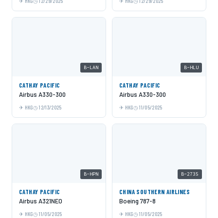
HKG
12/29/2025
HKG
12/29/2025
B-LAN
B-HLU
CATHAY PACIFIC
CATHAY PACIFIC
Airbus A330-300
Airbus A330-300
HKG
12/13/2025
HKG
11/05/2025
B-HPN
B-2735
CATHAY PACIFIC
CHINA SOUTHERN AIRLINES
Airbus A321NEO
Boeing 787-8
HKG
11/05/2025
HKG
11/05/2025