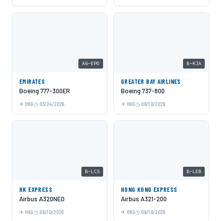
A6-EPO
B-KJA
EMIRATES
GREATER BAY AIRLINES
Boeing 777-300ER
Boeing 737-800
HKG
03/24/2026
HKG
06/10/2026
B-LCS
B-LEB
HK EXPRESS
HONG KONG EXPRESS
Airbus A320NEO
Airbus A321-200
HKG
06/10/2026
HKG
06/10/2026