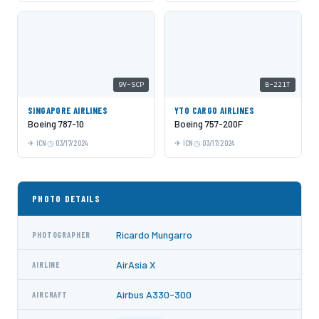
9V-SCP
B-221T
SINGAPORE AIRLINES
YTO CARGO AIRLINES
Boeing 787-10
Boeing 757-200F
ICN
03/17/2024
ICN
03/17/2024
PHOTO DETAILS
Ricardo Mungarro
PHOTOGRAPHER
AirAsia X
AIRLINE
Airbus A330-300
AIRCRAFT