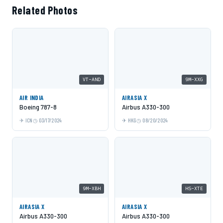
Related Photos
VT-AND
9M-XXG
AIR INDIA
AIRASIA X
Boeing 787-8
Airbus A330-300
ICN
03/17/2024
HKG
08/20/2024
9M-XBH
HS-XTE
AIRASIA X
AIRASIA X
Airbus A330-300
Airbus A330-300