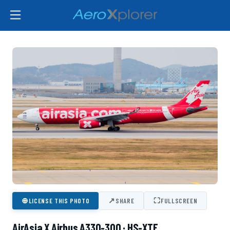
⊕
↗
⛶
LICENSE THIS PHOTO
SHARE
FULLSCREEN
AirAsia X Airbus A330-300 · HS-XTE