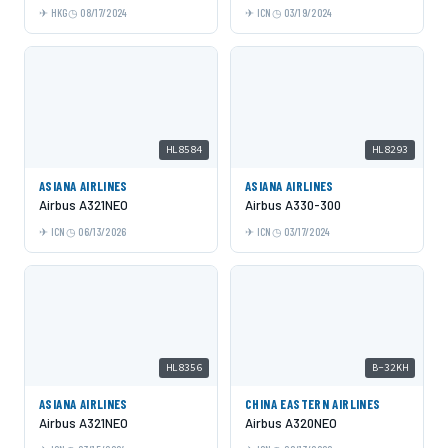
HKG
08/17/2024
ICN
03/19/2024
HL8584
HL8293
ASIANA AIRLINES
ASIANA AIRLINES
Airbus A321NEO
Airbus A330-300
ICN
06/13/2026
ICN
03/17/2024
HL8356
B-32KH
ASIANA AIRLINES
CHINA EASTERN AIRLINES
Airbus A321NEO
Airbus A320NEO