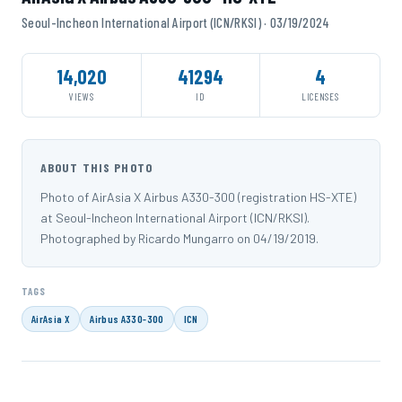
Seoul-Incheon International Airport (ICN/RKSI) · 03/19/2024
14,020
41294
4
VIEWS
ID
LICENSES
ABOUT THIS PHOTO
Photo of AirAsia X Airbus A330-300 (registration HS-XTE)
at Seoul-Incheon International Airport (ICN/RKSI).
Photographed by Ricardo Mungarro on 04/19/2019.
TAGS
AirAsia X
Airbus A330-300
ICN