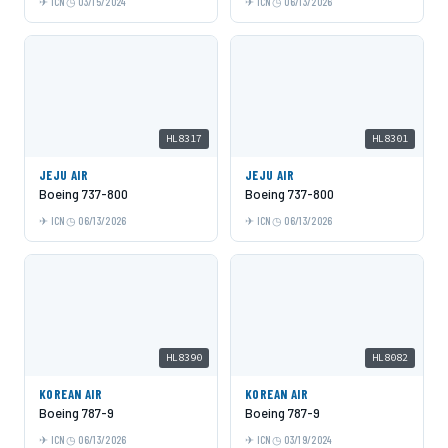
ICN
03/15/2024
ICN
06/13/2026
HL8317
HL8301
JEJU AIR
JEJU AIR
Boeing 737-800
Boeing 737-800
ICN
06/13/2026
ICN
06/13/2026
HL8390
HL8082
KOREAN AIR
KOREAN AIR
Boeing 787-9
Boeing 787-9
ICN
06/13/2026
ICN
03/19/2024