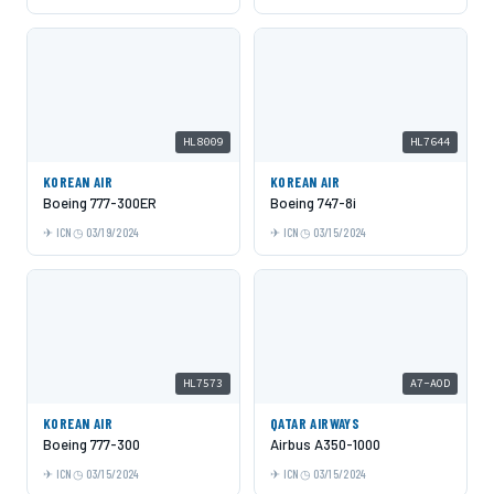
HL8009
HL7644
KOREAN AIR
KOREAN AIR
Boeing 777-300ER
Boeing 747-8i
ICN
03/19/2024
ICN
03/15/2024
HL7573
A7-AOD
KOREAN AIR
QATAR AIRWAYS
Boeing 777-300
Airbus A350-1000
ICN
03/15/2024
ICN
03/15/2024