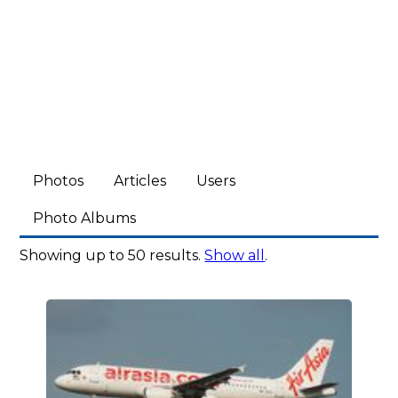
Photos
Articles
Users
Photo Albums
Showing up to 50 results.
Show all
.