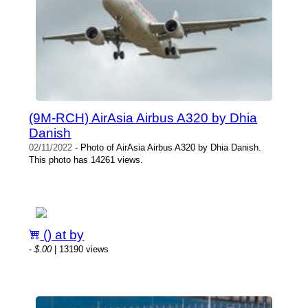
(9M-RCH) AirAsia Airbus A320 by Dhia
Danish
02/11/2022
- Photo of AirAsia Airbus A320 by Dhia Danish.
This photo has 14261 views.
() at by
-
$.00
| 13190 views