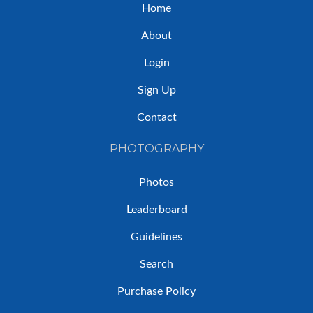
Home
About
Login
Sign Up
Contact
PHOTOGRAPHY
Photos
Leaderboard
Guidelines
Search
Purchase Policy