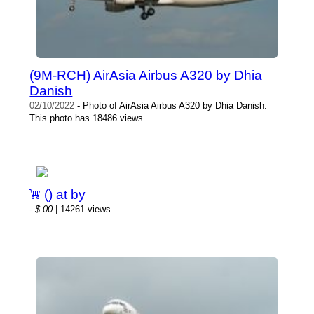
(9M-RCH) AirAsia Airbus A320 by Dhia
Danish
02/10/2022
- Photo of AirAsia Airbus A320 by Dhia Danish.
This photo has 18486 views.
() at by
-
$.00
| 14261 views