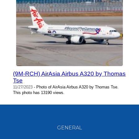
(9M-RCH) AirAsia Airbus A320 by Thomas
Tse
11/27/2023
- Photo of AirAsia Airbus A320 by Thomas Tse.
This photo has 13190 views.
GENERAL