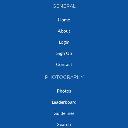
GENERAL
Home
About
Login
Sign Up
Contact
PHOTOGRAPHY
Photos
Leaderboard
Guidelines
Search