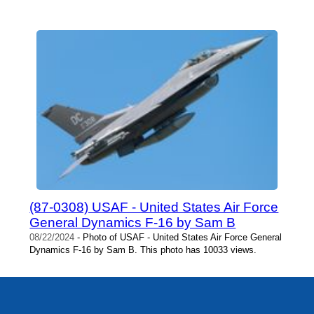
(87-0308) USAF - United States Air Force
General Dynamics F-16 by Sam B
08/22/2024
- Photo of USAF - United States Air Force General
Dynamics F-16 by Sam B. This photo has 10033 views.