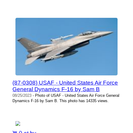
(87-0308) USAF - United States Air Force
General Dynamics F-16 by Sam B
08/25/2023
- Photo of USAF - United States Air Force General
Dynamics F-16 by Sam B. This photo has 14335 views.