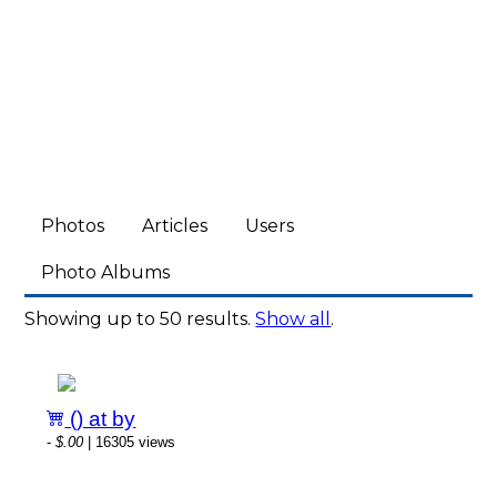
Photos
Articles
Users
Photo Albums
Showing up to 50 results.
Show all
.
() at by
-
$.00
| 16305 views