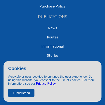
Purchase Policy
PUBLICATIONS
News
Routes
Informational
Stories
Trip Reports
Cookies
AeroXplorer uses cookies to enhance the user experience. By
using this website, you consent to the use of cookies. For more
information, see our
Privacy Policy
.
© 2026 AeroXplorer. All Rights Reserved.
Terms of Service
|
Privacy Policy
|
AI Use
I understand