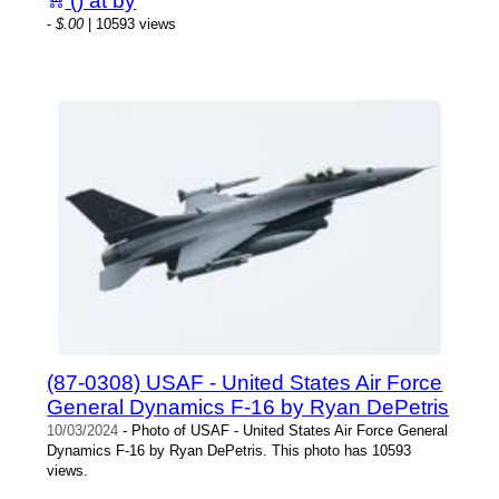
() at by
-
$.00
| 10593 views
(87-0308) USAF - United States Air Force
General Dynamics F-16 by Ryan DePetris
10/03/2024
- Photo of USAF - United States Air Force General
Dynamics F-16 by Ryan DePetris. This photo has 10593
views.