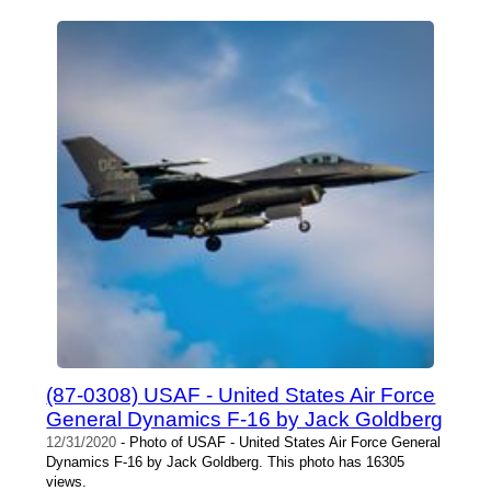
(87-0308) USAF - United States Air Force
General Dynamics F-16 by Jack Goldberg
12/31/2020
- Photo of USAF - United States Air Force General
Dynamics F-16 by Jack Goldberg. This photo has 16305
views.