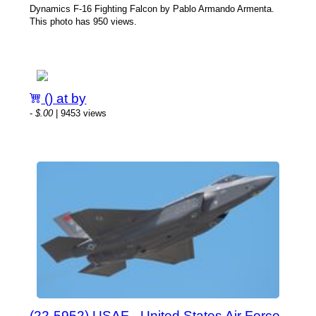
Dynamics F-16 Fighting Falcon by Pablo Armando Armenta.
This photo has 950 views.
() at by
-
$.00
| 9453 views
(22-5952) USAF - United States Air Force