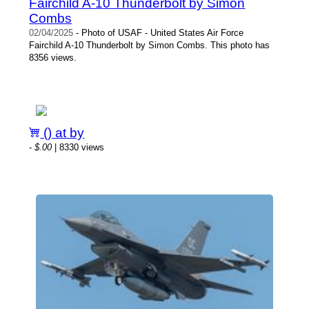
Fairchild A-10 Thunderbolt by Simon
Combs
02/04/2025
- Photo of USAF - United States Air Force
Fairchild A-10 Thunderbolt by Simon Combs. This photo has
8356 views.
() at by
-
$.00
| 8330 views