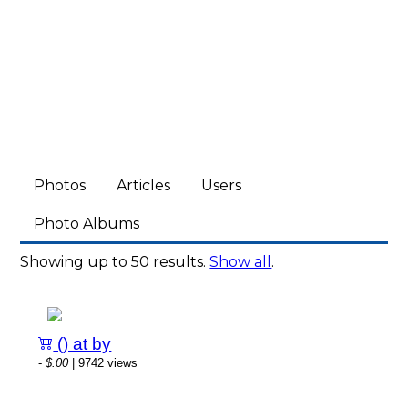
Photos
Articles
Users
Photo Albums
Showing up to 50 results.
Show all
.
() at by
-
$.00
| 9742 views