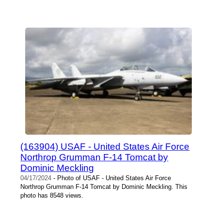
(163904) USAF - United States Air Force
Northrop Grumman F-14 Tomcat by
Dominic Meckling
04/17/2024
- Photo of USAF - United States Air Force
Northrop Grumman F-14 Tomcat by Dominic Meckling. This
photo has 8548 views.