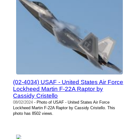
(02-4034) USAF - United States Air Force
Lockheed Martin F-22A Raptor by
Cassidy Cristello
08/02/2024
- Photo of USAF - United States Air Force
Lockheed Martin F-22A Raptor by Cassidy Cristello. This
photo has 8502 views.