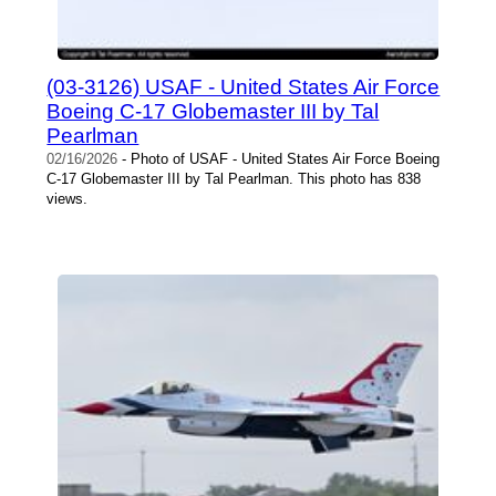
(03-3126) USAF - United States Air Force
Boeing C-17 Globemaster III by Tal
Pearlman
02/16/2026
- Photo of USAF - United States Air Force Boeing
C-17 Globemaster III by Tal Pearlman. This photo has 838
views.