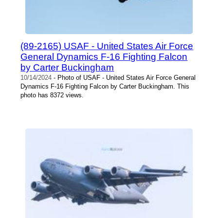
(89-2165) USAF - United States Air Force
General Dynamics F-16 Fighting Falcon
by Carter Buckingham
10/14/2024
- Photo of USAF - United States Air Force General
Dynamics F-16 Fighting Falcon by Carter Buckingham. This
photo has 8372 views.