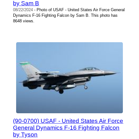
by Sam B
08/22/2024
- Photo of USAF - United States Air Force General
Dynamics F-16 Fighting Falcon by Sam B. This photo has
8648 views.
(90-0700) USAF - United States Air Force
General Dynamics F-16 Fighting Falcon
by Tyson