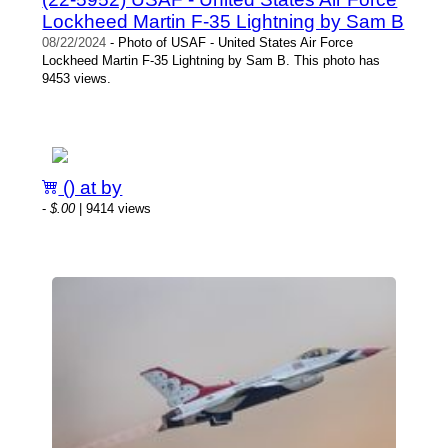
Lockheed Martin F-35 Lightning by Sam B
08/22/2024
- Photo of USAF - United States Air Force
Lockheed Martin F-35 Lightning by Sam B. This photo has
9453 views.
() at by
-
$.00
| 9414 views