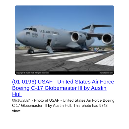
(01-0196) USAF - United States Air Force
Boeing C-17 Globemaster III by Austin
Hull
09/16/2024
- Photo of USAF - United States Air Force Boeing
C-17 Globemaster III by Austin Hull. This photo has 9742
views.