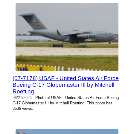
(07-7178) USAF - United States Air Force
Boeing C-17 Globemaster III by Mitchell
Roetting
06/27/2024
- Photo of USAF - United States Air Force Boeing
C-17 Globemaster III by Mitchell Roetting. This photo has
8536 views.