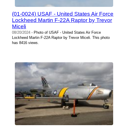
(01-0024) USAF - United States Air Force
Lockheed Martin F-22A Raptor by Trevor
Miceli
08/20/2024
- Photo of USAF - United States Air Force
Lockheed Martin F-22A Raptor by Trevor Miceli. This photo
has 8416 views.