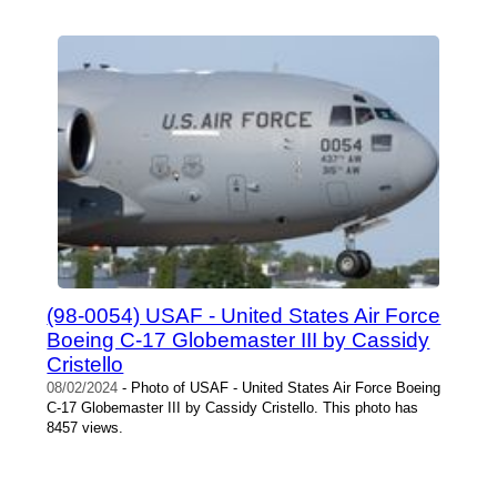
(98-0054) USAF - United States Air Force
Boeing C-17 Globemaster III by Cassidy
Cristello
08/02/2024
- Photo of USAF - United States Air Force Boeing
C-17 Globemaster III by Cassidy Cristello. This photo has
8457 views.