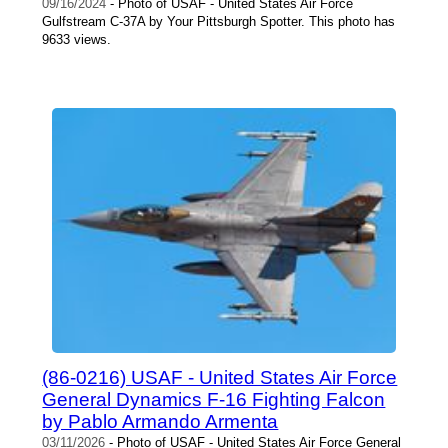
09/16/2024
- Photo of USAF - United States Air Force
Gulfstream C-37A by Your Pittsburgh Spotter. This photo has
9633 views.
(86-0216) USAF - United States Air Force
General Dynamics F-16 Fighting Falcon
by Pablo Armando Armenta
03/11/2026
- Photo of USAF - United States Air Force General