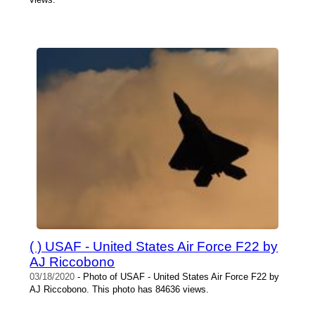
( ) USAF - United States Air Force F22 by
AJ Riccobono
03/18/2020
- Photo of USAF - United States Air Force F22 by
AJ Riccobono. This photo has 84636 views.