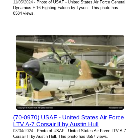
11/05/2024
- Photo of USAF - United States Air Force General
Dynamics F-16 Fighting Falcon by Tyson . This photo has
8584 views.
(70-0970) USAF - United States Air Force
LTV A-7 Corsair II by Austin Hull
08/04/2024
- Photo of USAF - United States Air Force LTV A-7
Corsair II by Austin Hull. This photo has 8557 views.