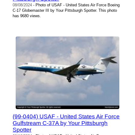
08/08/2024
- Photo of USAF - United States Air Force Boeing
C-17 Globemaster III by Your Pittsburgh Spotter. This photo
has 9680 views.
(99-0404) USAF - United States Air Force
Gulfstream C-37A by Your Pittsburgh
Spotter