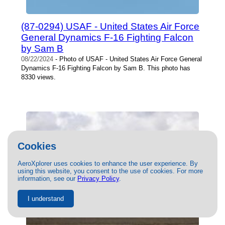
(87-0294) USAF - United States Air Force
General Dynamics F-16 Fighting Falcon
by Sam B
08/22/2024
- Photo of USAF - United States Air Force General
Dynamics F-16 Fighting Falcon by Sam B. This photo has
8330 views.
Cookies
AeroXplorer uses cookies to enhance the user experience. By
using this website, you consent to the use of cookies. For more
information, see our
Privacy Policy
.
I understand