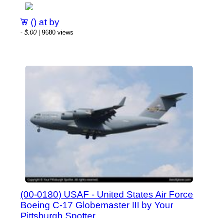
() at by
-
$.00
| 9680 views
(00-0180) USAF - United States Air Force
Boeing C-17 Globemaster III by Your
Pittsburgh Spotter