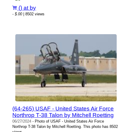
() at by
-
$.00
| 8502 views
(64-265) USAF - United States Air Force
Northrop T-38 Talon by Mitchell Roetting
06/27/2024
- Photo of USAF - United States Air Force
Northrop T-38 Talon by Mitchell Roetting. This photo has 8502
views.