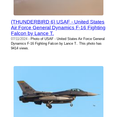
(THUNDERBIRD 6) USAF - United States
Air Force General Dynamics F-16 Fighting
Falcon by Lance T.
07/11/2024
- Photo of USAF - United States Air Force General
Dynamics F-16 Fighting Falcon by Lance T.. This photo has
9414 views.