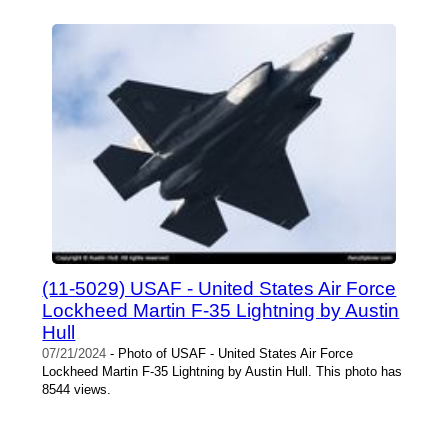
(11-5029) USAF - United States Air Force
Lockheed Martin F-35 Lightning by Austin
Hull
07/21/2024
- Photo of USAF - United States Air Force
Lockheed Martin F-35 Lightning by Austin Hull. This photo has
8544 views.