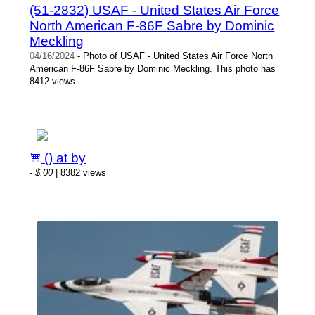
(51-2832) USAF - United States Air Force
North American F-86F Sabre by Dominic
Meckling
04/16/2024
- Photo of USAF - United States Air Force North
American F-86F Sabre by Dominic Meckling. This photo has
8412 views.
() at by
-
$.00
| 8382 views