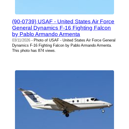
(90-0739) USAF - United States Air Force
General Dynamics F-16 Fighting Falcon
by Pablo Armando Armenta
03/11/2026
- Photo of USAF - United States Air Force General
Dynamics F-16 Fighting Falcon by Pablo Armando Armenta.
This photo has 874 views.