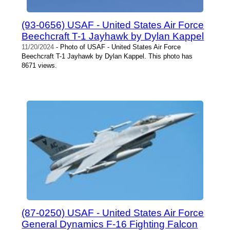
(93-0656) USAF - United States Air Force
Beechcraft T-1 Jayhawk by Dylan Kappel
11/20/2024
- Photo of USAF - United States Air Force
Beechcraft T-1 Jayhawk by Dylan Kappel. This photo has
8671 views.
(87-0250) USAF - United States Air Force
General Dynamics F-16 Fighting Falcon