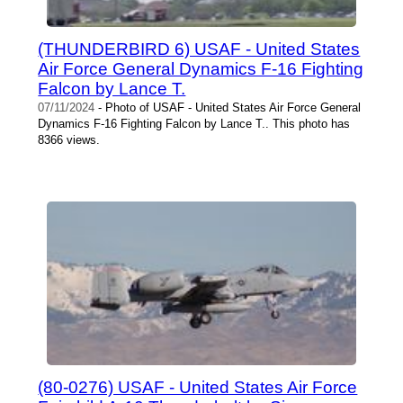
(THUNDERBIRD 6) USAF - United States
Air Force General Dynamics F-16 Fighting
Falcon by Lance T.
07/11/2024
- Photo of USAF - United States Air Force General
Dynamics F-16 Fighting Falcon by Lance T.. This photo has
8366 views.
(80-0276) USAF - United States Air Force