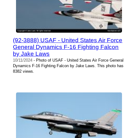
(92-3888) USAF - United States Air Force
General Dynamics F-16 Fighting Falcon
by Jake Laws
10/11/2024
- Photo of USAF - United States Air Force General
Dynamics F-16 Fighting Falcon by Jake Laws. This photo has
8382 views.