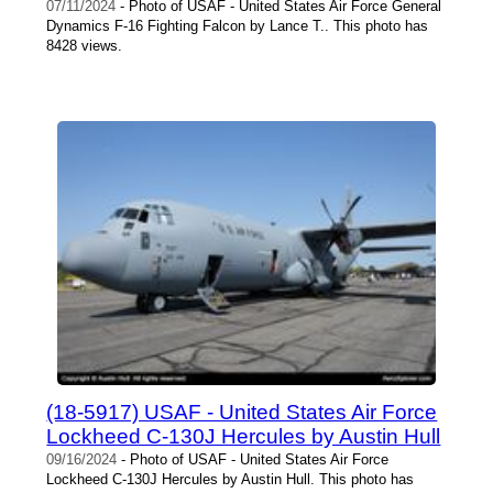
07/11/2024
- Photo of USAF - United States Air Force General
Dynamics F-16 Fighting Falcon by Lance T.. This photo has
8428 views.
(18-5917) USAF - United States Air Force
Lockheed C-130J Hercules by Austin Hull
09/16/2024
- Photo of USAF - United States Air Force
Lockheed C-130J Hercules by Austin Hull. This photo has