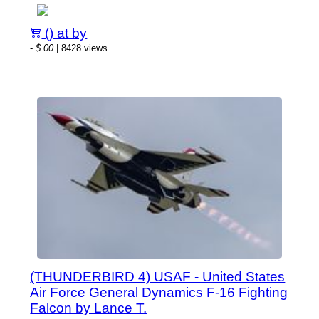
() at by
-
$.00
| 8428 views
(THUNDERBIRD 4) USAF - United States
Air Force General Dynamics F-16 Fighting
Falcon by Lance T.