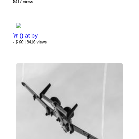
8417 views.
() at by
-
$.00
| 8416 views