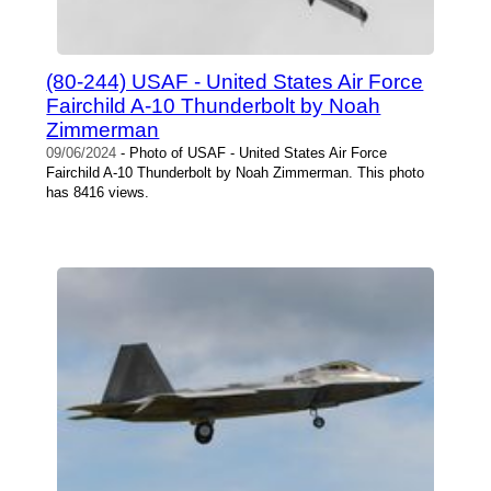
(80-244) USAF - United States Air Force
Fairchild A-10 Thunderbolt by Noah
Zimmerman
09/06/2024
- Photo of USAF - United States Air Force
Fairchild A-10 Thunderbolt by Noah Zimmerman. This photo
has 8416 views.