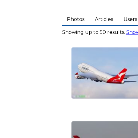
Photos
Articles
Users
Showing up to 50 results.
Show