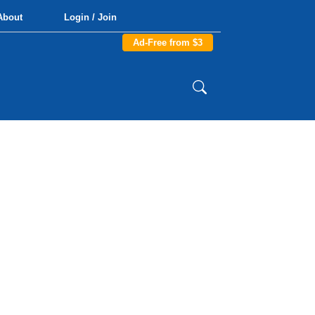
About
Login / Join
Ad-Free from $3