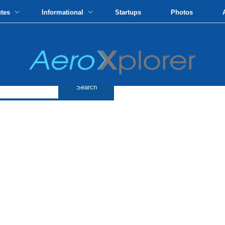
utes
Informational
Startups
Photos