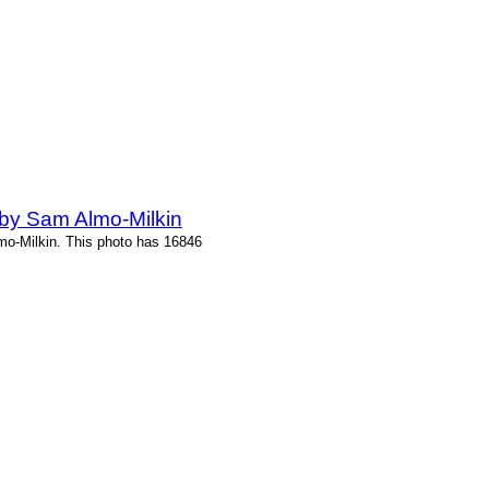
by Sam Almo-Milkin
o-Milkin. This photo has 16846