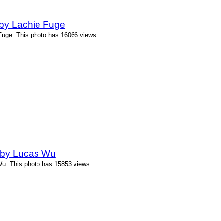
by Lachie Fuge
uge. This photo has 16066 views.
 by Lucas Wu
u. This photo has 15853 views.