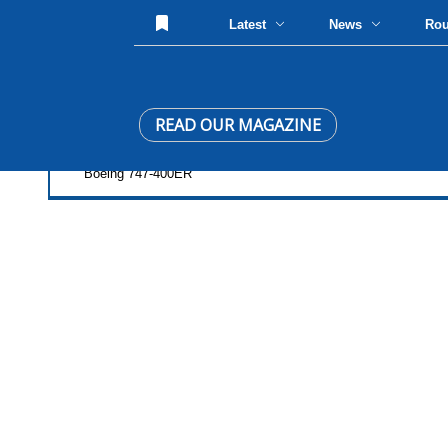
Latest
News
Ro
READ OUR MAGAZINE