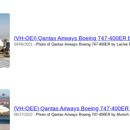
(VH-OEI) Qantas Airways Boeing 747-400ER 
04/06/2021
- Photo of Qantas Airways Boeing 747-400ER by Lachie F
(VH-OEE) Qantas Airways Boeing 747-400ER
06/27/2022
- Photo of Qantas Airways Boeing 747-400ER by Monish 