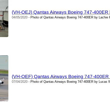
(VH-OEJ) Qantas Airways Boeing 747-400ER 
04/05/2020
- Photo of Qantas Airways Boeing 747-400ER by Lachie F
(VH-OEF) Qantas Airways Boeing 747-400ER
07/04/2020
- Photo of Qantas Airways Boeing 747-400ER by Lucas W