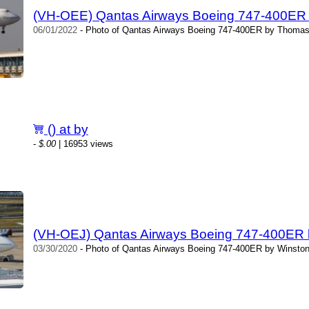
(VH-OEE) Qantas Airways Boeing 747-400ER
06/01/2022
- Photo of Qantas Airways Boeing 747-400ER by Thomas 
() at by
-
$.00
| 16953 views
(VH-OEJ) Qantas Airways Boeing 747-400ER 
03/30/2020
- Photo of Qantas Airways Boeing 747-400ER by Winston