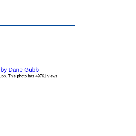
 by Dane Gubb
bb. This photo has 49761 views.