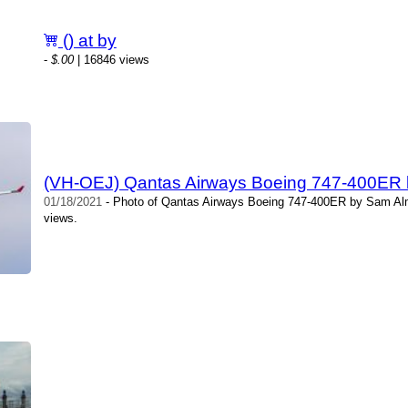
() at by
-
$.00
| 16846 views
(VH-OEJ) Qantas Airways Boeing 747-400ER 
01/18/2021
- Photo of Qantas Airways Boeing 747-400ER by Sam Alm
views.