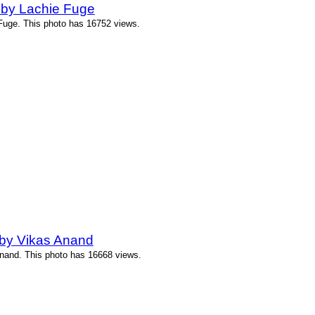
by Lachie Fuge
uge. This photo has 16752 views.
by Vikas Anand
nand. This photo has 16668 views.