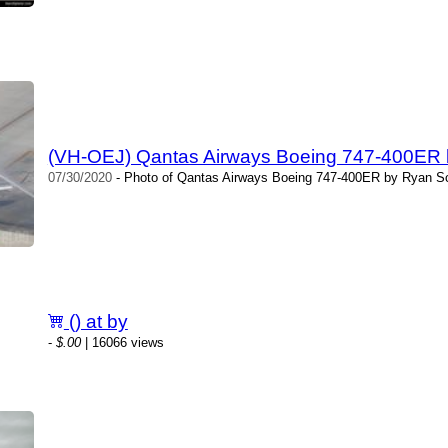
(VH-OEJ) Qantas Airways Boeing 747-400ER b
07/30/2020
- Photo of Qantas Airways Boeing 747-400ER by Ryan Sco
() at by
-
$.00
| 16066 views