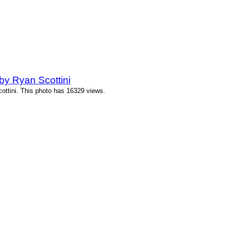
y Ryan Scottini
ttini. This photo has 16329 views.