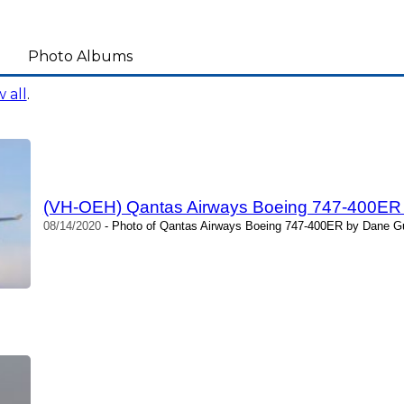
Photo Albums
 all
.
(VH-OEH) Qantas Airways Boeing 747-400ER
08/14/2020
- Photo of Qantas Airways Boeing 747-400ER by Dane Gu