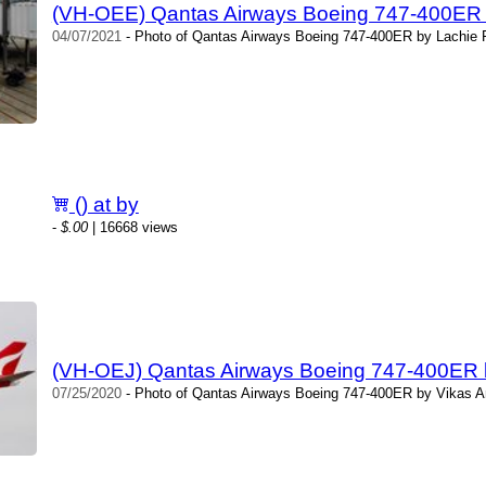
(VH-OEE) Qantas Airways Boeing 747-400ER 
04/07/2021
- Photo of Qantas Airways Boeing 747-400ER by Lachie F
() at by
-
$.00
| 16668 views
(VH-OEJ) Qantas Airways Boeing 747-400ER 
07/25/2020
- Photo of Qantas Airways Boeing 747-400ER by Vikas A