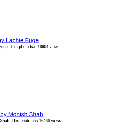
by Lachie Fuge
uge. This photo has 16604 views.
 by Monish Shah
Shah. This photo has 16466 views.