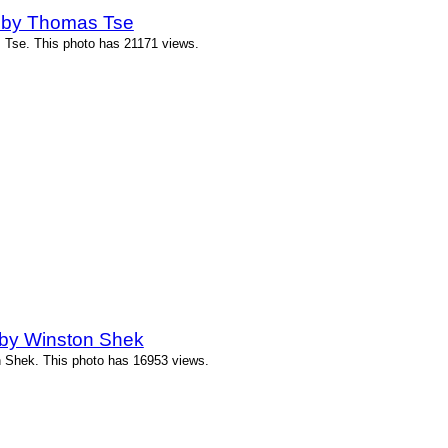
 by Thomas Tse
Tse. This photo has 21171 views.
by Winston Shek
 Shek. This photo has 16953 views.