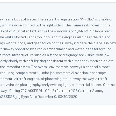
near a body of water. The aircraft's registration "VH-OEJ" is visible on
ht, with its nose pointed to the right side of the frame as it moves on the
"Spirit of Australia" text above the windows and "QANTAS" in large black
h the white stylized kangaroo logo, and the engines also bear the red and
gs with fairings, and gear touching the runway indicate the plane is in taxi
port runway bordered by a rocky embankment and water in the foreground,
airport infrastructure such as a fence and signage are visible, with low-
artly cloudy with soft lighting consistent with either early morning or late
n the immediate view. The overall environment conveys a coastal airport
ords: long-range aircraft, jumbo jet, commercial aviation, passenger
ronment, aircraft engines, airplane winglets, runway taxiway, aircraft
ture, aviation photography, early evening light, commercial airliner, Qantas
s Airways Boeing 747-400ER VH-OEJ SYD airport YSSY airport Sydney
a aSSSDSS.jpg Ryan Allen December 0, 03/30/2020