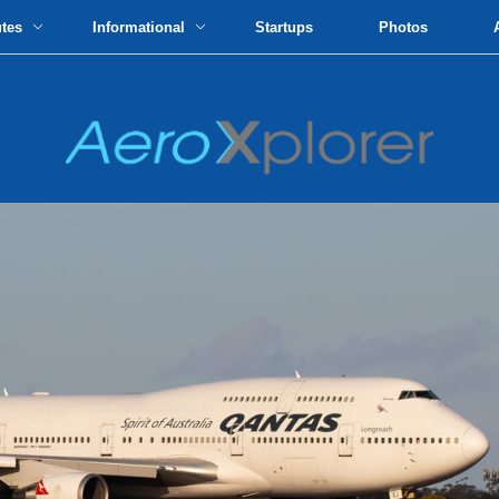
utes
Informational
Startups
Photos