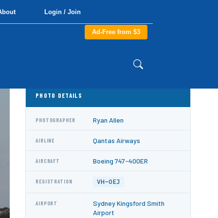
About
Login / Join
Ad-Free from $3
PHOTO DETAILS
Ryan Allen
PHOTOGRAPHER
Qantas Airways
AIRLINE
Boeing 747-400ER
AIRCRAFT
VH-OEJ
REGISTRATION
Sydney Kingsford Smith
AIRPORT
Airport