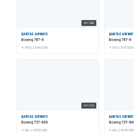
VH-ZNG
QANTAS AIRWAYS
QANTAS AIRWAY
Boeing 787-9
Boeing 787-9
YVR
12/04/2024
SFO
11/17/2024
VH-VZX
QANTAS AIRWAYS
QANTAS AIRWAY
Boeing 737-800
Boeing 737-80
AKL
10/07/2024
AKL
10/07/202