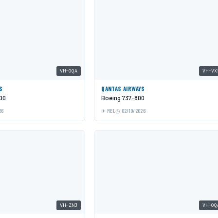
VH-OQA
VH-VX
S
QANTAS AIRWAYS
00
Boeing 737-800
26
MEL
02/19/2026
VH-ZNJ
VH-OQ