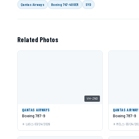
Qantas Airways
Boeing 747-400ER
SYD
Related Photos
VH-ZND
QANTAS AIRWAYS
QANTAS AIRWAY
Boeing 787-9
Boeing 787-9
LAS
03/24/2026
MEL
03/24/20