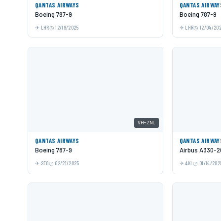
QANTAS AIRWAYS
QANTAS AIRWAY
Boeing 787-9
Boeing 787-9
LHR
12/19/2025
LHR
12/04/20
VH-ZNL
QANTAS AIRWAYS
QANTAS AIRWAY
Boeing 787-9
Airbus A330-2
SFO
02/21/2025
AKL
01/14/202