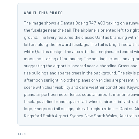
ABOUT THIS PHOTO
The image shows a Qantas Boeing 747-400 taxiing on a runway 
the fuselage near the tail. The airplane is oriented left to rig
ground. The livery features the classic Qantas branding with 
letters along the forward fuselage. The tail is bright red wit
white Qantas design. The aircraft's four engines, extended win
mode, not taking off or landing. The setting includes an air
suggesting the airport is located near a shoreline. Grass and 
rise buildings and sparse trees in the background. The sky is p
afternoon sunlight. No other planes or vehicles are present i
scene with clear visibility and calm weather conditions. Keyw
plane, airport perimeter fence, coastal airport, maritime envi
fuselage, airline branding, aircraft wheels, airport infrastruc
logo, kangaroo tail design, aircraft registration. -- Qanta
Kingsford Smith Airport Sydney, New South Wales, Australi
TAGS