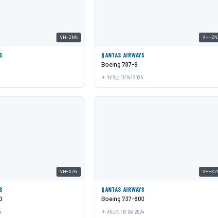
VH-ZNN
VH-ZN
S
QANTAS AIRWAYS
Boeing 787-9
YVR
11/14/2024
VH-XZG
VH-XZ
S
QANTAS AIRWAYS
0
Boeing 737-800
4
AKL
10/03/2024