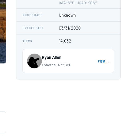
IATA: SYD · ICAO: YSSY
Unknown
PHOTO DATE
03/31/2020
UPLOAD DATE
14,032
VIEWS
Ryan Allen
VIEW →
1 photos · Not Set