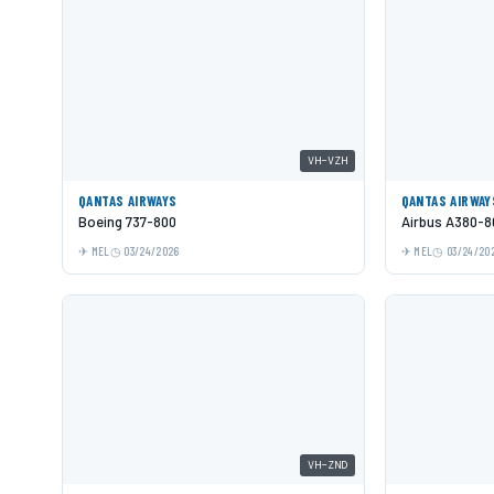
VH-VZH
QANTAS AIRWAYS
QANTAS AIRWAY
Boeing 737-800
Airbus A380-8
MEL
03/24/2026
MEL
03/24/20
VH-ZND