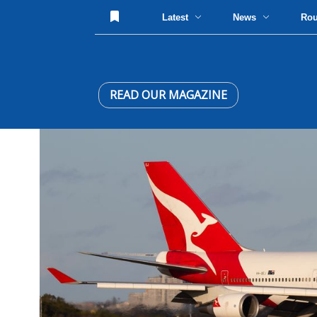
Latest
News
Ro
READ OUR MAGAZINE