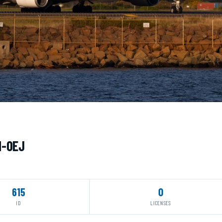
H-OEJ
615
0
ID
LICENSES