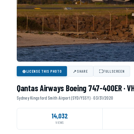
⊕
↗
⛶
LICENSE THIS PHOTO
SHARE
FULLSCREEN
Qantas Airways Boeing 747-400ER · V
Sydney Kingsford Smith Airport (SYD/YSSY) · 03/31/2020
14,032
VIEWS