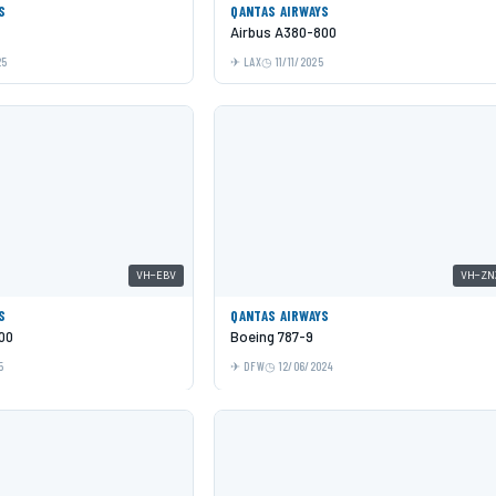
S
QANTAS AIRWAYS
Airbus A380-800
25
LAX
11/11/2025
VH-EBV
VH-ZN
S
QANTAS AIRWAYS
00
Boeing 787-9
5
DFW
12/06/2024