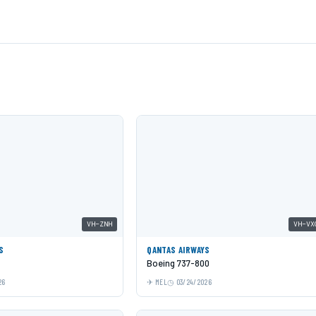
VH-ZNH
VH-VX
S
QANTAS AIRWAYS
Boeing 737-800
26
MEL
03/24/2026