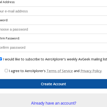
il Address:
sword:
firm Password:
I would like to subscribe to AeroXplorer's weekly AvGeek mailing list
I agree to AeroXplorer's
Terms of Service
and
Privacy Policy
.
Create Account
Already have an account?