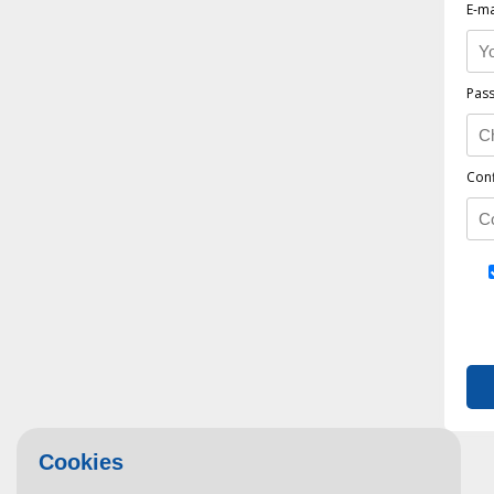
E-ma
Pas
Con
Cookies