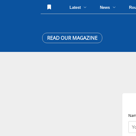
Latest
News
Ro
READ OUR MAGAZINE
Nam