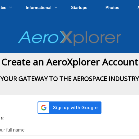
utes
Informational
Startups
Photos
Create an AeroXplorer Account
YOUR GATEWAY TO THE AEROSPACE INDUSTRY
e: