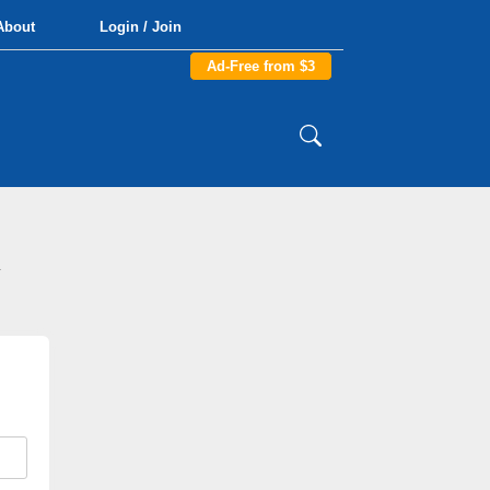
About
Login / Join
Ad-Free from $3