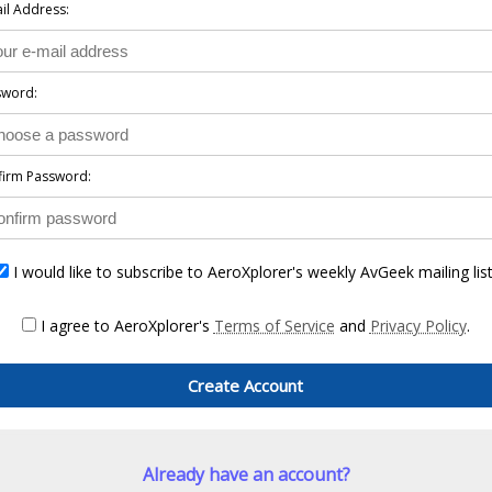
il Address:
sword:
firm Password:
I would like to subscribe to AeroXplorer's weekly AvGeek mailing list
I agree to AeroXplorer's
Terms of Service
and
Privacy Policy
.
Create Account
Already have an account?