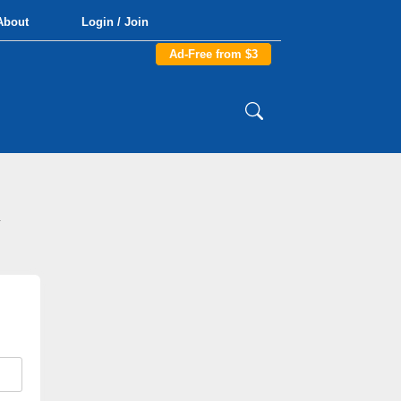
About
Login / Join
Ad-Free from $3