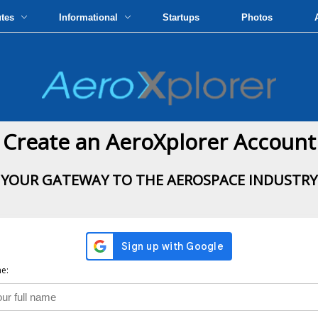
utes
Informational
Startups
Photos
Create an AeroXplorer Account
YOUR GATEWAY TO THE AEROSPACE INDUSTRY
e: