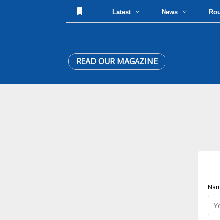
Latest
News
Ro
READ OUR MAGAZINE
Nam