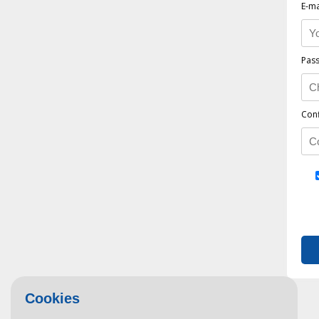
E-ma
Pas
Con
Cookies