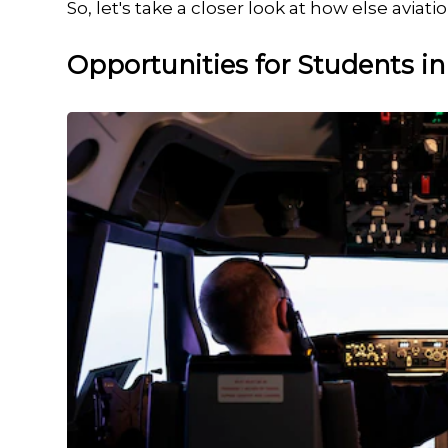
So, let's take a closer look at how else avia
Opportunities for Students in 