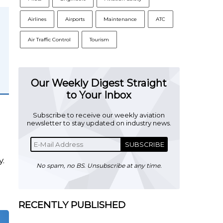
Airlines
Airports
Maintenance
ATC
Air Traffic Control
Tourism
Our Weekly Digest Straight
to Your Inbox
Subscribe to receive our weekly aviation
newsletter to stay updated on industry news.
SUBSCRIBE
y.
No spam, no BS. Unsubscribe at any time.
RECENTLY PUBLISHED