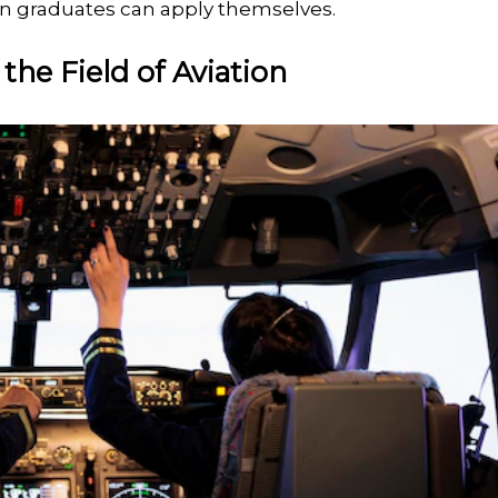
tion graduates can apply themselves.
the Field of Aviation