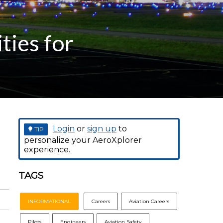
ties for
Login
or
sign up
to
TIP
personalize your AeroXplorer
experience.
TAGS
INFORMATIONAL
Careers
Aviation Careers
Pilots
Engineers
Aviation Safety