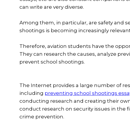
can write are very diverse.
Among them, in particular, are safety and se
shootings is becoming increasingly relevan
Therefore, aviation students have the opport
They can research the causes, analyze prev
prevent school shootings.
The Internet provides a large number of re
including
preventing school shootings essa
conducting research and creating their ow
conduct research on security issues in the 
crime prevention.