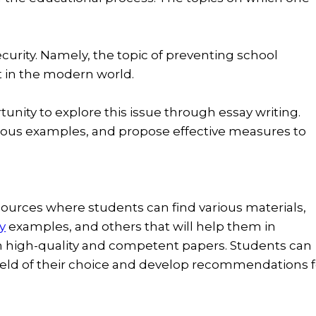
curity. Namely, the topic of preventing school
t in the modern world.
unity to explore this issue through essay writing.
ious examples, and propose effective measures to
sources where students can find various materials,
y
examples, and others that will help them in
n high-quality and competent papers. Students can
field of their choice and develop recommendations f