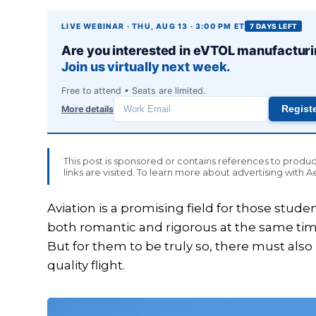
LIVE WEBINAR · THU, AUG 13 · 3:00 PM ET
7 DAYS LEFT
Are you interested in eVTOL manufactur
Join us virtually next week.
Free to attend • Seats are limited.
More details
Regist
Work
email
This post is sponsored or contains references to prod
links are visited. To learn more about advertising with 
Aviation is a promising field for those studen
both romantic and rigorous at the same time
But for them to be truly so, there must als
quality flight.