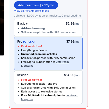
Ad-Free from $2.99/mo
View all AeroXplorer+ plans
Join over 3,000 aviation enthusiasts. Cancel anytime.
Basic+
$2.99
/mo
Ad-free browsing
Sell aviation photos with 60% commission
Pro
$7.99
/mo
POPULAR
First week free!
Everything in Basic+
Unlimited premium articles
Sell aviation photos with 70% commission
Free Digital subscription to
Jetstream
Magazine
Insider
$14.99
/mo
First week free!
f
Everything in Basic+ and Pro
Sell aviaiton photos with 80% commission
Early access to exclusive stories
Free Digital+Print subscription
to
Jetstream
Magazine