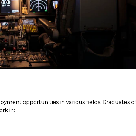
loyment opportunities in various fields. Graduates o
rk in: