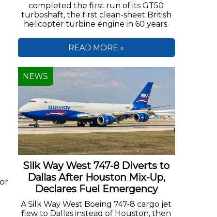
completed the first run of its GT50
turboshaft, the first clean-sheet British
helicopter turbine engine in 60 years.
READ MORE »
NEWS
Silk Way West 747-8 Diverts to
Dallas After Houston Mix-Up,
or
Declares Fuel Emergency
A Silk Way West Boeing 747-8 cargo jet
flew to Dallas instead of Houston, then