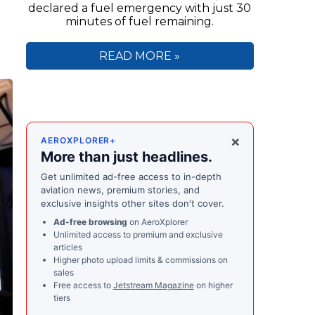
declared a fuel emergency with just 30
minutes of fuel remaining.
READ MORE »
×
AEROXPLORER+
More than just headlines.
Get unlimited ad-free access to in-depth
aviation news, premium stories, and
exclusive insights other sites don't cover.
Ad-free browsing
on AeroXplorer
Unlimited access to premium and exclusive
articles
Higher photo upload limits & commissions on
sales
Free access to
Jetstream Magazine
on higher
tiers