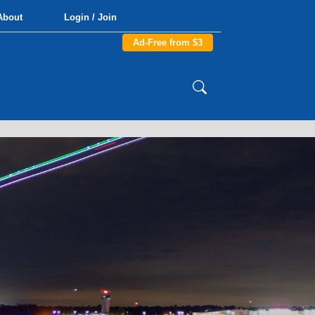
About
Login / Join
Ad-Free from $3