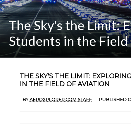
The Sky's the Limit: 
Students in the Field
THE SKY'S THE LIMIT: EXPLORI
IN THE FIELD OF AVIATION
BY
AEROXPLORER.COM STAFF
PUBLISHED ON