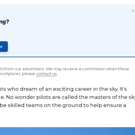
×
ing?
er
ucts from our advertisers. We may receive a commission when these
AeroXplorer, please
contact us
.
ts who dream of an exciting career in the sky. It's
. No wonder pilots are called the masters of the sk
o be skilled teams on the ground to help ensure a