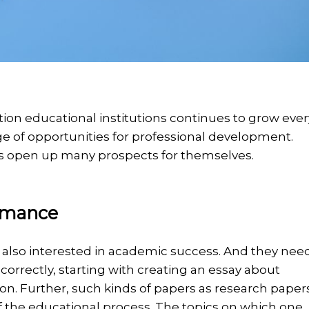
ation educational institutions continues to grow ever
range of opportunities for professional development.
ents open up many prospects for themselves.
rmance
are also interested in academic success. And they nee
correctly, starting with creating an essay about
on. Further, such kinds of papers as research paper
f the educational process. The topics on which one