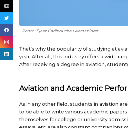
Photo: Ejaaz Cadinouche | AeroXplorer
That's why the popularity of studying at avi
year. After all, this industry offers a wide 
After receiving a degree in aviation, stud
Aviation and Academic Perfo
As in any other field, students in aviation 
to be able to write various academic papers 
themselves for college or university admissi
essays, etc. are also constant companions o