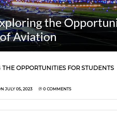
Exploring the Opportuni
 of Aviation
NG THE OPPORTUNITIES FOR STUDENTS
 JULY 05, 2023
0
COMMENTS