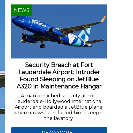
NEWS
Security Breach at Fort
Lauderdale Airport: Intruder
Found Sleeping on JetBlue
A320 in Maintenance Hangar
A man breached security at Fort
Lauderdale-Hollywood International
Airport and boarded a JetBlue plane,
where crews later found him asleep in
the lavatory.
READ MORE »