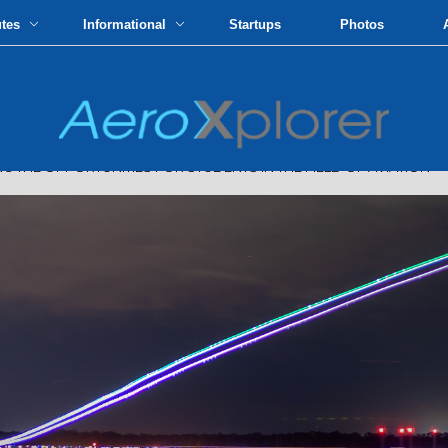
utes
Informational
Startups
Photos
G THE OPPORTUNITIES FOR STUDENTS IN THE FIELD OF AVIATION