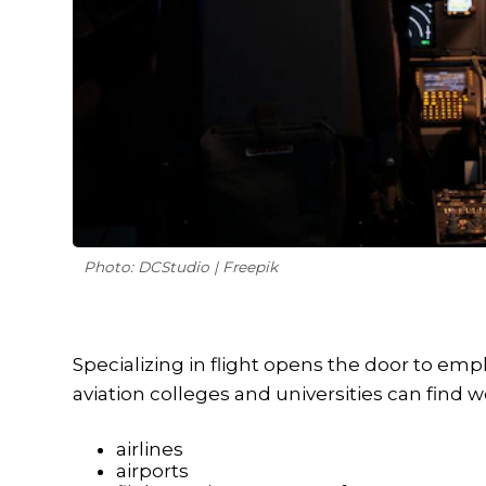
Photo: DCStudio | Freepik
Specializing in flight opens the door to emp
aviation colleges and universities can find wo
airlines
airports