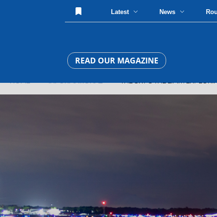
Latest
News
Ro
READ OUR MAGAZINE
HOME
»
INFORMATIONAL
» THE SKY'S THE LIMIT: EXPLORIN