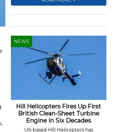
NEWS
y
Hill Helicopters Fires Up First
d
British Clean-Sheet Turbine
Engine in Six Decades
s,
UK-based Hill Helicopters has