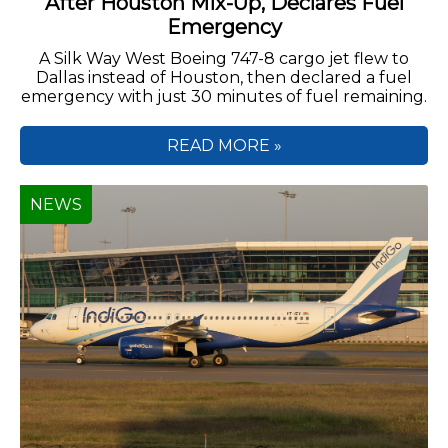
After Houston Mix-Up, Declares Fuel
Emergency
A Silk Way West Boeing 747-8 cargo jet flew to
Dallas instead of Houston, then declared a fuel
emergency with just 30 minutes of fuel remaining.
READ MORE »
NEWS