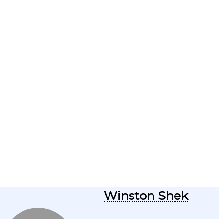
Winston Shek