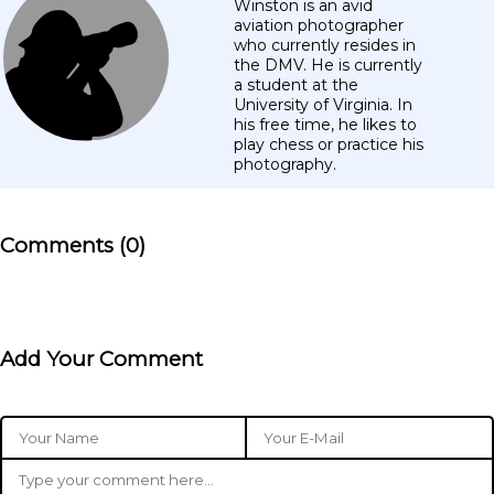
Winston is an avid
aviation photographer
who currently resides in
the DMV. He is currently
a student at the
University of Virginia. In
his free time, he likes to
play chess or practice his
photography.
Comments (0)
Add Your Comment