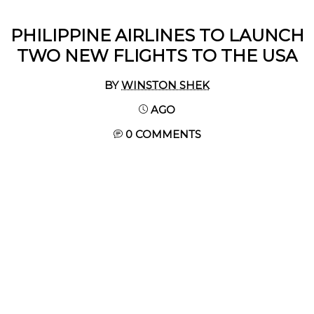
PHILIPPINE AIRLINES TO LAUNCH
TWO NEW FLIGHTS TO THE USA
BY
WINSTON SHEK
AGO
0 COMMENTS