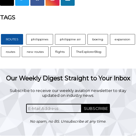
TAGS
ROUTES
philippines
philippine air
boeing
expansion
routes
new routes
flights
TheExplorerBlog
Our Weekly Digest Straight to Your Inbox
Subscribe to receive our weekly aviation newsletter to stay
updated on industry news.
SUBSCRIBE
No spam, no BS. Unsubscribe at any time.