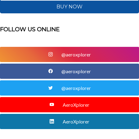
BUY NOW
FOLLOW US ONLINE
@aeroxplorer
@aeroxplorer
@aeroxplorer
AeroXplorer
AeroXplorer