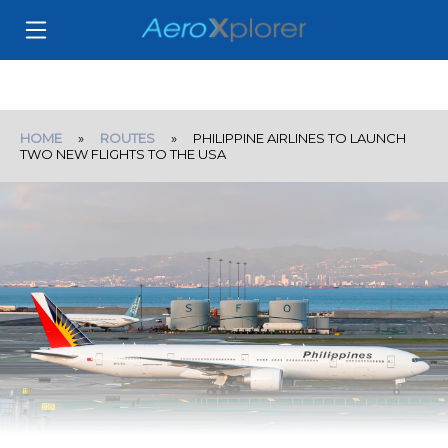
HOME
»
ROUTES
» PHILIPPINE AIRLINES TO LAUNCH
TWO NEW FLIGHTS TO THE USA