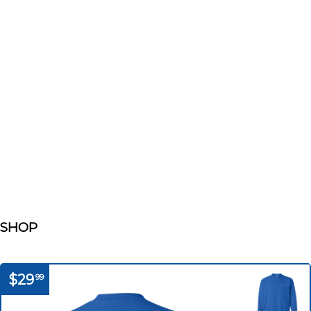
SHOP
$29
99