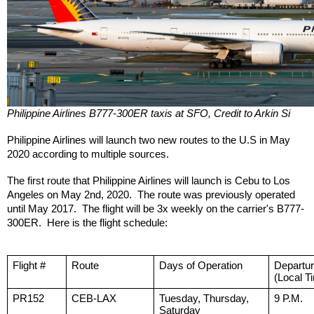
Philippine Airlines B777-300ER taxis at SFO, Credit to Arkin Si
Philippine Airlines will launch two new routes to the U.S in May 
2020 according to multiple sources.  
The first route that Philippine Airlines will launch is Cebu to Los 
Angeles on May 2nd, 2020.  The route was previously operated 
until May 2017.  The flight will be 3x weekly on the carrier's B777-
300ER.  Here is the flight schedule:
Flight #
Route
Days of Operation
Departu
(Local T
PR152
CEB-LAX
Tuesday, Thursday, 
9 P.M.
Saturday