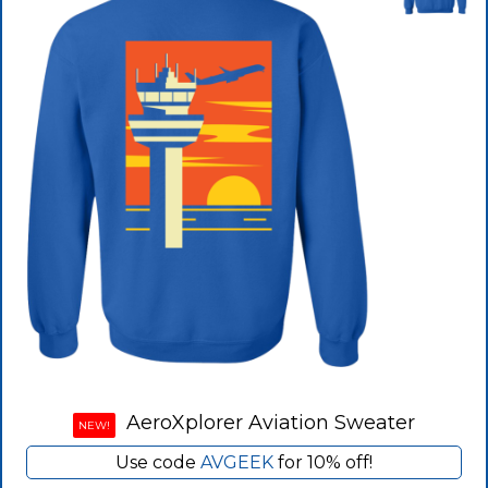
AeroXplorer Aviation Sweater
NEW!
Use code
AVGEEK
for 10% off!