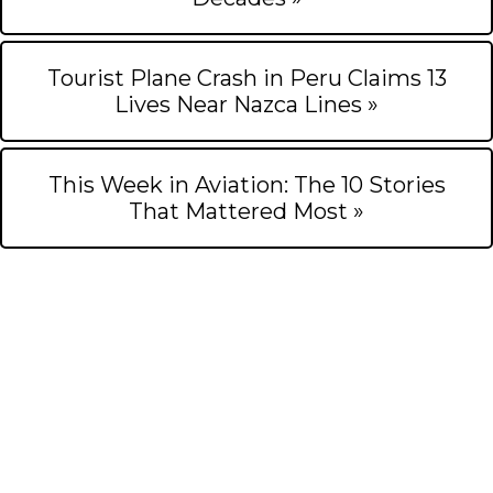
Tourist Plane Crash in Peru Claims 13
Lives Near Nazca Lines »
This Week in Aviation: The 10 Stories
That Mattered Most »