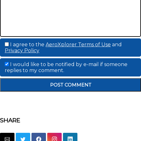
I agree to the
AeroXplorer Terms of Use
and
Privacy Policy
I would like to be notified by e-mail if someone
replies to my comment.
SHARE