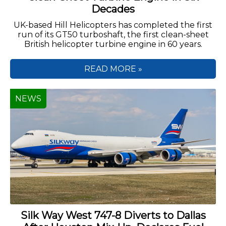
Decades
UK-based Hill Helicopters has completed the first
run of its GT50 turboshaft, the first clean-sheet
British helicopter turbine engine in 60 years.
READ MORE »
NEWS
Silk Way West 747-8 Diverts to Dallas