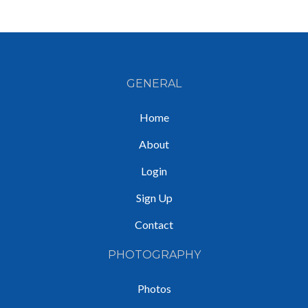
GENERAL
Home
About
Login
Sign Up
Contact
PHOTOGRAPHY
Photos