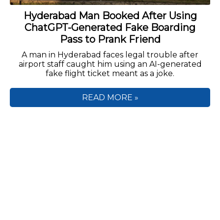
Hyderabad Man Booked After Using
ChatGPT-Generated Fake Boarding
Pass to Prank Friend
A man in Hyderabad faces legal trouble after
airport staff caught him using an AI-generated
fake flight ticket meant as a joke.
READ MORE »