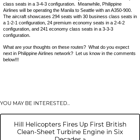
class seats in a 3-4-3 configuration.  Meanwhile, Philippine 
Airlines will be operating the Manila to Seattle with an A350-900.  
The aircraft showcases 294 seats with 30 business class seats in 
a 1-2-1 configuration, 24 premium economy seats in a 2-4-2 
configuration, and 241 economy class seats in a 3-3-3 
configuration.
What are your thoughts on these routes?  What do you expect 
next in Philippine Airlines network?  Let us know in the comments 
below!!!
YOU MAY BE INTERESTED...
Hill Helicopters Fires Up First British
Clean-Sheet Turbine Engine in Six
Decades »