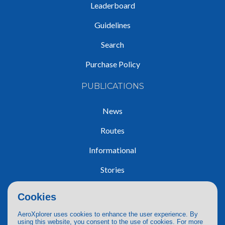
Leaderboard
Guidelines
Search
Purchase Policy
PUBLICATIONS
News
Routes
Informational
Stories
Trip Reports
Cookies
AeroXplorer uses cookies to enhance the user experience. By
using this website, you consent to the use of cookies. For more