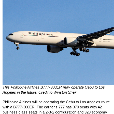
This Philippine Airlines B777-300ER may operate Cebu to Los 
Angeles in the future, Credit to Winston Shek
Philippine Airlines will be operating the Cebu to Los Angeles route 
with a B777-300ER. The carrier's 777 has 370 seats with 42 
business class seats in a 2-3-2 configuration and 328 economy 