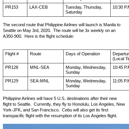
PR153
LAX-CEB
Tuesday, Thursday, 
10:30 P.
Saturday
The second route that Philippine Airlines will launch is Manila to 
Seattle on May 3rd, 2020.  The route will be 3x weekly on an 
A350-900.  Here is the flight schedule:
Flight #
Route
Days of Operation
Departu
(Local T
PR128
MNL-SEA
Monday, Wednesday, 
10:45 P.
Sunday
PR129
SEA-MNL
Monday, Wednesday, 
11:05 P.
Sunday
Philippine Airlines will have 5 U.S. destinations after their new 
flight to Seattle.  Currently, they fly to Honolulu, Los Angeles, New 
York-JFK, and San Francisco.  Cebu will also get its first 
transpacific flight with the resumption of its Los Angeles flight.