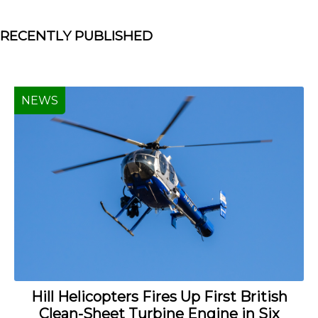
RECENTLY PUBLISHED
NEWS
Hill Helicopters Fires Up First British
Clean-Sheet Turbine Engine in Six