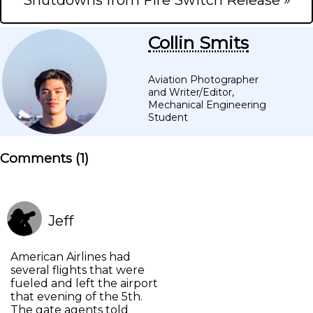
Shutdowns from Fire Switch Release »
Collin Smits
Aviation Photographer
and Writer/Editor,
Mechanical Engineering
Student
Comments (
1
)
Jeff
American Airlines had
several flights that were
fueled and left the airport
that evening of the 5th.
The gate agents told