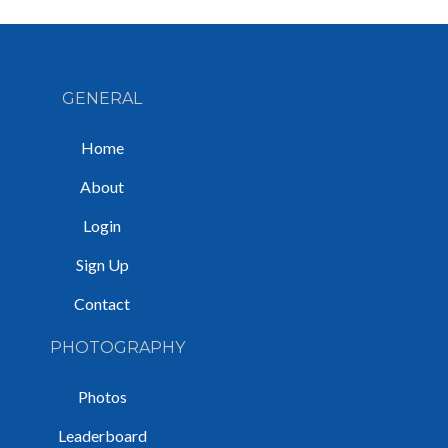
GENERAL
Home
About
Login
Sign Up
Contact
PHOTOGRAPHY
Photos
Leaderboard