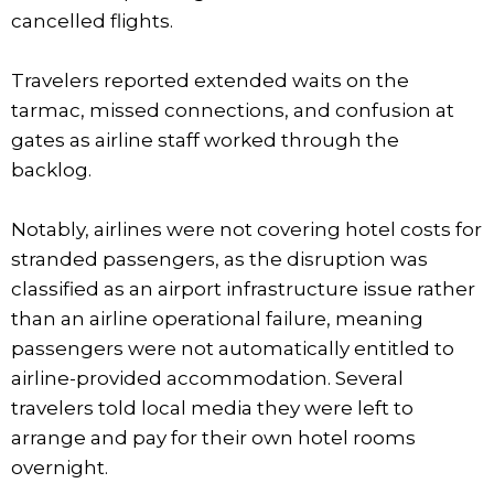
cancelled flights.
Travelers reported extended waits on the
tarmac, missed connections, and confusion at
gates as airline staff worked through the
backlog.
Notably, airlines were not covering hotel costs for
stranded passengers, as the disruption was
classified as an airport infrastructure issue rather
than an airline operational failure, meaning
passengers were not automatically entitled to
airline-provided accommodation. Several
travelers told local media they were left to
arrange and pay for their own hotel rooms
overnight.