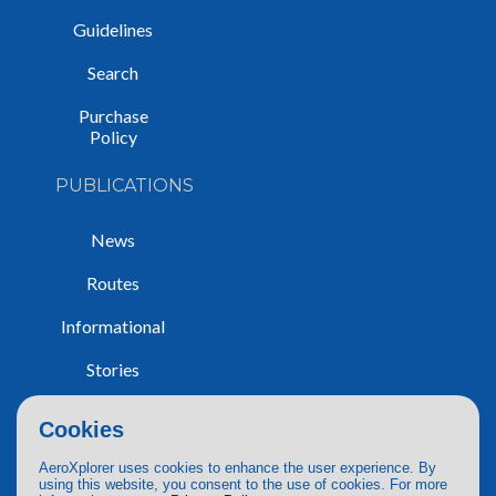
Guidelines
Search
Purchase
Policy
PUBLICATIONS
News
Routes
Informational
Stories
Trip Reports
Cookies
AeroXplorer uses cookies to enhance the user experience. By
using this website, you consent to the use of cookies. For more