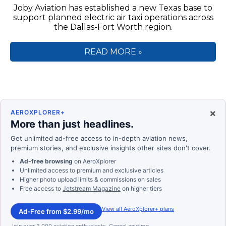
Joby Aviation has established a new Texas base to
support planned electric air taxi operations across
the Dallas-Fort Worth region.
READ MORE »
×
AEROXPLORER+
More than just headlines.
Get unlimited ad-free access to in-depth aviation news,
premium stories, and exclusive insights other sites don't cover.
Ad-free browsing
on AeroXplorer
Unlimited access to premium and exclusive articles
Higher photo upload limits & commissions on sales
Free access to
Jetstream Magazine
on higher tiers
View all AeroXplorer+ plans
Ad-Free from $2.99/mo