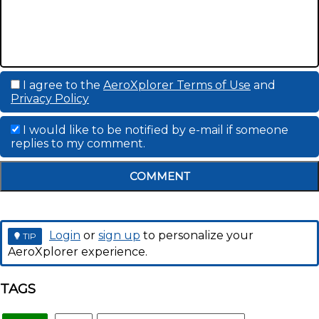
I agree to the
AeroXplorer Terms of Use
and
Privacy Policy
I would like to be notified by e-mail if someone
replies to my comment.
COMMENT
Login
or
sign up
to personalize your
TIP
AeroXplorer experience.
TAGS