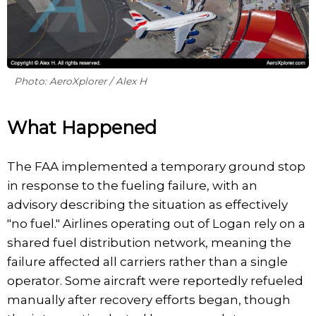
Photo: AeroXplorer / Alex H
What Happened
The FAA implemented a temporary ground stop
in response to the fueling failure, with an
advisory describing the situation as effectively
"no fuel." Airlines operating out of Logan rely on a
shared fuel distribution network, meaning the
failure affected all carriers rather than a single
operator. Some aircraft were reportedly refueled
manually after recovery efforts began, though