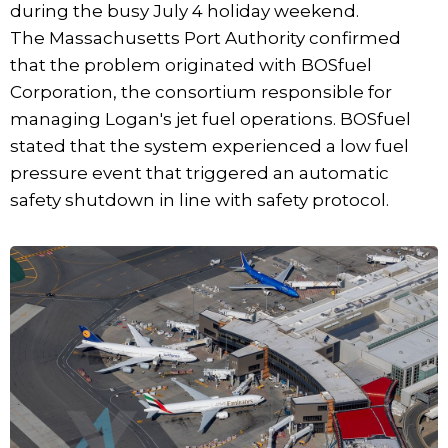
during the busy July 4 holiday weekend.
The Massachusetts Port Authority confirmed
that the problem originated with BOSfuel
Corporation, the consortium responsible for
managing Logan's jet fuel operations. BOSfuel
stated that the system experienced a low fuel
pressure event that triggered an automatic
safety shutdown in line with safety protocol.