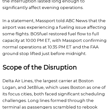
the interruption lasted long enough to
significantly affect evening operations.
In a statement, Massport told ABC News that the
airport was experiencing a fueling issue affecting
some flights. BOSfuel restored fuel flow to full
capacity at 10:00 PM ET, with Massport confirming
normal operations at 10:35 PM ET and the FAA
ground stop lifted just before midnight.
Scope of the Disruption
Delta Air Lines, the largest carrier at Boston
Logan, and JetBlue, which uses Boston as one of
its focus cities, both faced significant scheduling
challenges. Long lines formed through the
terminal as passengers scrambled to rebook