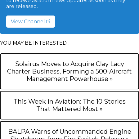
to receive aviation news updates as soon as they
are released.
View Channel
YOU MAY BE INTERESTED...
Solairus Moves to Acquire Clay Lacy
Charter Business, Forming a 500-Aircraft
Management Powerhouse »
This Week in Aviation: The 10 Stories
That Mattered Most »
BALPA Warns of Uncommanded Engine