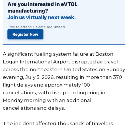
Are you interested in eVTOL
manufacturing?
Join us virtually next week.
Free to attend • Seats are limited.
Register Now
A significant fueling system failure at Boston
Logan International Airport disrupted air travel
across the northeastern United States on Sunday
evening, July 5, 2026, resulting in more than 370
flight delays and approximately 100
cancellations, with disruption lingering into
Monday morning with an additional
cancellations and delays.
The incident affected thousands of travelers