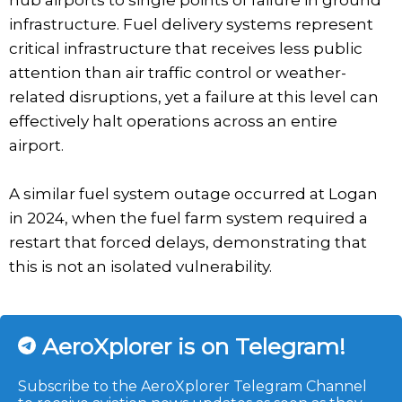
hub airports to single points of failure in ground
infrastructure. Fuel delivery systems represent
critical infrastructure that receives less public
attention than air traffic control or weather-
related disruptions, yet a failure at this level can
effectively halt operations across an entire
airport.
A similar fuel system outage occurred at Logan
in 2024, when the fuel farm system required a
restart that forced delays, demonstrating that
this is not an isolated vulnerability.
AeroXplorer is on Telegram!
Subscribe to the AeroXplorer Telegram Channel