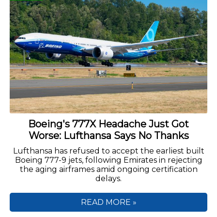
Boeing's 777X Headache Just Got
Worse: Lufthansa Says No Thanks
Lufthansa has refused to accept the earliest built
Boeing 777-9 jets, following Emirates in rejecting
the aging airframes amid ongoing certification
delays.
READ MORE »