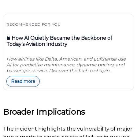
RECOMMENDED FOR YOU
How AI Quietly Became the Backbone of
Today’s Aviation Industry
How airlines like Delta, American, and Lufthansa use
AI for predictive maintenance, dynamic pricing, and
passenger service. Discover the tech reshapin...
Read more
Broader Implications
The incident highlights the vulnerability of major