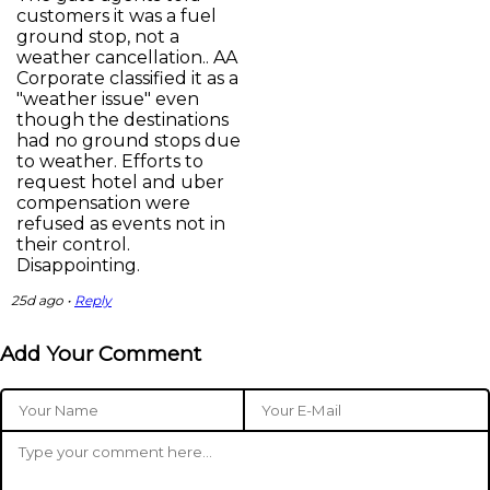
customers it was a fuel
ground stop, not a
weather cancellation.. AA
Corporate classified it as a
"weather issue" even
though the destinations
had no ground stops due
to weather. Efforts to
request hotel and uber
compensation were
refused as events not in
their control.
Disappointing.
25d ago •
Reply
Add Your Comment