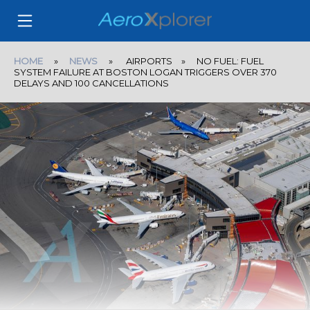
HOME
»
NEWS
» AIRPORTS » NO FUEL: FUEL
SYSTEM FAILURE AT BOSTON LOGAN TRIGGERS OVER 370
DELAYS AND 100 CANCELLATIONS