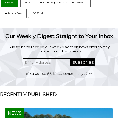
NEWS
BOS
Boston Logan International Airport
Aviation Fuel
BOSfuel
Our Weekly Digest Straight to Your Inbox
Subscribe to receive our weekly aviation newsletter to stay
updated on industry news.
SUBSCRIBE
No spam, no BS. Unsubscribe at any time.
RECENTLY PUBLISHED
NEWS