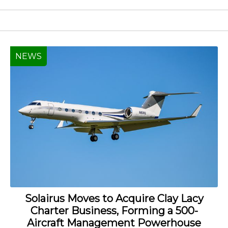
NEWS
Solairus Moves to Acquire Clay Lacy
Charter Business, Forming a 500-
Aircraft Management Powerhouse