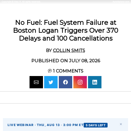
No Fuel: Fuel System Failure at
Boston Logan Triggers Over 370
Delays and 100 Cancellations
BY
COLLIN SMITS
PUBLISHED ON JULY 08, 2026
1
COMMENTS
×
LIVE WEBINAR · THU, AUG 13 · 3:00 PM ET
5 DAYS LEFT