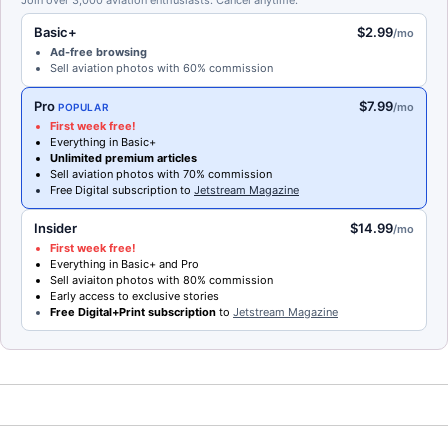
Join over 3,000 aviation enthusiasts. Cancel anytime.
Basic+
$2.99
/mo
Ad-free browsing
Sell aviation photos with 60% commission
Pro
$7.99
/mo
POPULAR
First week free!
Everything in Basic+
Unlimited premium articles
Sell aviation photos with 70% commission
Free Digital subscription to
Jetstream Magazine
Insider
$14.99
/mo
First week free!
Everything in Basic+ and Pro
Sell aviaiton photos with 80% commission
Early access to exclusive stories
Free Digital+Print subscription
to
Jetstream Magazine