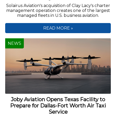
Solairus Aviation's acquisition of Clay Lacy's charter
management operation creates one of the largest
managed fleets in U.S. business aviation.
READ MORE »
NEWS
Joby Aviation Opens Texas Facility to
Prepare for Dallas-Fort Worth Air Taxi
Service