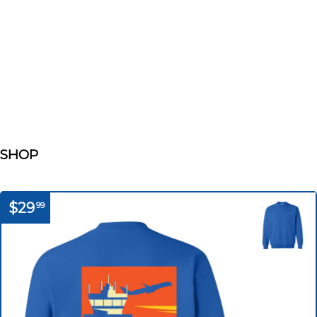
SHOP
$29
99