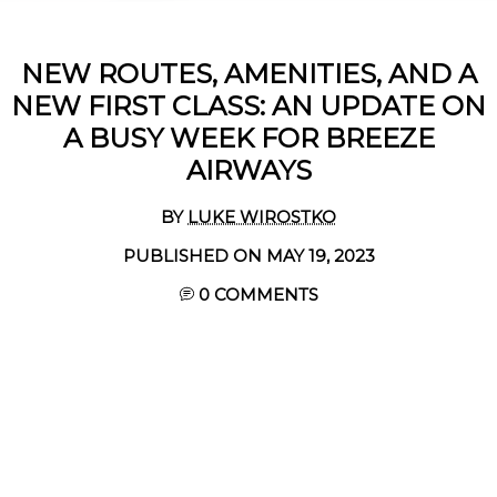
NEW ROUTES, AMENITIES, AND A
NEW FIRST CLASS: AN UPDATE ON
A BUSY WEEK FOR BREEZE
AIRWAYS
BY
LUKE WIROSTKO
PUBLISHED ON MAY 19, 2023
0 COMMENTS