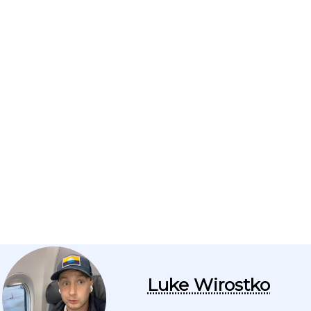
Luke Wirostko