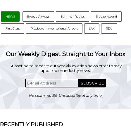
NEWS
Breeze Airways
Summer Routes
Breeze Ascend
First Class
Pittsburgh International Airport
LAX
RDU
Our Weekly Digest Straight to Your Inbox
Subscribe to receive our weekly aviation newsletter to stay
updated on industry news.
SUBSCRIBE
No spam, no BS. Unsubscribe at any time.
RECENTLY PUBLISHED