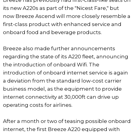
its new A220s as part of the "Nicest Fare," but
now Breeze Ascend will more closely resemble a
first-class product with enhanced service and
onboard food and beverage products.
Breeze also made further announcements
regarding the state of its A220 fleet, announcing
the introduction of onboard Wifi. The
introduction of onboard internet service is again
a deviation from the standard low-cost carrier
business model, as the equipment to provide
internet connectivity at 30,000ft can drive up
operating costs for airlines.
After a month or two of teasing possible onboard
internet, the first Breeze A220 equipped with