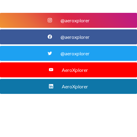
@aeroxplorer
@aeroxplorer
@aeroxplorer
AeroXplorer
AeroXplorer