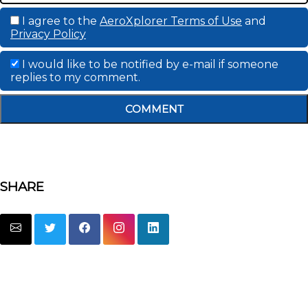
I agree to the
AeroXplorer Terms of Use
and
Privacy Policy
I would like to be notified by e-mail if someone
replies to my comment.
COMMENT
SHARE