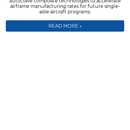
autoclave composite technologies to accelerate
airframe manufacturing rates for future single-
aisle aircraft programs.
READ MORE »