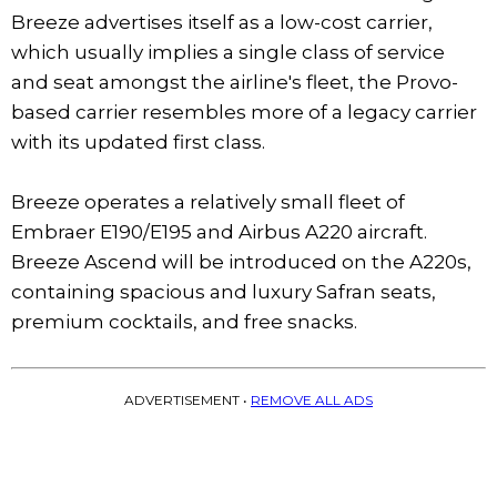
Breeze advertises itself as a low-cost carrier,
which usually implies a single class of service
and seat amongst the airline's fleet, the Provo-
based carrier resembles more of a legacy carrier
with its updated first class.
Breeze operates a relatively small fleet of
Embraer E190/E195 and Airbus A220 aircraft.
Breeze Ascend will be introduced on the A220s,
containing spacious and luxury Safran seats,
premium cocktails, and free snacks.
ADVERTISEMENT •
REMOVE ALL ADS