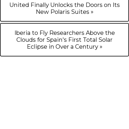
United Finally Unlocks the Doors on Its
New Polaris Suites »
Iberia to Fly Researchers Above the
Clouds for Spain's First Total Solar
Eclipse in Over a Century »