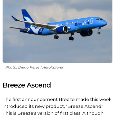
Photo: Diego Perez | AeroXplorer
Breeze Ascend
The first announcement Breeze made this week
introduced its new product, "Breeze Ascend."
This is Breeze's version of first class. Although