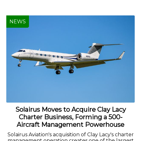
NEWS
Solairus Moves to Acquire Clay Lacy
Charter Business, Forming a 500-
Aircraft Management Powerhouse
Solairus Aviation's acquisition of Clay Lacy's charter
management operation creates one of the largest