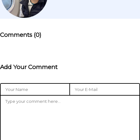
Comments (0)
Add Your Comment