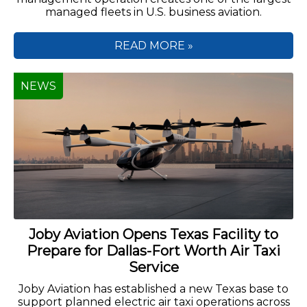
managed fleets in U.S. business aviation.
READ MORE »
NEWS
Joby Aviation Opens Texas Facility to
Prepare for Dallas-Fort Worth Air Taxi
Service
Joby Aviation has established a new Texas base to
support planned electric air taxi operations across