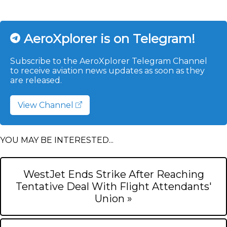
AeroXplorer is on Telegram!
Subscribe to the AeroXplorer Telegram Channel
to receive aviation news updates as soon as they
are released.
View Channel
YOU MAY BE INTERESTED...
WestJet Ends Strike After Reaching
Tentative Deal With Flight Attendants'
Union »