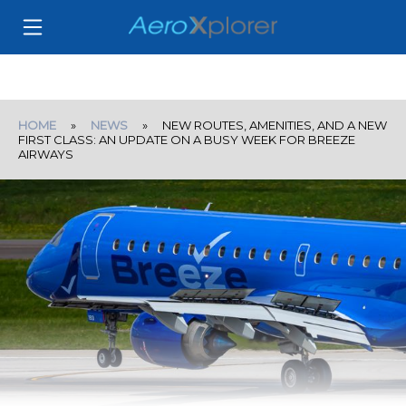
HOME
»
NEWS
» NEW ROUTES, AMENITIES, AND A NEW
FIRST CLASS: AN UPDATE ON A BUSY WEEK FOR BREEZE
AIRWAYS