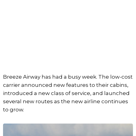
Breeze Airway has had a busy week. The low-cost
carrier announced new features to their cabins,
introduced a new class of service, and launched
several new routes as the new airline continues
to grow.