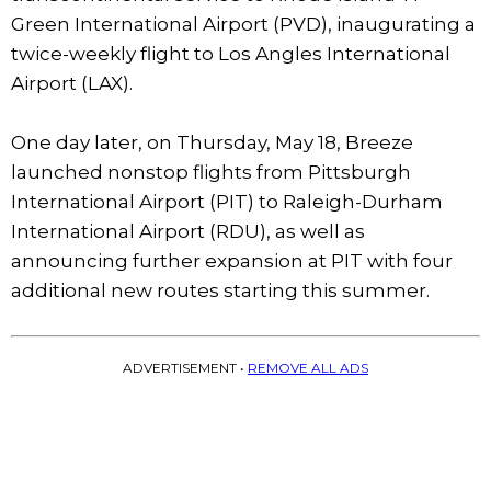
Green International Airport (PVD), inaugurating a
twice-weekly flight to Los Angles International
Airport (LAX).
One day later, on Thursday, May 18, Breeze
launched nonstop flights from Pittsburgh
International Airport (PIT) to Raleigh-Durham
International Airport (RDU), as well as
announcing further expansion at PIT with four
additional new routes starting this summer.
ADVERTISEMENT •
REMOVE ALL ADS