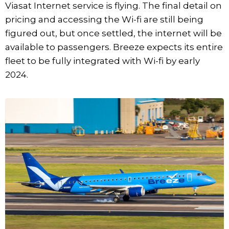
Viasat Internet service is flying. The final detail on
pricing and accessing the Wi-fi are still being
figured out, but once settled, the internet will be
available to passengers. Breeze expects its entire
fleet to be fully integrated with Wi-fi by early
2024.