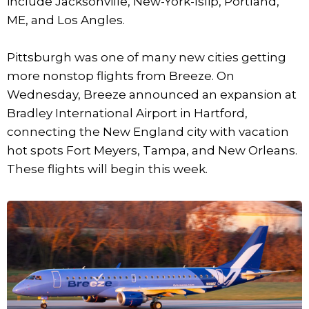
include Jacksonville, New-York-Islip, Portland,
ME, and Los Angles.
Pittsburgh was one of many new cities getting
more nonstop flights from Breeze. On
Wednesday, Breeze announced an expansion at
Bradley International Airport in Hartford,
connecting the New England city with vacation
hot spots Fort Meyers, Tampa, and New Orleans.
These flights will begin this week.