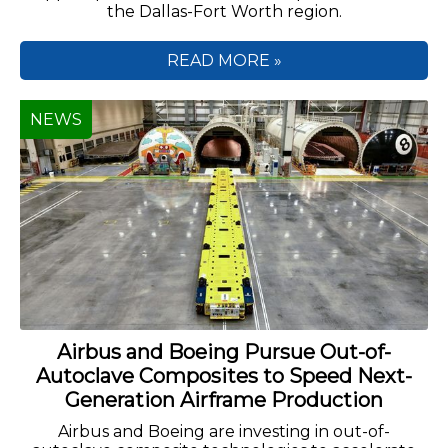
the Dallas-Fort Worth region.
READ MORE »
NEWS
Airbus and Boeing Pursue Out-of-
Autoclave Composites to Speed Next-
Generation Airframe Production
Airbus and Boeing are investing in out-of-