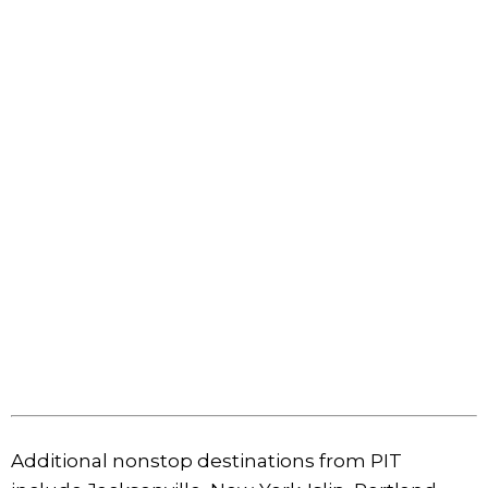
Additional nonstop destinations from PIT