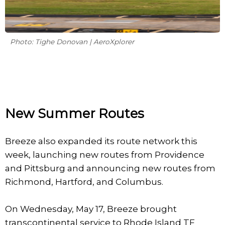
Photo: Tighe Donovan | AeroXplorer
New Summer Routes
Breeze also expanded its route network this
week, launching new routes from Providence
and Pittsburg and announcing new routes from
Richmond, Hartford, and Columbus.
On Wednesday, May 17, Breeze brought
transcontinental service to Rhode Island TF