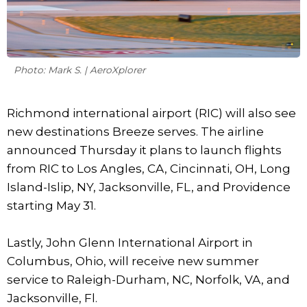
Photo: Mark S. | AeroXplorer
Richmond international airport (RIC) will also see
new destinations Breeze serves. The airline
announced Thursday it plans to launch flights
from RIC to Los Angles, CA, Cincinnati, OH, Long
Island-Islip, NY, Jacksonville, FL, and Providence
starting May 31.
Lastly, John Glenn International Airport in
Columbus, Ohio, will receive new summer
service to Raleigh-Durham, NC, Norfolk, VA, and
Jacksonville, Fl.