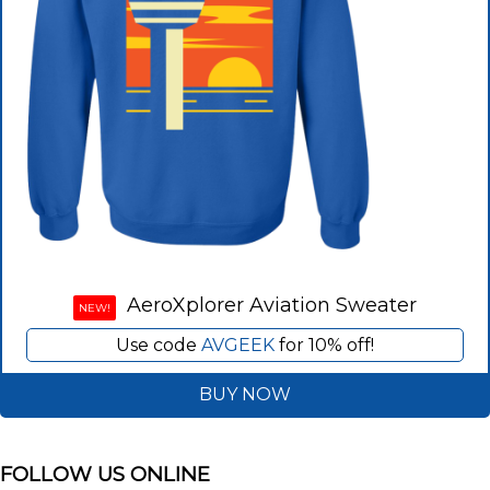
AeroXplorer Aviation Sweater
NEW!
Use code
AVGEEK
for 10% off!
BUY NOW
FOLLOW US ONLINE