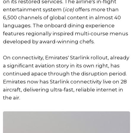
on its restored services. The airline's in-flight
entertainment system (
ice)
offers more than
6,500 channels of global content in almost 40
languages. The onboard dining experience
features regionally inspired multi-course menus
developed by award-winning chefs.
On connectivity, Emirates' Starlink rollout, already
a significant aviation story in its own right, has
continued apace through the disruption period.
Emirates now has Starlink connectivity live on 28
aircraft, delivering ultra-fast, reliable internet in
the air.