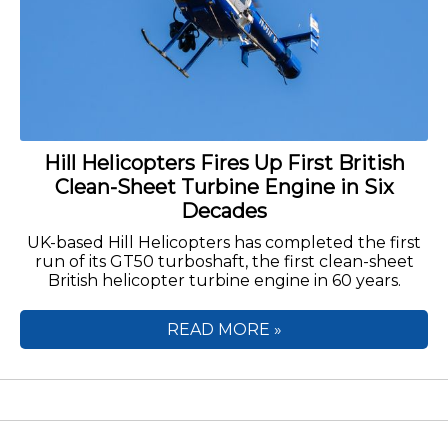
Hill Helicopters Fires Up First British
Clean-Sheet Turbine Engine in Six
Decades
UK-based Hill Helicopters has completed the first
run of its GT50 turboshaft, the first clean-sheet
British helicopter turbine engine in 60 years.
READ MORE »