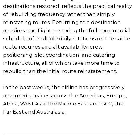
destinations restored, reflects the practical reality
of rebuilding frequency rather than simply
reinstating routes. Returning to a destination
requires one flight; restoring the full commercial
schedule of multiple daily rotations on the same
route requires aircraft availability, crew
positioning, slot coordination, and catering
infrastructure, all of which take more time to
rebuild than the initial route reinstatement.
In the past weeks, the airline has progressively
resumed services across the Americas, Europe,
Africa, West Asia, the Middle East and GCC, the
Far East and Australasia.