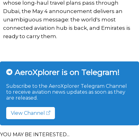
whose long-haul travel plans pass through
Dubai, the May 4 announcement delivers an
unambiguous message: the world's most
connected aviation hub is back, and Emirates is
ready to carry them.
AeroXplorer is on Telegram!
Subscribe to the AeroXplorer Telegram Channel
to receive aviation news updates as soon as they
are released.
View Channel
YOU MAY BE INTERESTED...