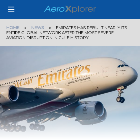
HOME
»
NEWS
» EMIRATES HAS REBUILT NEARLY ITS
ENTIRE GLOBAL NETWORK AFTER THE MOST SEVERE
AVIATION DISRUPTION IN GULF HISTORY