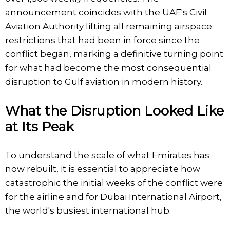
announcement coincides with the UAE's Civil
Aviation Authority lifting all remaining airspace
restrictions that had been in force since the
conflict began, marking a definitive turning point
for what had become the most consequential
disruption to Gulf aviation in modern history.
What the Disruption Looked Like
at Its Peak
To understand the scale of what Emirates has
now rebuilt, it is essential to appreciate how
catastrophic the initial weeks of the conflict were
for the airline and for Dubai International Airport,
the world's busiest international hub.