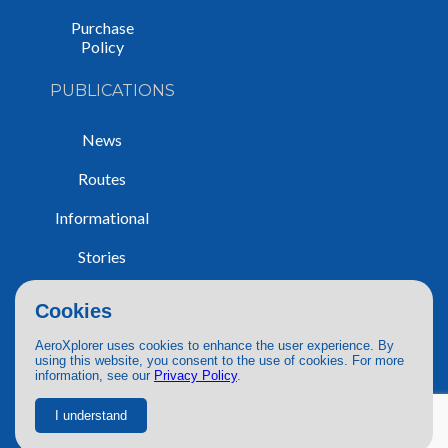
Purchase
Policy
PUBLICATIONS
News
Routes
Informational
Stories
Trip Reports
Cookies
AeroXplorer uses cookies to enhance the user experience. By
using this website, you consent to the use of cookies. For more
information, see our
Privacy Policy
.
© 2026 AeroXplorer. All Rights Reserved.
Terms of Service
|
Privacy Policy
|
AI Use
I understand