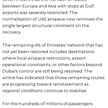
between Europe and Asia with stops at Gulf
airports was severely restricted. The
normalisation of UAE airspace now removes the
single largest structural constraint on the
recovery.
The remaining 4% of Emirates' network that has
not yet been restored includes destinations
where local airspace restrictions, airport
operational constraints, or other factors beyond
Dubai's control are still being resolved. The
airline has indicated that those remaining routes
are progressing toward reinstatement as
regional conditions continue to stabilise.
For the hundreds of millions of passengers