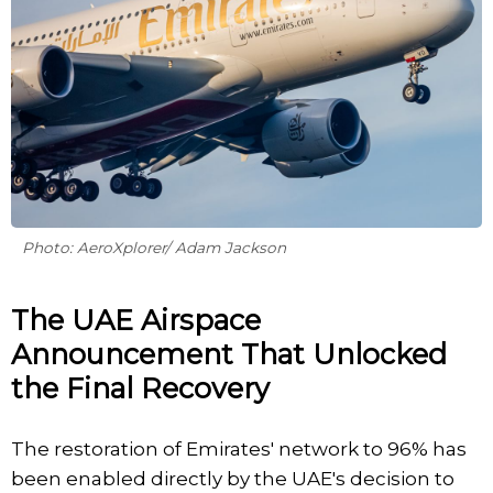
Photo: AeroXplorer/ Adam Jackson
The UAE Airspace
Announcement That Unlocked
the Final Recovery
The restoration of Emirates' network to 96% has
been enabled directly by the UAE's decision to