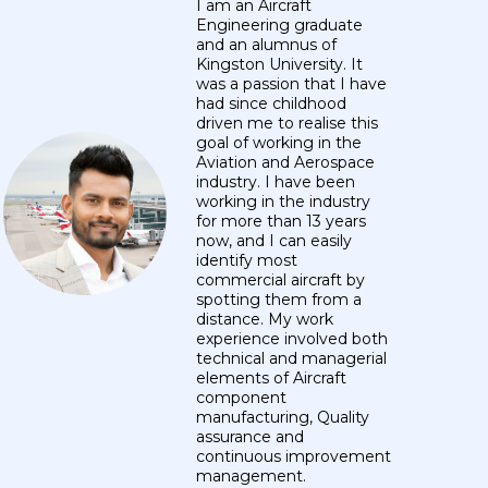
I am an Aircraft
Engineering graduate
and an alumnus of
Kingston University. It
was a passion that I have
had since childhood
driven me to realise this
goal of working in the
Aviation and Aerospace
industry. I have been
working in the industry
for more than 13 years
now, and I can easily
identify most
commercial aircraft by
spotting them from a
distance. My work
experience involved both
technical and managerial
elements of Aircraft
component
manufacturing, Quality
assurance and
continuous improvement
management.