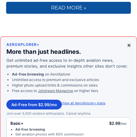
READ MORE »
×
AEROXPLORER+
More than just headlines.
Get unlimited ad-free access to in-depth aviation news,
premium stories, and exclusive insights other sites don't cover.
Ad-free browsing
on AeroXplorer
Unlimited access to premium and exclusive articles
Higher photo upload limits & commissions on sales
Free access to
Jetstream Magazine
on higher tiers
View all AeroXplorer+ plans
Ad-Free from $2.99/mo
Join over 3,000 aviation enthusiasts. Cancel anytime.
Basic+
$2.99
/mo
Ad-free browsing
Sell aviation photos with 60% commission