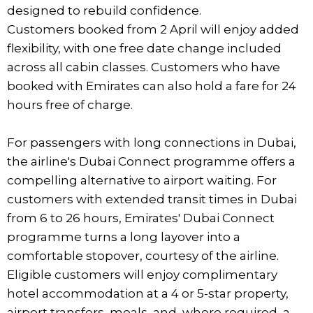
designed to rebuild confidence.
Customers booked from 2 April will enjoy added
flexibility, with one free date change included
across all cabin classes. Customers who have
booked with Emirates can also hold a fare for 24
hours free of charge.
For passengers with long connections in Dubai,
the airline's Dubai Connect programme offers a
compelling alternative to airport waiting. For
customers with extended transit times in Dubai
from 6 to 26 hours, Emirates' Dubai Connect
programme turns a long layover into a
comfortable stopover, courtesy of the airline.
Eligible customers will enjoy complimentary
hotel accommodation at a 4 or 5-star property,
airport transfers, meals, and, where required, a