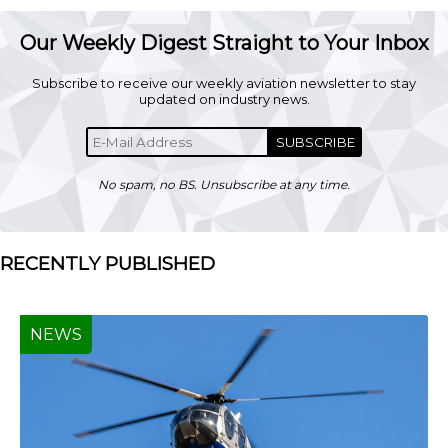
Our Weekly Digest Straight to Your Inbox
Subscribe to receive our weekly aviation newsletter to stay
updated on industry news.
SUBSCRIBE
No spam, no BS. Unsubscribe at any time.
RECENTLY PUBLISHED
NEWS