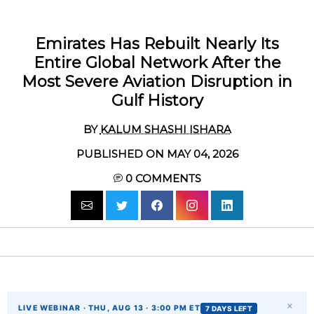
Emirates Has Rebuilt Nearly Its
Entire Global Network After the
Most Severe Aviation Disruption in
Gulf History
BY
KALUM SHASHI ISHARA
PUBLISHED ON MAY 04, 2026
0
COMMENTS
×
LIVE WEBINAR · THU, AUG 13 · 3:00 PM ET
7 DAYS LEFT