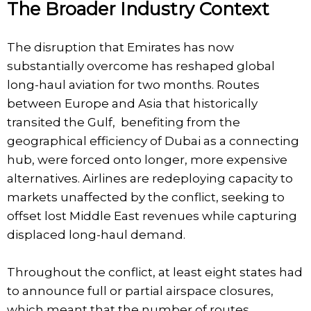
The Broader Industry Context
The disruption that Emirates has now
substantially overcome has reshaped global
long-haul aviation for two months. Routes
between Europe and Asia that historically
transited the Gulf, benefiting from the
geographical efficiency of Dubai as a connecting
hub, were forced onto longer, more expensive
alternatives. Airlines are redeploying capacity to
markets unaffected by the conflict, seeking to
offset lost Middle East revenues while capturing
displaced long-haul demand.
Throughout the conflict, at least eight states had
to announce full or partial airspace closures,
which meant that the number of routes