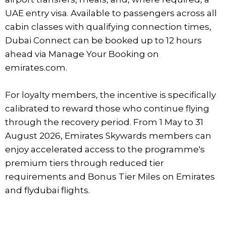
UAE entry visa. Available to passengers across all
cabin classes with qualifying connection times,
Dubai Connect can be booked up to 12 hours
ahead via Manage Your Booking on
emirates.com.
For loyalty members, the incentive is specifically
calibrated to reward those who continue flying
through the recovery period. From 1 May to 31
August 2026, Emirates Skywards members can
enjoy accelerated access to the programme's
premium tiers through reduced tier
requirements and Bonus Tier Miles on Emirates
and flydubai flights.