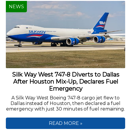
NEWS
Silk Way West 747-8 Diverts to Dallas
After Houston Mix-Up, Declares Fuel
Emergency
A Silk Way West Boeing 747-8 cargo jet flew to
Dallas instead of Houston, then declared a fuel
emergency with just 30 minutes of fuel remaining.
READ MORE »