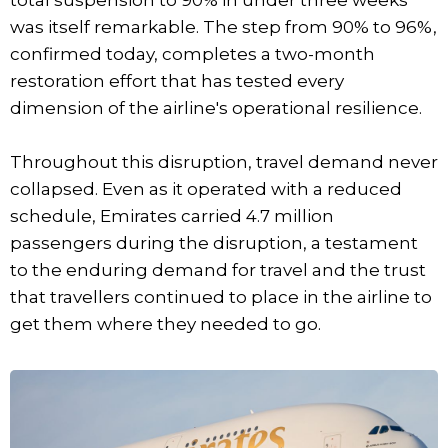
was itself remarkable. The step from 90% to 96%,
confirmed today, completes a two-month
restoration effort that has tested every
dimension of the airline's operational resilience.
Throughout this disruption, travel demand never
collapsed. Even as it operated with a reduced
schedule, Emirates carried 4.7 million
passengers during the disruption, a testament
to the enduring demand for travel and the trust
that travellers continued to place in the airline to
get them where they needed to go.