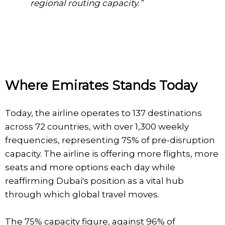
regional routing capacity.”
Where Emirates Stands Today
Today, the airline operates to 137 destinations
across 72 countries, with over 1,300 weekly
frequencies, representing 75% of pre-disruption
capacity. The airline is offering more flights, more
seats and more options each day while
reaffirming Dubai's position as a vital hub
through which global travel moves.
The 75% capacity figure, against 96% of