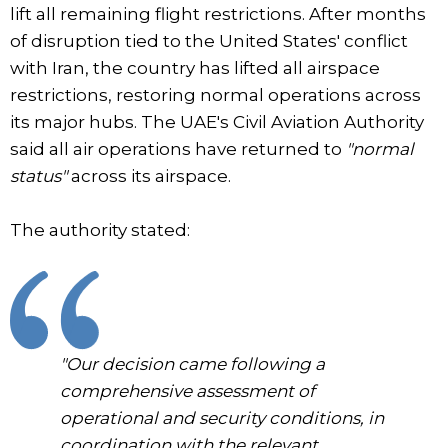
lift all remaining flight restrictions. After months
of disruption tied to the United States' conflict
with Iran, the country has lifted all airspace
restrictions, restoring normal operations across
its major hubs. The UAE's Civil Aviation Authority
said all air operations have returned to
"normal
status"
across its airspace.
The authority stated:
"Our decision came following a
comprehensive assessment of
operational and security conditions, in
coordination with the relevant