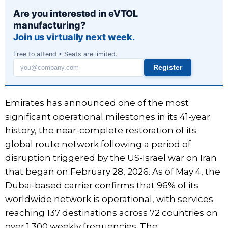
Are you interested in eVTOL
manufacturing?
Join us virtually next week.
Free to attend • Seats are limited.
Register
Work
email
Emirates has announced one of the most
significant operational milestones in its 41-year
history, the near-complete restoration of its
global route network following a period of
disruption triggered by the US-Israel war on Iran
that began on February 28, 2026. As of May 4, the
Dubai-based carrier confirms that 96% of its
worldwide network is operational, with services
reaching 137 destinations across 72 countries on
over 1,300 weekly frequencies. The