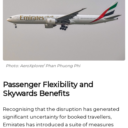
Photo: AeroXplorer/ Phan Phuong Phi
Passenger Flexibility and
Skywards Benefits
Recognising that the disruption has generated
significant uncertainty for booked travellers,
Emirates has introduced a suite of measures