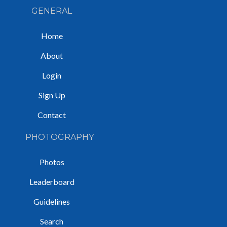
GENERAL
Home
About
Login
Sign Up
Contact
PHOTOGRAPHY
Photos
Leaderboard
Guidelines
Search