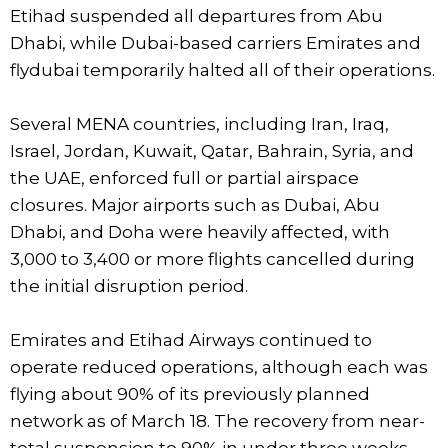
Etihad suspended all departures from Abu
Dhabi, while Dubai-based carriers Emirates and
flydubai temporarily halted all of their operations.
Several MENA countries, including Iran, Iraq,
Israel, Jordan, Kuwait, Qatar, Bahrain, Syria, and
the UAE, enforced full or partial airspace
closures. Major airports such as Dubai, Abu
Dhabi, and Doha were heavily affected, with
3,000 to 3,400 or more flights cancelled during
the initial disruption period.
Emirates and Etihad Airways continued to
operate reduced operations, although each was
flying about 90% of its previously planned
network as of March 18. The recovery from near-
total suspension to 90% in under three weeks