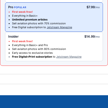
Pro
$7.99
/mo
POPULAR
First week free!
Everything in Basic+
Unlimited premium articles
Sell aviation photos with 70% commission
Free Digital subscription to
Jetstream Magazine
Insider
$14.99
/mo
First week free!
Everything in Basic+ and Pro
Sell aviaiton photos with 80% commission
Early access to exclusive stories
Free Digital+Print subscription
to
Jetstream Magazine