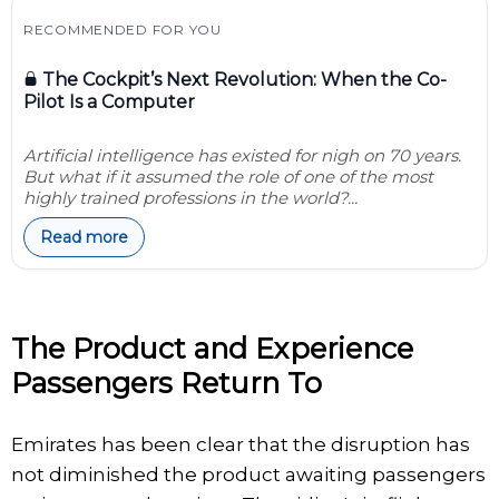
RECOMMENDED FOR YOU
The Cockpit’s Next Revolution: When the Co-
Pilot Is a Computer
Artificial intelligence has existed for nigh on 70 years.
But what if it assumed the role of one of the most
highly trained professions in the world?...
Read more
The Product and Experience
Passengers Return To
Emirates has been clear that the disruption has
not diminished the product awaiting passengers