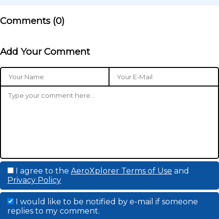
Comments (
0
)
Add Your Comment
I agree to the
AeroXplorer Terms of Use
and
Privacy Policy
I would like to be notified by e-mail if someone
replies to my comment.