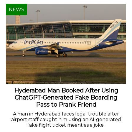
NEWS
Hyderabad Man Booked After Using
ChatGPT-Generated Fake Boarding
Pass to Prank Friend
A man in Hyderabad faces legal trouble after
airport staff caught him using an AI-generated
fake flight ticket meant as a joke.