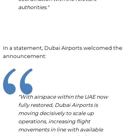
authorities."
In a statement, Dubai Airports welcomed the
announcement:
“With airspace within the UAE now
fully restored, Dubai Airports is
moving decisively to scale up
operations, increasing flight
movements in line with available