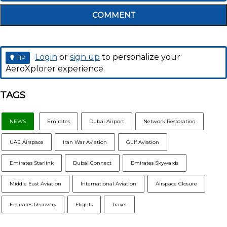
COMMENT
Login
or
sign up
to personalize your
TIP
AeroXplorer experience.
TAGS
NEWS
Emirates
Dubai Airport
Network Restoration
UAE Airspace
Iran War Aviation
Gulf Aviation
Emirates Starlink
Dubai Connect
Emirates Skywards
Middle East Aviation
International Aviation
Airspace Closure
Emirates Recovery
Flights
Travel