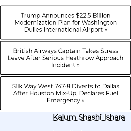
Trump Announces $22.5 Billion
Modernization Plan for Washington
Dulles International Airport »
British Airways Captain Takes Stress
Leave After Serious Heathrow Approach
Incident »
Silk Way West 747-8 Diverts to Dallas
After Houston Mix-Up, Declares Fuel
Emergency »
Kalum Shashi Ishara