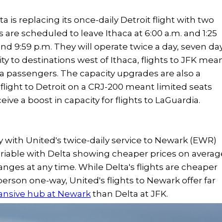
 is replacing its once-daily Detroit flight with two
s are scheduled to leave Ithaca at 6:00 a.m. and 1:25
and 9:59 p.m. They will operate twice a day, seven da
ty to destinations west of Ithaca, flights to JFK mea
ca passengers. The capacity upgrades are also a
 flight to Detroit on a CRJ-200 meant limited seats
ive a boost in capacity for flights to LaGuardia.
y with United's twice-daily service to Newark (EWR)
 variable with Delta showing cheaper prices on averag
changes at any time. While Delta's flights are cheaper
 person one-way, United's flights to Newark offer far
ansive hub at Newark
than Delta at JFK.