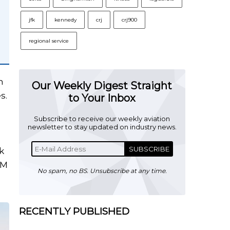
jfk
kennedy
crj
crj900
regional service
h
Our Weekly Digest Straight
s.
to Your Inbox
Subscribe to receive our weekly aviation
newsletter to stay updated on industry news.
SUBSCRIBE
k
GM
No spam, no BS. Unsubscribe at any time.
RECENTLY PUBLISHED