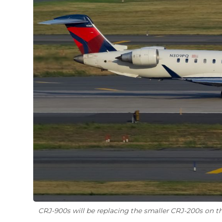
CRJ-900s will be replacing the smaller CRJ-200s on th