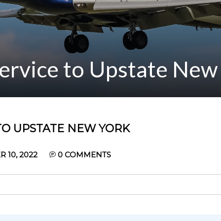
Service to Upstate New
 TO UPSTATE NEW YORK
10, 2022
0
COMMENTS