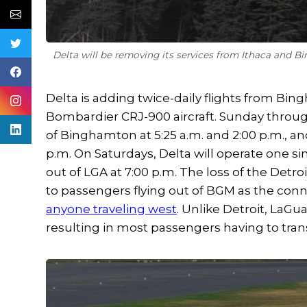
Delta will be removing its services from Ithaca and B
Delta is adding twice-daily flights from Bi
Bombardier CRJ-900 aircraft. Sunday through
of Binghamton at 5:25 a.m. and 2:00 p.m., an
p.m. On Saturdays, Delta will operate one s
out of LGA at 7:00 p.m. The loss of the Detro
to passengers flying out of BGM as the conne
anyone traveling west
. Unlike Detroit, LaGu
resulting in most passengers having to trans