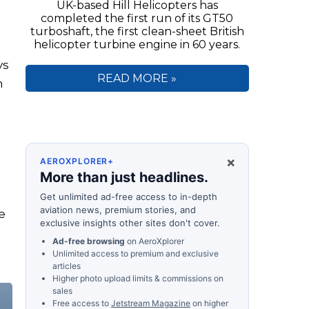
UK-based Hill Helicopters has
completed the first run of its GT50
turboshaft, the first clean-sheet British
helicopter turbine engine in 60 years.
ys
READ MORE »
n
×
AEROXPLORER+
More than just headlines.
Get unlimited ad-free access to in-depth
aviation news, premium stories, and
e
exclusive insights other sites don't cover.
Ad-free browsing
on AeroXplorer
Unlimited access to premium and exclusive
articles
Higher photo upload limits & commissions on
sales
Free access to
Jetstream Magazine
on higher