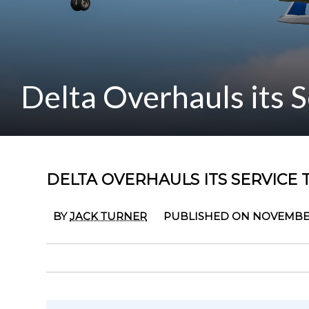
Delta Overhauls its 
DELTA OVERHAULS ITS SERVICE
BY
JACK TURNER
PUBLISHED ON NOVEMBER 