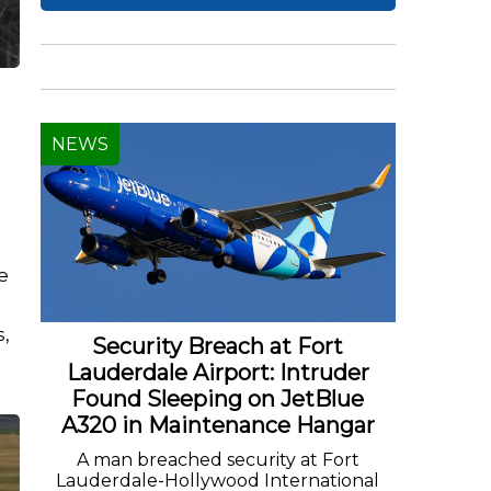
NEWS
e
s,
Security Breach at Fort
Lauderdale Airport: Intruder
Found Sleeping on JetBlue
A320 in Maintenance Hangar
A man breached security at Fort
Lauderdale-Hollywood International