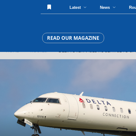
Latest
News
Ro
READ OUR MAGAZINE
HOME
»
ROUTES
» DELTA OVERHAULS ITS SERVICE TO UP