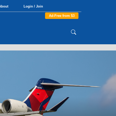
About
Login / Join
Ad-Free from $3