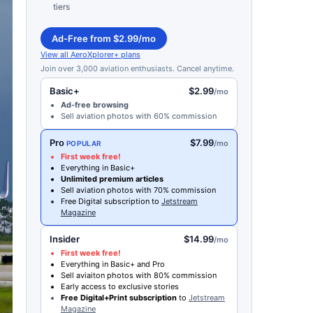
tiers
Ad-Free from $2.99/mo
View all AeroXplorer+ plans
Join over 3,000 aviation enthusiasts. Cancel anytime.
Basic+
$2.99
/mo
Ad-free browsing
Sell aviation photos with 60% commission
Pro
$7.99
/mo
POPULAR
First week free!
Everything in Basic+
Unlimited premium articles
Sell aviation photos with 70% commission
Free Digital subscription to
Jetstream
Magazine
Insider
$14.99
/mo
First week free!
Everything in Basic+ and Pro
Sell aviaiton photos with 80% commission
Early access to exclusive stories
Free Digital+Print subscription
to
Jetstream
Magazine