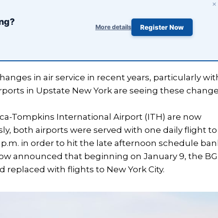
×
ing?
More details
Register Now
nges in air service in recent years, particularly wit
rports in Upstate New York are seeing these change
a-Tompkins International Airport (ITH) are now
y, both airports were served with one daily flight to
 p.m. in order to hit the late afternoon schedule ban
as now announced that beginning on January 9, the B
 replaced with flights to New York City.