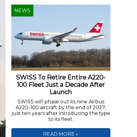
NEWS
SWISS To Retire Entire A220-
100 Fleet Just a Decade After
Launch
SWISS will phase out its nine Airbus
A220-100 aircraft by the end of 2027,
just ten years after introducing the type
to its fleet.
READ MORE »