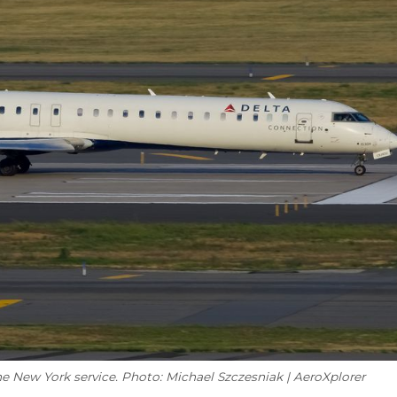
e New York service. Photo: Michael Szczesniak | AeroXplorer