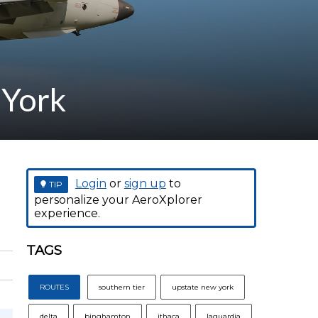
 York
Login
or
sign up
to
TIP
personalize your AeroXplorer
experience.
TAGS
ROUTES
southern tier
upstate new york
delta
binghamton
ithaca
laguardia