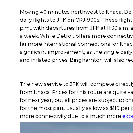
Moving 40 minutes northwest to Ithaca, Delta
daily flights to JFK on CRJ-900s. These flight
p.m., with departures from JFK at 11:30 a.m. 
a week. While Detroit offers more connectivi
far more international connections for Itha
significant improvement, as the single daily
and inflated prices. Binghamton will also rece
The new service to JFK will compete directl
from Ithaca. Prices for this route are quite
for next year, but all prices are subject to 
for the most part, usually as low as $119 per
more connectivity due to a much more
exp