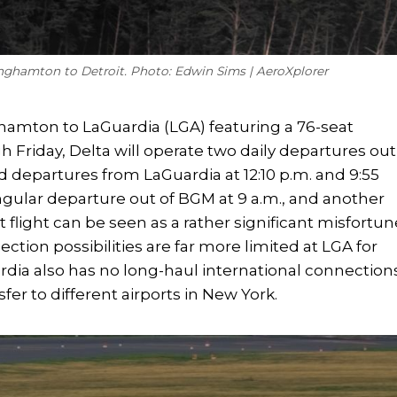
inghamton to Detroit. Photo: Edwin Sims | AeroXplorer
nghamton to LaGuardia (LGA) featuring a 76-seat
 Friday, Delta will operate two daily departures out
d departures from LaGuardia at 12:10 p.m. and 9:55
ingular departure out of BGM at 9 a.m., and another
it flight can be seen as a rather significant misfortun
ction possibilities are far more limited at LGA for
ardia also has no long-haul international connection
fer to different airports in New York.