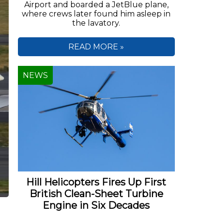
Airport and boarded a JetBlue plane,
where crews later found him asleep in
the lavatory.
READ MORE »
NEWS
Hill Helicopters Fires Up First
British Clean-Sheet Turbine
Engine in Six Decades