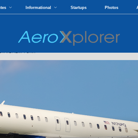
utes
Informational
Startups
Photos
STATE NEW YORK