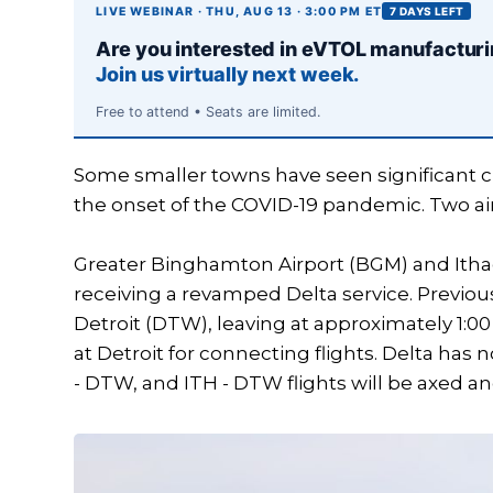
LIVE WEBINAR · THU, AUG 13 · 3:00 PM ET
7 DAYS LEFT
Are you interested in eVTOL manufactur
Join us virtually next week.
Free to attend • Seats are limited.
Some smaller towns have seen significant cha
the onset of the COVID-19 pandemic. Two ai
Greater Binghamton Airport (BGM) and Ithac
receiving a revamped Delta service. Previousl
Detroit (DTW), leaving at approximately 1:00
at Detroit for connecting flights. Delta h
- DTW, and ITH - DTW flights will be axed and