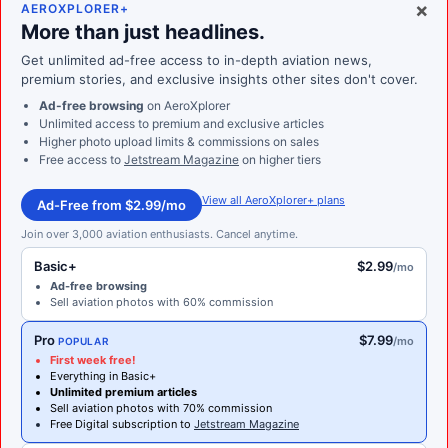
×
AEROXPLORER+
More than just headlines.
Get unlimited ad-free access to in-depth aviation news,
premium stories, and exclusive insights other sites don't cover.
Ad-free browsing
on AeroXplorer
Unlimited access to premium and exclusive articles
Higher photo upload limits & commissions on sales
Free access to
Jetstream Magazine
on higher tiers
View all AeroXplorer+ plans
Ad-Free from $2.99/mo
Join over 3,000 aviation enthusiasts. Cancel anytime.
Basic+
$2.99
/mo
Ad-free browsing
Sell aviation photos with 60% commission
Pro
$7.99
/mo
POPULAR
First week free!
Everything in Basic+
Unlimited premium articles
Sell aviation photos with 70% commission
Free Digital subscription to
Jetstream Magazine