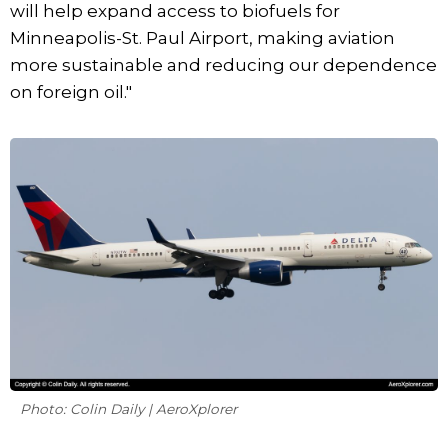
will help expand access to biofuels for
Minneapolis-St. Paul Airport, making aviation
more sustainable and reducing our dependence
on foreign oil."
Photo: Colin Daily | AeroXplorer