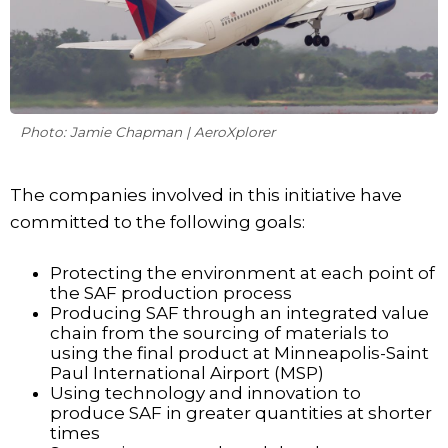
Photo: Jamie Chapman | AeroXplorer
The companies involved in this initiative have
committed to the following goals:
Protecting the environment at each point of
the SAF production process
Producing SAF through an integrated value
chain from the sourcing of materials to
using the final product at Minneapolis-Saint
Paul International Airport (MSP)
Using technology and innovation to
produce SAF in greater quantities at shorter
times