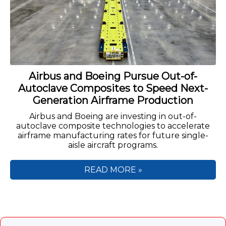
Airbus and Boeing Pursue Out-of-
Autoclave Composites to Speed Next-
Generation Airframe Production
Airbus and Boeing are investing in out-of-
autoclave composite technologies to accelerate
airframe manufacturing rates for future single-
aisle aircraft programs.
READ MORE »