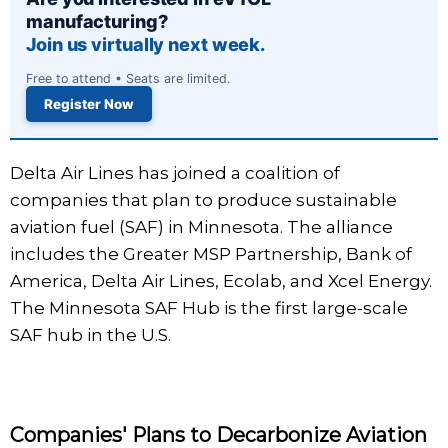
manufacturing?
Join us virtually next week.
Free to attend • Seats are limited.
Register Now
Delta Air Lines has joined a coalition of
companies that plan to produce sustainable
aviation fuel (SAF) in Minnesota. The alliance
includes the Greater MSP Partnership, Bank of
America, Delta Air Lines, Ecolab, and Xcel Energy.
The Minnesota SAF Hub is the first large-scale
SAF hub in the U.S.
Companies' Plans to Decarbonize Aviation