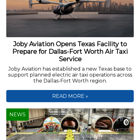
Joby Aviation Opens Texas Facility to
Prepare for Dallas-Fort Worth Air Taxi
Service
Joby Aviation has established a new Texas base to
support planned electric air taxi operations across
the Dallas-Fort Worth region.
READ MORE »
NEWS