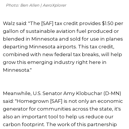
Photo: Ben Allen | AeroXplorer
Walz said: "The [SAF] tax credit provides $1.50 per
gallon of sustainable aviation fuel produced or
blended in Minnesota and sold for use in planes
departing Minnesota airports. This tax credit,
combined with new federal tax breaks, will help
grow this emerging industry right here in
Minnesota."
Meanwhile, U.S. Senator Amy Klobuchar (D-MN)
said: "Homegrown [SAF] is not only an economic
generator for communities across the state, it's
also an important tool to help us reduce our
carbon footprint. The work of this partnership