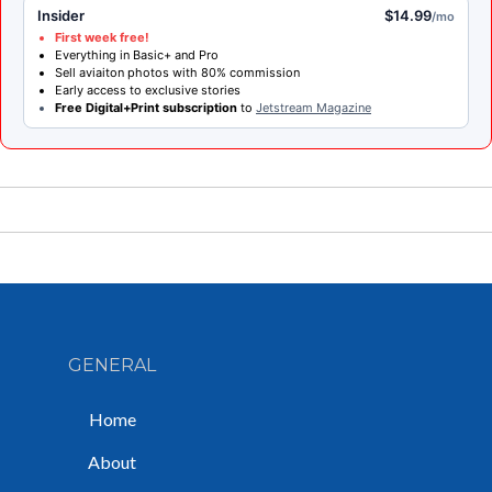
Insider
$14.99
/mo
First week free!
Everything in Basic+ and Pro
Sell aviaiton photos with 80% commission
Early access to exclusive stories
Free Digital+Print subscription
to
Jetstream Magazine
GENERAL
Home
About