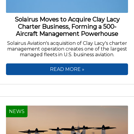
Solairus Moves to Acquire Clay Lacy
Charter Business, Forming a 500-
Aircraft Management Powerhouse
Solairus Aviation's acquisition of Clay Lacy's charter
management operation creates one of the largest
managed fleets in U.S. business aviation.
READ MORE »
NEWS