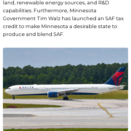
land, renewable energy sources, and R&D
capabilities. Furthermore, Minnesota
Government Tim Walz has launched an SAF tax
credit to make Minnesota a desirable state to
produce and blend SAF.