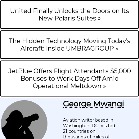
United Finally Unlocks the Doors on Its
New Polaris Suites »
The Hidden Technology Moving Today’s
Aircraft: Inside UMBRAGROUP »
JetBlue Offers Flight Attendants $5,000
Bonuses to Work Days Off Amid
Operational Meltdown »
George Mwangi
Aviation writer based in
Washington, DC. Visited
21 countries on
thousands of miles of