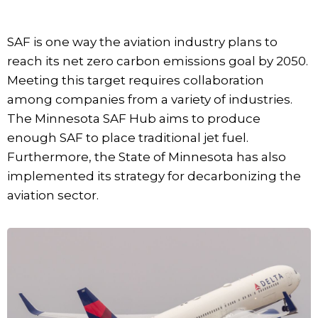
SAF is one way the aviation industry plans to
reach its net zero carbon emissions goal by 2050.
Meeting this target requires collaboration
among companies from a variety of industries.
The Minnesota SAF Hub aims to produce
enough SAF to place traditional jet fuel.
Furthermore, the State of Minnesota has also
implemented its strategy for decarbonizing the
aviation sector.