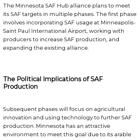
The Minnesota SAF Hub alliance plans to meet
its SAF targets in multiple phases. The first phase
involves incorporating SAF usage at Minneapolis-
Saint Paul International Airport, working with
producers to increase SAF production, and
expanding the existing alliance.
The Political Implications of SAF
Production
Subsequent phases will focus on agricultural
innovation and using technology to further SAF
production. Minnesota has an attractive
environment to meet this goal due to its arable