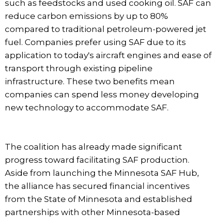
such as feedstocks and used cooking oil. SAF can
reduce carbon emissions by up to 80%
compared to traditional petroleum-powered jet
fuel. Companies prefer using SAF due to its
application to today's aircraft engines and ease of
transport through existing pipeline
infrastructure. These two benefits mean
companies can spend less money developing
new technology to accommodate SAF.
The coalition has already made significant
progress toward facilitating SAF production.
Aside from launching the Minnesota SAF Hub,
the alliance has secured financial incentives
from the State of Minnesota and established
partnerships with other Minnesota-based