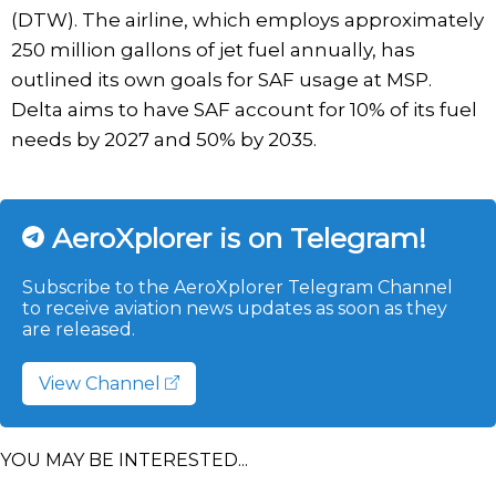
(DTW). The airline, which employs approximately
250 million gallons of jet fuel annually, has
outlined its own goals for SAF usage at MSP.
Delta aims to have SAF account for 10% of its fuel
needs by 2027 and 50% by 2035.
AeroXplorer is on Telegram!
Subscribe to the AeroXplorer Telegram Channel
to receive aviation news updates as soon as they
are released.
View Channel
YOU MAY BE INTERESTED...