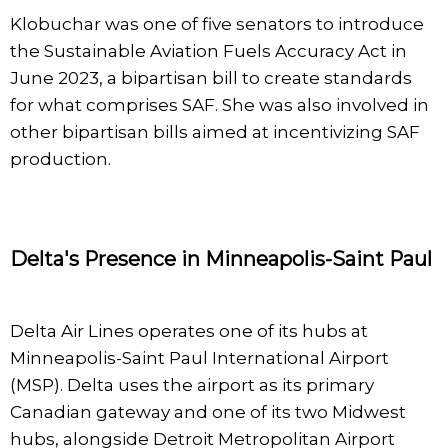
Klobuchar was one of five senators to introduce
the Sustainable Aviation Fuels Accuracy Act in
June 2023, a bipartisan bill to create standards
for what comprises SAF. She was also involved in
other bipartisan bills aimed at incentivizing SAF
production.
Delta's Presence in Minneapolis-Saint Paul
Delta Air Lines operates one of its hubs at
Minneapolis-Saint Paul International Airport
(MSP). Delta uses the airport as its primary
Canadian gateway and one of its two Midwest
hubs, alongside Detroit Metropolitan Airport