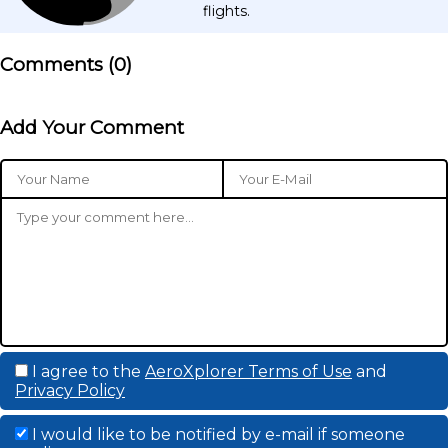
flights.
Comments (
0
)
Add Your Comment
I agree to the
AeroXplorer Terms of Use
and
Privacy Policy
I would like to be notified by e-mail if someone