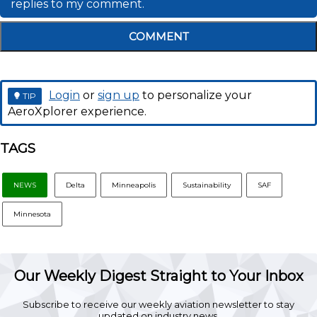
replies to my comment.
COMMENT
Login
or
sign up
to personalize your
TIP
AeroXplorer experience.
TAGS
NEWS
Delta
Minneapolis
Sustainability
SAF
Minnesota
Our Weekly Digest Straight to Your Inbox
Subscribe to receive our weekly aviation newsletter to stay
updated on industry news.