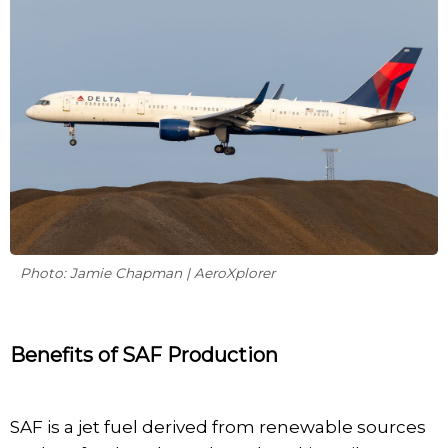
Photo: Jamie Chapman | AeroXplorer
Benefits of SAF Production
SAF is a jet fuel derived from renewable sources