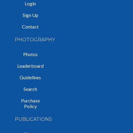
Login
Sign Up
Contact
PHOTOGRAPHY
Photos
Leaderboard
Guidelines
Search
Purchase
Policy
PUBLICATIONS