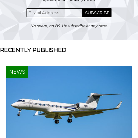
SUBSCRIBE
No spam, no BS. Unsubscribe at any time.
RECENTLY PUBLISHED
NEWS