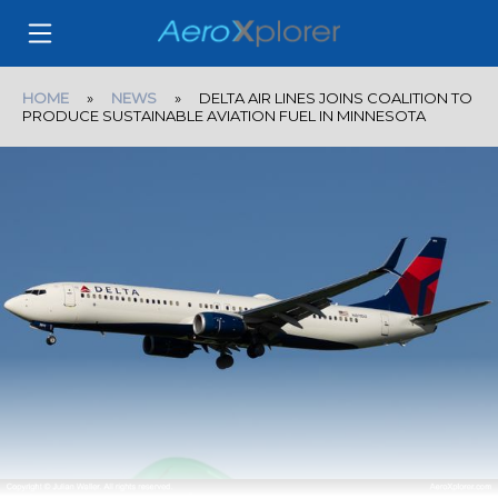
HOME
»
NEWS
» DELTA AIR LINES JOINS COALITION TO
PRODUCE SUSTAINABLE AVIATION FUEL IN MINNESOTA