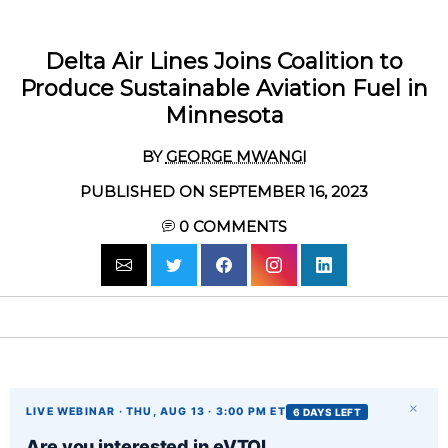
Delta Air Lines Joins Coalition to
Produce Sustainable Aviation Fuel in
Minnesota
BY
GEORGE MWANGI
PUBLISHED ON SEPTEMBER 16, 2023
0
COMMENTS
×
LIVE WEBINAR · THU, AUG 13 · 3:00 PM ET
6 DAYS LEFT
Are you interested in eVTOL