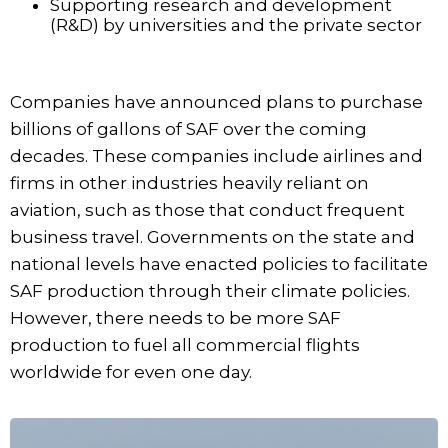
Supporting research and development
(R&D) by universities and the private sector
Companies have announced plans to purchase
billions of gallons of SAF over the coming
decades. These companies include airlines and
firms in other industries heavily reliant on
aviation, such as those that conduct frequent
business travel. Governments on the state and
national levels have enacted policies to facilitate
SAF production through their climate policies.
However, there needs to be more SAF
production to fuel all commercial flights
worldwide for even one day.