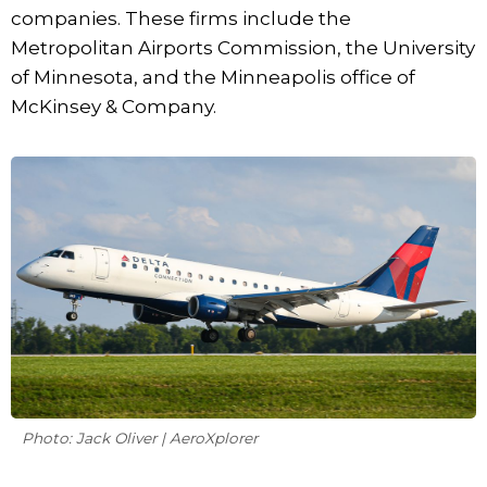
companies. These firms include the
Metropolitan Airports Commission, the University
of Minnesota, and the Minneapolis office of
McKinsey & Company.
Photo: Jack Oliver | AeroXplorer