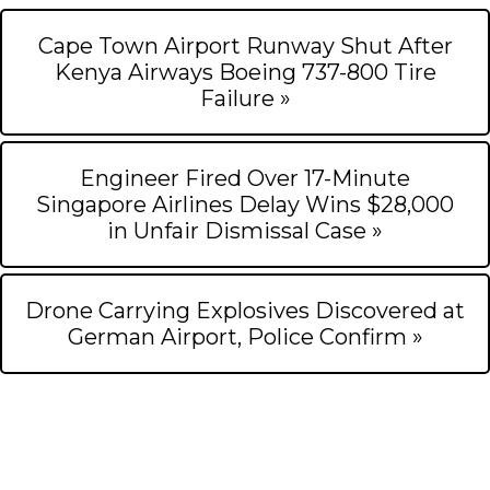
Cape Town Airport Runway Shut After
Kenya Airways Boeing 737-800 Tire
Failure »
Engineer Fired Over 17-Minute
Singapore Airlines Delay Wins $28,000
in Unfair Dismissal Case »
Drone Carrying Explosives Discovered at
German Airport, Police Confirm »