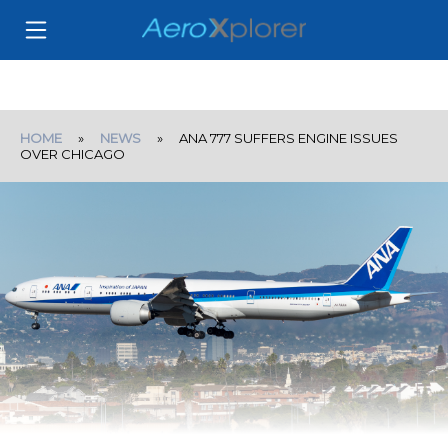
HOME
»
NEWS
» ANA 777 SUFFERS ENGINE ISSUES
OVER CHICAGO