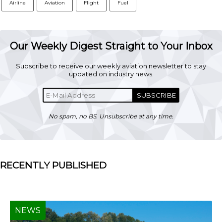
Airline
Aviation
Flight
Fuel
Our Weekly Digest Straight to Your Inbox
Subscribe to receive our weekly aviation newsletter to stay
updated on industry news.
SUBSCRIBE
No spam, no BS. Unsubscribe at any time.
RECENTLY PUBLISHED
NEWS