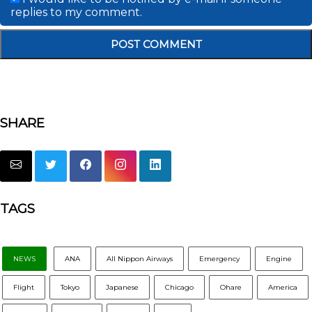
replies to my comment.
SHARE
TAGS
NEWS
ANA
All Nippon Airways
Emergency
Engine
Flight
Tokyo
Japanese
Chicago
Ohare
America