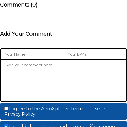
Comments (0)
Add Your Comment
I agree to the
AeroXplorer Terms of Use
and
Privacy Policy
I would like to be notified by e-mail if someone