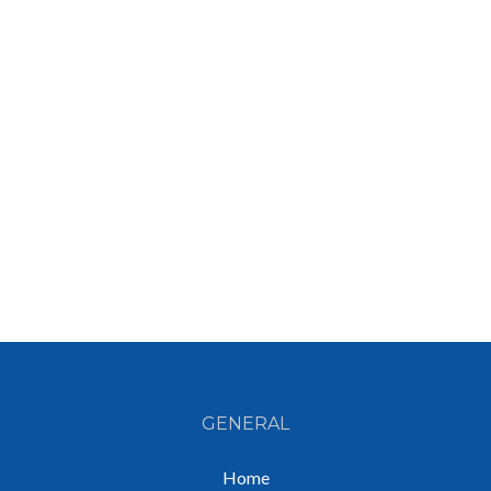
GENERAL
Home