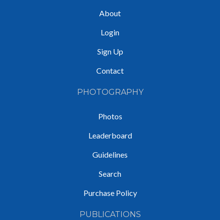
About
Login
Sign Up
Contact
PHOTOGRAPHY
Photos
Leaderboard
Guidelines
Search
Purchase Policy
PUBLICATIONS