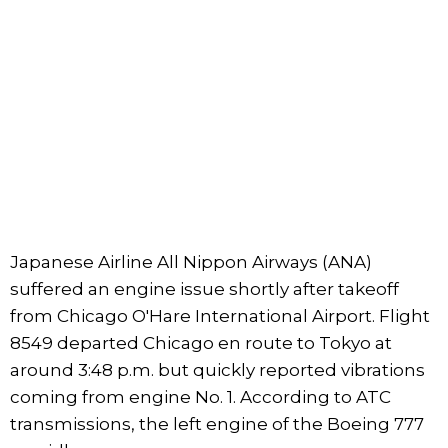
Japanese Airline All Nippon Airways (ANA)
suffered an engine issue shortly after takeoff
from Chicago O'Hare International Airport. Flight
8549 departed Chicago en route to Tokyo at
around 3:48 p.m. but quickly reported vibrations
coming from engine No. 1. According to ATC
transmissions, the left engine of the Boeing 777