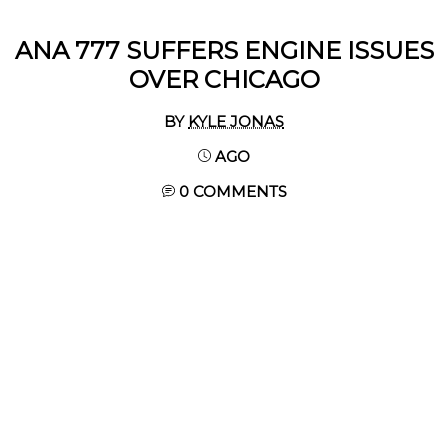
ANA 777 SUFFERS ENGINE ISSUES
OVER CHICAGO
BY
KYLE JONAS
AGO
0 COMMENTS