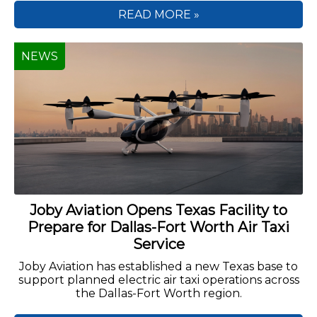
READ MORE »
NEWS
Joby Aviation Opens Texas Facility to
Prepare for Dallas-Fort Worth Air Taxi
Service
Joby Aviation has established a new Texas base to
support planned electric air taxi operations across
the Dallas-Fort Worth region.