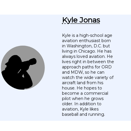
Kyle Jonas
Kyle is a high-school age
aviation enthusiast born
in Washington, D.C. but
living in Chicago. He has
always loved aviation. He
lives right in between the
approach paths for ORD
and MDW, so he can
watch the wide variety of
aircraft land from his
house. He hopes to
become a commercial
pilot when he grows
older. In addition to
aviation, Kyle likes
baseball and running.