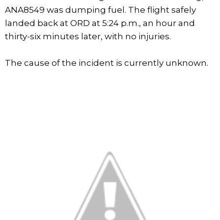
ANA8549 was dumping fuel. The flight safely
landed back at ORD at 5:24 p.m., an hour and
thirty-six minutes later, with no injuries.
The cause of the incident is currently unknown.