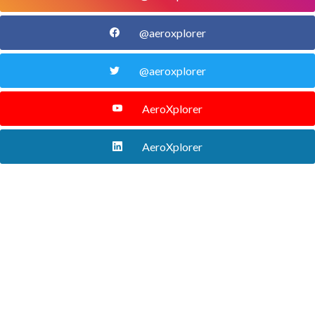
@aeroxplorer
@aeroxplorer
AeroXplorer
AeroXplorer