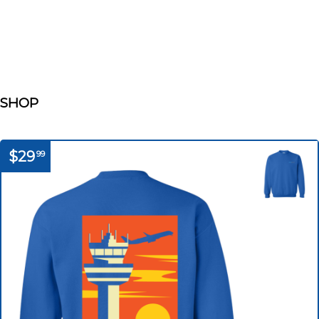
SHOP
$29
99