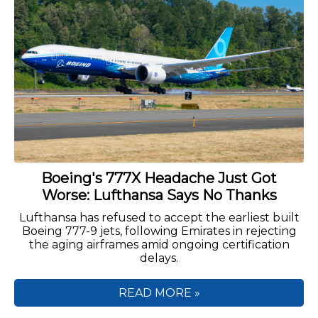
Boeing's 777X Headache Just Got
Worse: Lufthansa Says No Thanks
Lufthansa has refused to accept the earliest built
Boeing 777-9 jets, following Emirates in rejecting
the aging airframes amid ongoing certification
delays.
READ MORE »