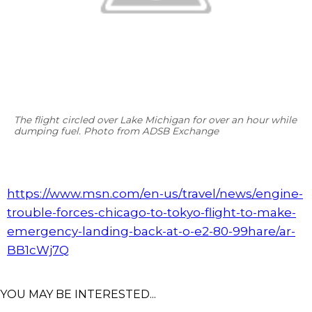
The flight circled over Lake Michigan for over an hour while
dumping fuel. Photo from ADSB Exchange
https://www.msn.com/en-us/travel/news/engine-
trouble-forces-chicago-to-tokyo-flight-to-make-
emergency-landing-back-at-o-e2-80-99hare/ar-
BB1cWj7Q
YOU MAY BE INTERESTED...