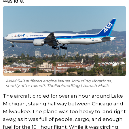
was idle.
ANA8549 suffered engine issues, including vibrations,
shortly after takeoff. TheExplorerBlog | Aarush Malik
The aircraft circled for over an hour around Lake
Michigan, staying halfway between Chicago and
Milwaukee. The plane was too heavy to land right
away, as it was full of people, cargo, and enough
fuel for the 10+ hour flight. While it was circling,