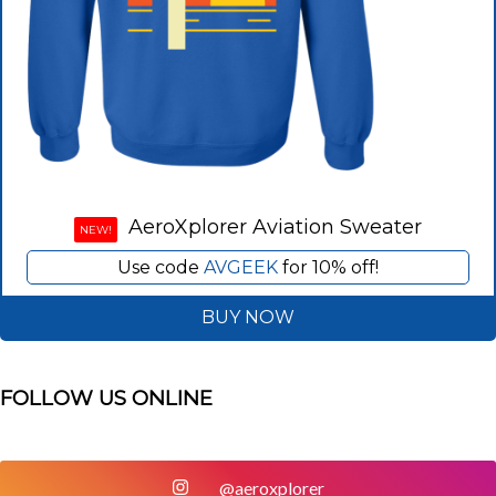
AeroXplorer Aviation Sweater
NEW!
Use code
AVGEEK
for 10% off!
BUY NOW
FOLLOW US ONLINE
@aeroxplorer