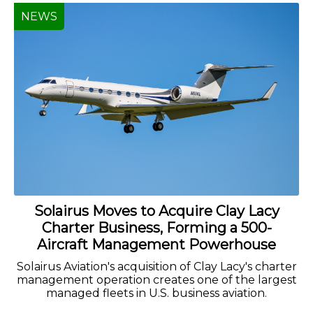
NEWS
Solairus Moves to Acquire Clay Lacy
Charter Business, Forming a 500-
Aircraft Management Powerhouse
Solairus Aviation's acquisition of Clay Lacy's charter
management operation creates one of the largest
managed fleets in U.S. business aviation.