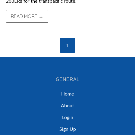
200ERs for the transpacific route.
READ MORE →
1
GENERAL
Home
About
Login
Sign Up