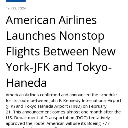
Feb 22, 2024
American Airlines
Launches Nonstop
Flights Between New
York-JFK and Tokyo-
Haneda
American Airlines confirmed and announced the schedule
for its route between John F. Kennedy International Airport
(JFK) and Tokyo Haneda Airport (HND) on February
21. This announcement comes almost one month after the
U.S. Department of Transportation (DOT) tentatively
approved the route. American will use its Boeing 777-