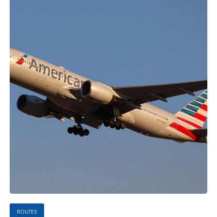
ROUTES