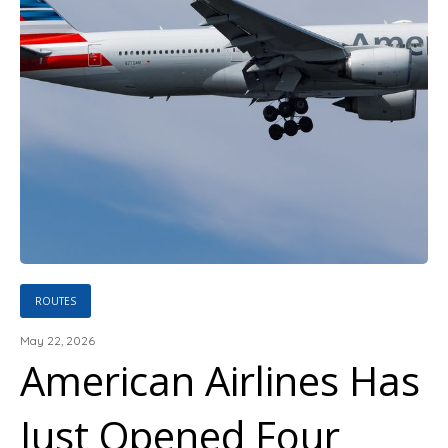
ROUTES
May 22, 2026
American Airlines Has
Just Opened Four