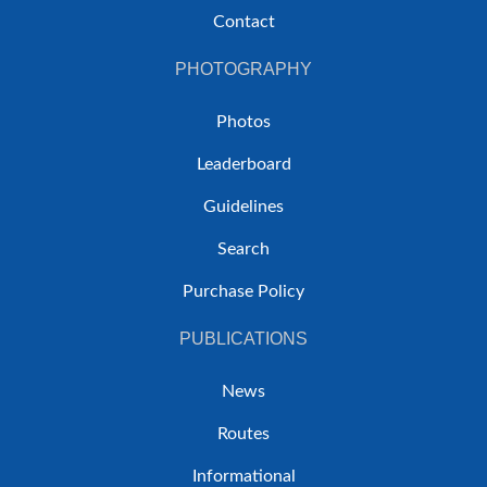
Contact
PHOTOGRAPHY
Photos
Leaderboard
Guidelines
Search
Purchase Policy
PUBLICATIONS
News
Routes
Informational