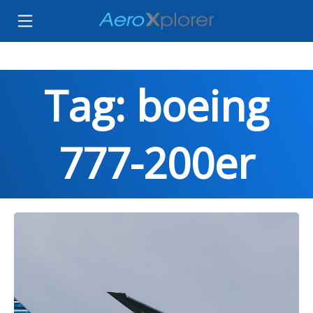
Tag: boeing
777-200er