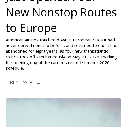
New Nonstop Routes
to Europe
American Airlines touched down in European cities it had
never served nonstop before, and returned to one it had
abandoned for eight years, as four new transatlantic
routes took off simultaneously on May 21, 2026, marking
the opening day of the carrier's record summer 2026
schedule.
READ MORE →