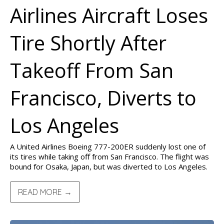
Airlines Aircraft Loses
Tire Shortly After
Takeoff From San
Francisco, Diverts to
Los Angeles
A United Airlines Boeing 777-200ER suddenly lost one of
its tires while taking off from San Francisco. The flight was
bound for Osaka, Japan, but was diverted to Los Angeles.
READ MORE →