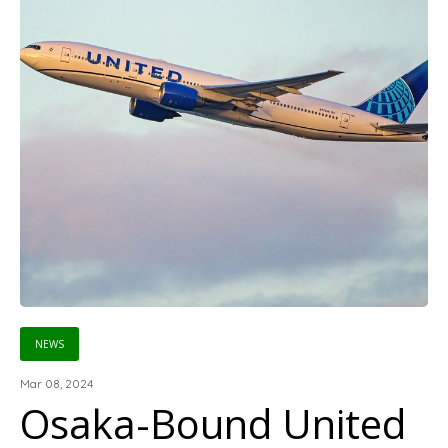
NEWS
Mar 08, 2024
Osaka-Bound United