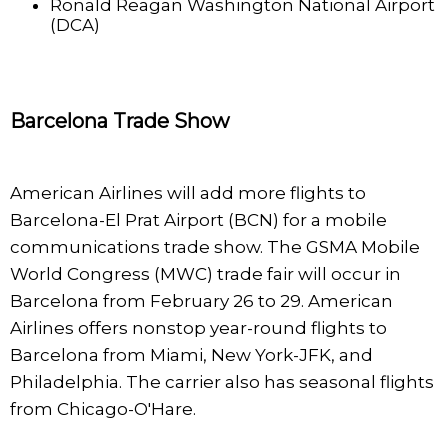
Ronald Reagan Washington National Airport
(DCA)
Barcelona Trade Show
American Airlines will add more flights to
Barcelona-El Prat Airport (BCN) for a mobile
communications trade show. The GSMA Mobile
World Congress (MWC) trade fair will occur in
Barcelona from February 26 to 29. American
Airlines offers nonstop year-round flights to
Barcelona from Miami, New York-JFK, and
Philadelphia. The carrier also has seasonal flights
from Chicago-O'Hare.