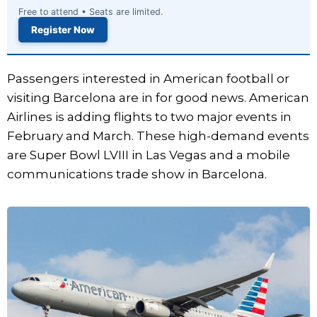
Free to attend • Seats are limited.
Register Now
Passengers interested in American football or
visiting Barcelona are in for good news. American
Airlines is adding flights to two major events in
February and March. These high-demand events
are Super Bowl LVIII in Las Vegas and a mobile
communications trade show in Barcelona.