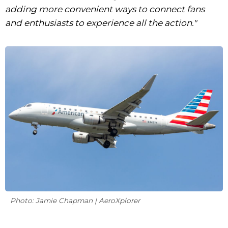
adding more convenient ways to connect fans
and enthusiasts to experience all the action."
Photo: Jamie Chapman | AeroXplorer