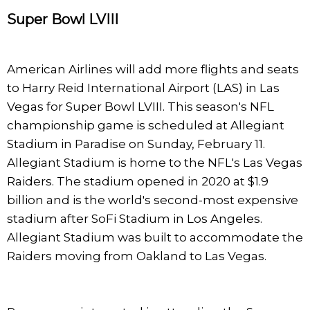
Super Bowl LVIII
American Airlines will add more flights and seats
to Harry Reid International Airport (LAS) in Las
Vegas for Super Bowl LVIII. This season's NFL
championship game is scheduled at Allegiant
Stadium in Paradise on Sunday, February 11.
Allegiant Stadium is home to the NFL's Las Vegas
Raiders. The stadium opened in 2020 at $1.9
billion and is the world's second-most expensive
stadium after SoFi Stadium in Los Angeles.
Allegiant Stadium was built to accommodate the
Raiders moving from Oakland to Las Vegas.