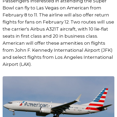
Passengers interested in attending the Super
Bowl can fly to Las Vegas on American from
February 8 to 11. The airline will also offer return
flights for fans on February 12. Two routes will use
the carrier's Airbus A321T aircraft, with 10 lie-flat
seats in first class and 20 in business class.
American will offer these amenities on flights
from John F. Kennedy International Airport (JFK)
and select flights from Los Angeles International
Airport (LAX).