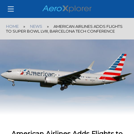
HOME
»
NEWS
» AMERICAN AIRLINES ADDS FLIGHTS
TO SUPER BOWL LVIII, BARCELONA TECH CONFERENCE
American Airlines Adds Flights to