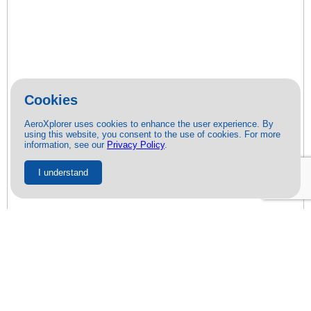
Cookies
AeroXplorer uses cookies to enhance the user experience. By
using this website, you consent to the use of cookies. For more
information, see our
Privacy Policy
.
I understand