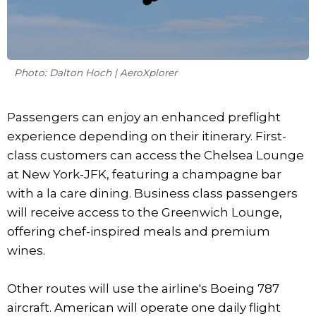
Photo: Dalton Hoch | AeroXplorer
Passengers can enjoy an enhanced preflight
experience depending on their itinerary. First-
class customers can access the Chelsea Lounge
at New York-JFK, featuring a champagne bar
with a la care dining. Business class passengers
will receive access to the Greenwich Lounge,
offering chef-inspired meals and premium
wines.
Other routes will use the airline's Boeing 787
aircraft. American will operate one daily flight