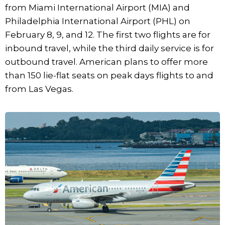
from Miami International Airport (MIA) and
Philadelphia International Airport (PHL) on
February 8, 9, and 12. The first two flights are for
inbound travel, while the third daily service is for
outbound travel. American plans to offer more
than 150 lie-flat seats on peak days flights to and
from Las Vegas.