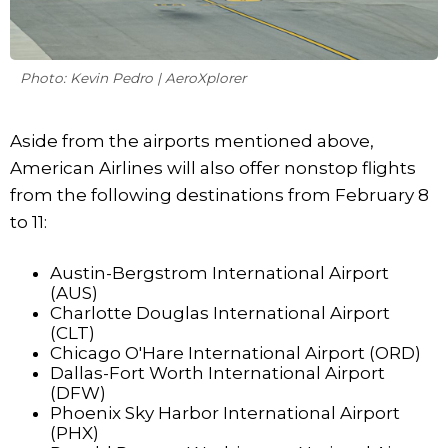
Photo: Kevin Pedro | AeroXplorer
Aside from the airports mentioned above,
American Airlines will also offer nonstop flights
from the following destinations from February 8
to 11:
Austin-Bergstrom International Airport
(AUS)
Charlotte Douglas International Airport
(CLT)
Chicago O'Hare International Airport (ORD)
Dallas-Fort Worth International Airport
(DFW)
Phoenix Sky Harbor International Airport
(PHX)