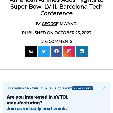
Super Bowl LVIII, Barcelona Tech
Conference
BY
GEORGE MWANGI
PUBLISHED ON OCTOBER 23, 2023
0
COMMENTS
×
LIVE WEBINAR · THU, AUG 13 · 3:00 PM ET
6 DAYS LEFT
Are you interested in eVTOL
manufacturing?
Join us virtually next week.