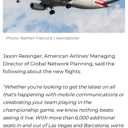
Photo: Nathan Francois | AeroXplorer
Jason Reisinger, American Airlines' Managing
Director of Global Network Planning, said the
following about the new flights:
"Whether you're looking to get the latest on all
that's happening with mobile communications or
celebrating your team playing in the
championship game, we know nothing beats
seeing it live. With more than 6,000 additional
seats in and out of Las Vegas and Barcelona, we're