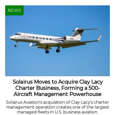
NEWS
Solairus Moves to Acquire Clay Lacy
Charter Business, Forming a 500-
Aircraft Management Powerhouse
Solairus Aviation's acquisition of Clay Lacy's charter
management operation creates one of the largest
managed fleets in U.S. business aviation.