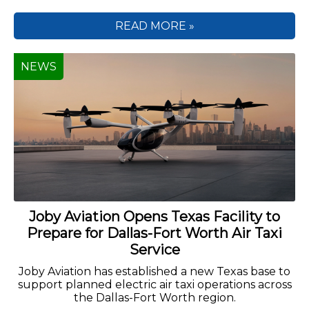
READ MORE »
NEWS
Joby Aviation Opens Texas Facility to
Prepare for Dallas-Fort Worth Air Taxi
Service
Joby Aviation has established a new Texas base to
support planned electric air taxi operations across
the Dallas-Fort Worth region.