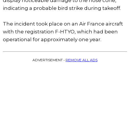
display noticeable damage to the nose cone,
indicating a probable bird strike during takeoff.
The incident took place on an Air France aircraft
with the registration F-HTYO, which had been
operational for approximately one year.
ADVERTISEMENT •
REMOVE ALL ADS