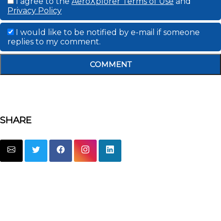
I agree to the
AeroXplorer Terms of Use
and
Privacy Policy
I would like to be notified by e-mail if someone
replies to my comment.
COMMENT
SHARE