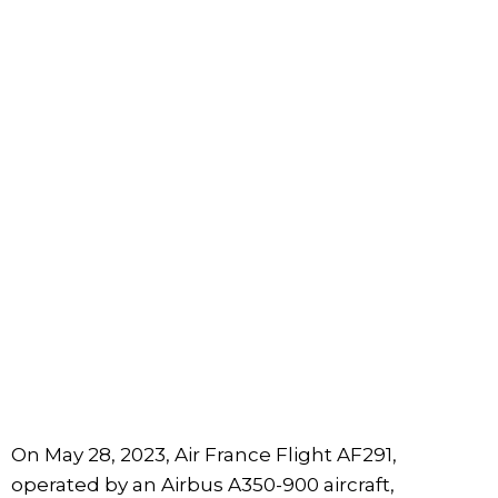
On May 28, 2023, Air France Flight AF291,
operated by an Airbus A350-900 aircraft,