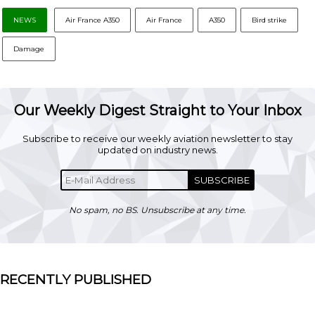
NEWS
Air France A350
Air France
A350
Bird strike
Damage
Our Weekly Digest Straight to Your Inbox
Subscribe to receive our weekly aviation newsletter to stay
updated on industry news.
SUBSCRIBE
No spam, no BS. Unsubscribe at any time.
RECENTLY PUBLISHED