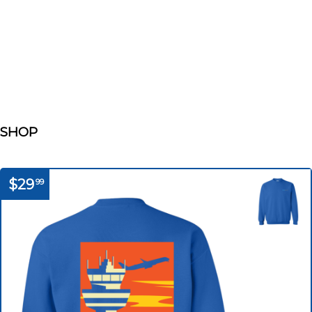
SHOP
$29
99