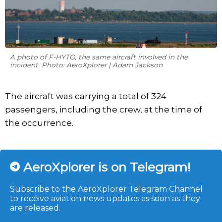
A photo of F-HYTO, the same aircraft involved in the
incident. Photo: AeroXplorer | Adam Jackson
The aircraft was carrying a total of 324
passengers, including the crew, at the time of
the occurrence.
AeroXplorer is on Telegram!
Subscribe to the AeroXplorer Telegram Channel
to receive aviation news updates as soon as they
are released.