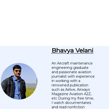
Bhavya Velani
An Aircraft maintenance
engineering graduate
and passionate aviation
journalist with experience
in working with a
renowned publication
such as Airlive, Airways
Magazine Aviation A2Z,
etc During my free time,
I watch documentaries
and read nonfiction