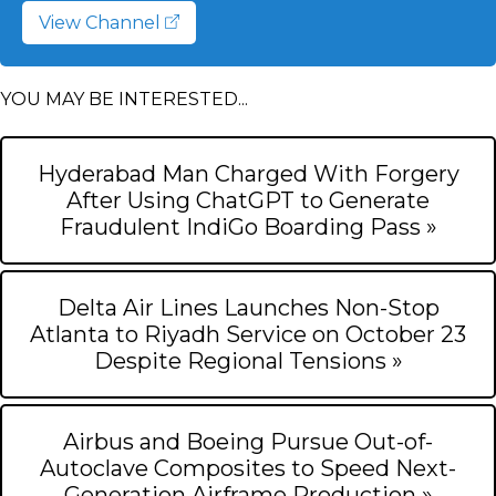
View Channel
YOU MAY BE INTERESTED...
Hyderabad Man Charged With Forgery
After Using ChatGPT to Generate
Fraudulent IndiGo Boarding Pass »
Delta Air Lines Launches Non-Stop
Atlanta to Riyadh Service on October 23
Despite Regional Tensions »
Airbus and Boeing Pursue Out-of-
Autoclave Composites to Speed Next-
Generation Airframe Production »