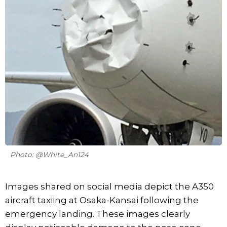
Photo: @White_An124
Images shared on social media depict the A350
aircraft taxiing at Osaka-Kansai following the
emergency landing. These images clearly