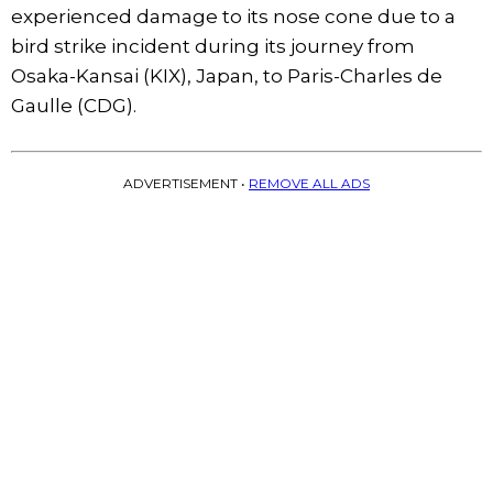
experienced damage to its nose cone due to a
bird strike incident during its journey from
Osaka-Kansai (KIX), Japan, to Paris-Charles de
Gaulle (CDG).
ADVERTISEMENT •
REMOVE ALL ADS