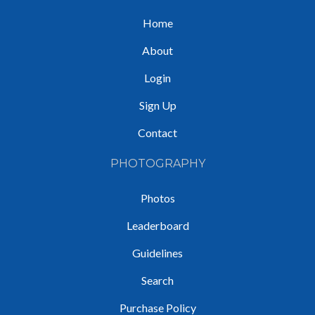
Home
About
Login
Sign Up
Contact
PHOTOGRAPHY
Photos
Leaderboard
Guidelines
Search
Purchase Policy