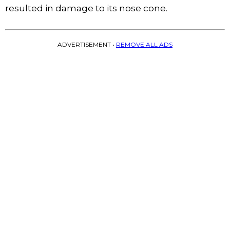
resulted in damage to its nose cone.
ADVERTISEMENT •
REMOVE ALL ADS