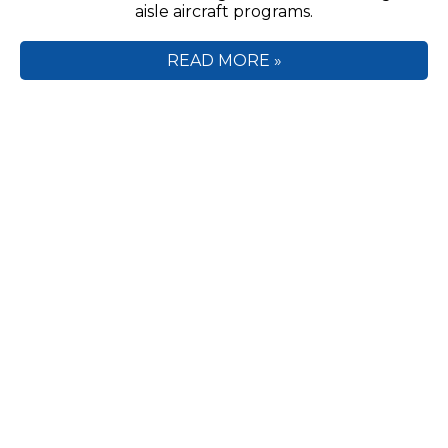
aisle aircraft programs.
READ MORE »