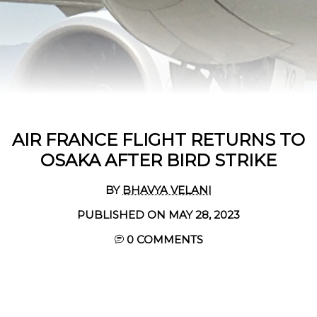
AIR FRANCE FLIGHT RETURNS TO
OSAKA AFTER BIRD STRIKE
BY
BHAVYA VELANI
PUBLISHED ON MAY 28, 2023
0 COMMENTS