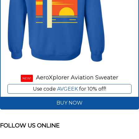
AeroXplorer Aviation Sweater
NEW!
Use code
AVGEEK
for 10% off!
BUY NOW
FOLLOW US ONLINE