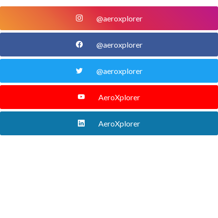
@aeroxplorer
@aeroxplorer
@aeroxplorer
AeroXplorer
AeroXplorer