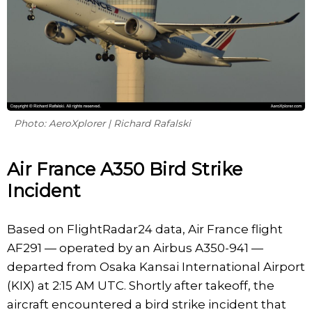
Photo: AeroXplorer | Richard Rafalski
Air France A350 Bird Strike
Incident
Based on FlightRadar24 data, Air France flight
AF291 — operated by an Airbus A350-941 —
departed from Osaka Kansai International Airport
(KIX) at 2:15 AM UTC. Shortly after takeoff, the
aircraft encountered a bird strike incident that