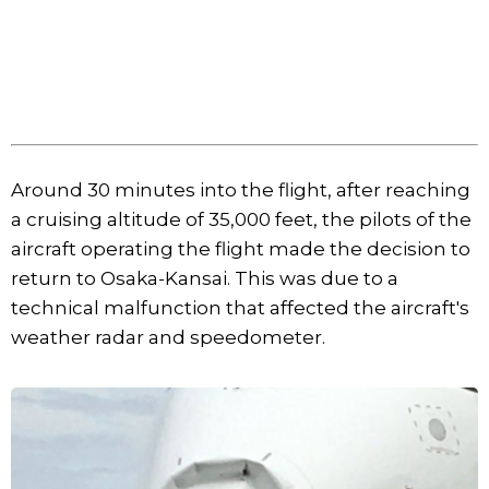
Around 30 minutes into the flight, after reaching
a cruising altitude of 35,000 feet, the pilots of the
aircraft operating the flight made the decision to
return to Osaka-Kansai. This was due to a
technical malfunction that affected the aircraft's
weather radar and speedometer.