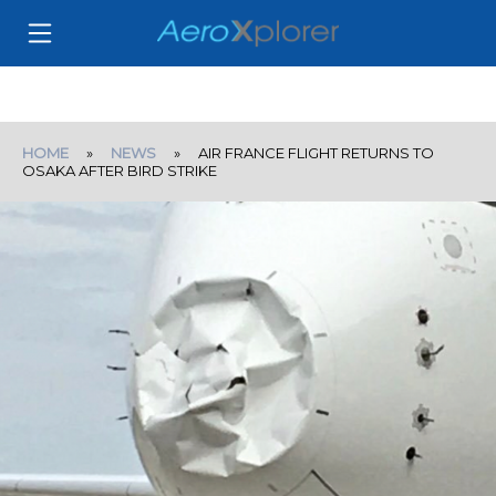
HOME
»
NEWS
» AIR FRANCE FLIGHT RETURNS TO
OSAKA AFTER BIRD STRIKE