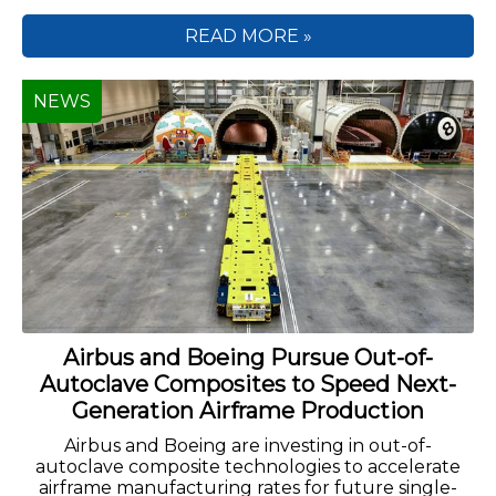
READ MORE »
NEWS
Airbus and Boeing Pursue Out-of-
Autoclave Composites to Speed Next-
Generation Airframe Production
Airbus and Boeing are investing in out-of-
autoclave composite technologies to accelerate
airframe manufacturing rates for future single-