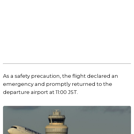
As a safety precaution, the flight declared an
emergency and promptly returned to the
departure airport at 11:00 JST.