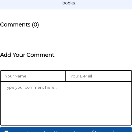
books.
Comments (0)
Add Your Comment