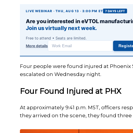
LIVE WEBINAR · THU, AUG 13 · 3:00 PM ET
7 DAYS LEFT
Are you interested in eVTOL manufactur
Join us virtually next week.
Free to attend • Seats are limited.
Aviation stories you'll actually read ✈
More details
Regist
Work
email
Subscribe to receive our daily aviation news briefing 
three times per week. No spam — unsubscribe anyti
Four people were found injured at Phoenix Sk
escalated on Wednesday night.
Email
Four Found Injured at PHX
I agree to receive emails.
Privacy policy
At approximately 9:41 p.m. MST, officers re
they arrived on the scene, they found thr
Subscribe