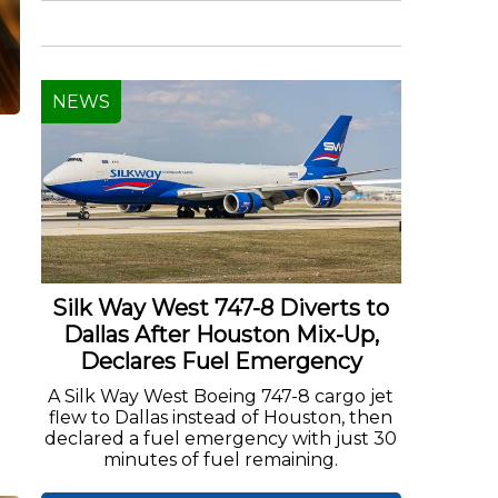
NEWS
l
Silk Way West 747-8 Diverts to
Dallas After Houston Mix-Up,
Declares Fuel Emergency
A Silk Way West Boeing 747-8 cargo jet
flew to Dallas instead of Houston, then
declared a fuel emergency with just 30
minutes of fuel remaining.