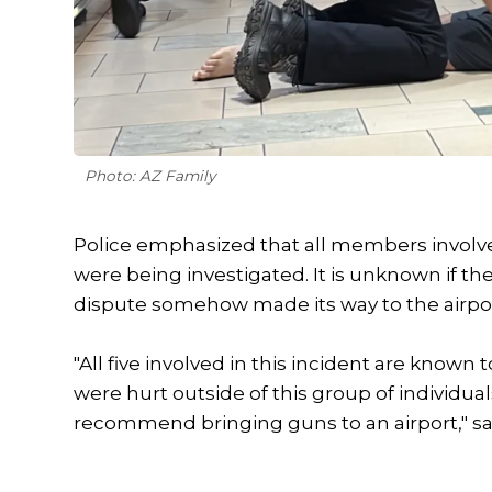
Photo: AZ Family
Police emphasized that all members involve
were being investigated. It is unknown if the
dispute somehow made its way to the airpor
"All five involved in this incident are know
were hurt outside of this group of individual
recommend bringing guns to an airport," sa