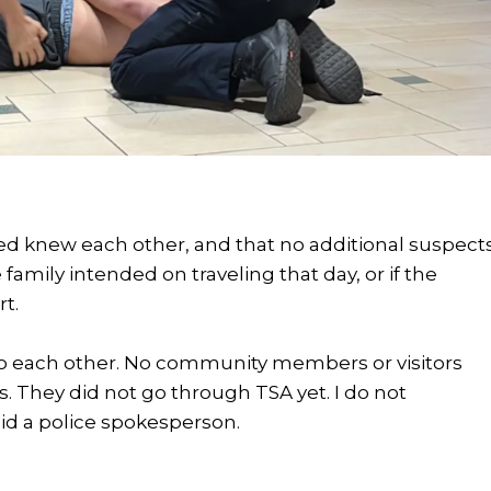
d knew each other, and that no additional suspect
 family intended on traveling that day, or if the
t.
n to each other. No community members or visitors
s. They did not go through TSA yet. I do not
id a police spokesperson.