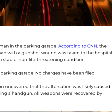
 man in the parking garage.
According to CNN
, the
an with a gunshot wound was taken to the hospita
in stable, non-life-threatening condition.
 parking garage. No charges have been filed.
ation uncovered that the altercation was likely caused
firing a handgun. All weapons were recovered by