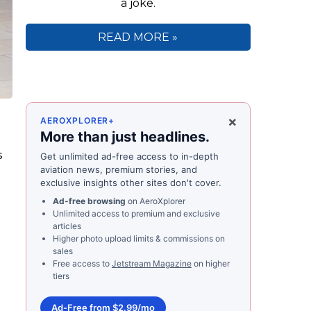
a joke.
READ MORE »
×
AEROXPLORER+
More than just headlines.
s
Get unlimited ad-free access to in-depth
aviation news, premium stories, and
exclusive insights other sites don't cover.
Ad-free browsing
on AeroXplorer
Unlimited access to premium and exclusive
articles
Higher photo upload limits & commissions on
sales
Free access to
Jetstream Magazine
on higher
tiers
Ad-Free from $2.99/mo