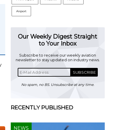
Airport
Our Weekly Digest Straight
to Your Inbox
Subscribe to receive our weekly aviation
newsletter to stay updated on industry news.
y
SUBSCRIBE
No spam, no BS. Unsubscribe at any time.
RECENTLY PUBLISHED
NEWS