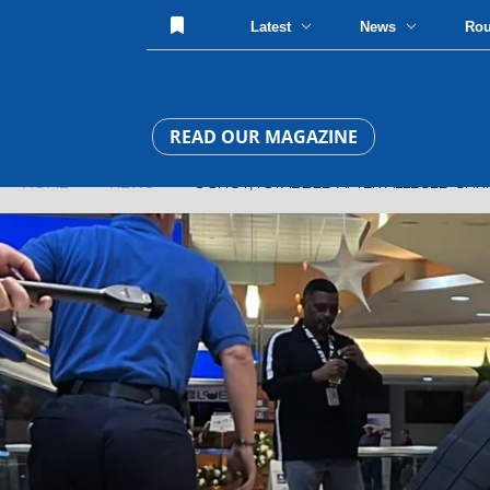
Latest
News
Ro
READ OUR MAGAZINE
HOME
»
NEWS
» 3 SHOT, 1 STABBED AFTER ALLEGED CHRI