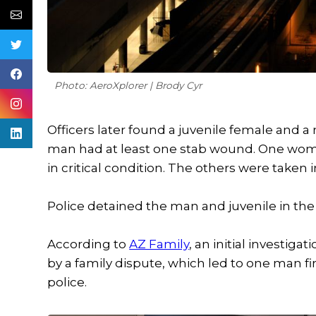
Photo: AeroXplorer | Brody Cyr
Officers later found a juvenile female and a
man had at least one stab wound. One wom
in critical condition. The others were taken 
Police detained the man and juvenile in the
According to
AZ Family
, an initial investig
by a family dispute, which led to one man 
police.