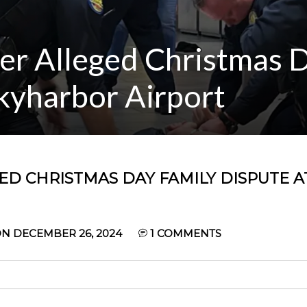
ter Alleged Christmas 
kyharbor Airport
GED CHRISTMAS DAY FAMILY DISPUTE A
N DECEMBER 26, 2024
1
COMMENTS