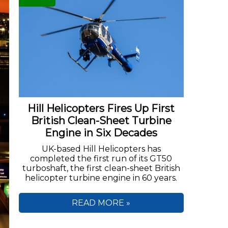
Hill Helicopters Fires Up First
British Clean-Sheet Turbine
Engine in Six Decades
UK-based Hill Helicopters has
completed the first run of its GT50
turboshaft, the first clean-sheet British
helicopter turbine engine in 60 years.
READ MORE »