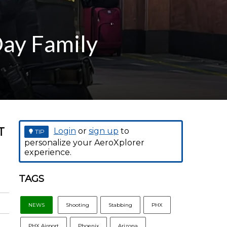
Day Family
T
Login
or
sign up
to
TIP
personalize your AeroXplorer
experience.
TAGS
NEWS
Shooting
Stabbing
PHX
PHX Airport
Phoenix
Arizona