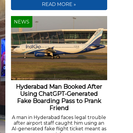
READ MORE »
NEWS
Hyderabad Man Booked After
Using ChatGPT-Generated
Fake Boarding Pass to Prank
Friend
A man in Hyderabad faces legal trouble
after airport staff caught him using an
AI-generated fake flight ticket meant as