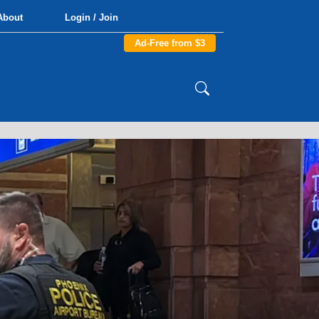
About
Login / Join
Ad-Free from $3