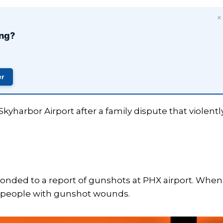
×
ing?
×
️
er
up to
me.
yharbor Airport after a family dispute that violentl
sponded to a report of gunshots at PHX airport. When
ee people with gunshot wounds.