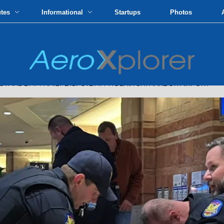
utes
Informational
Startups
Photos
STMAS DAY FAMILY DISPUTE AT PHOENIX SKYHARBOR AIRPORT