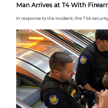
Man Arrives at T4 With Firea
In response to the incident, the TSA securit