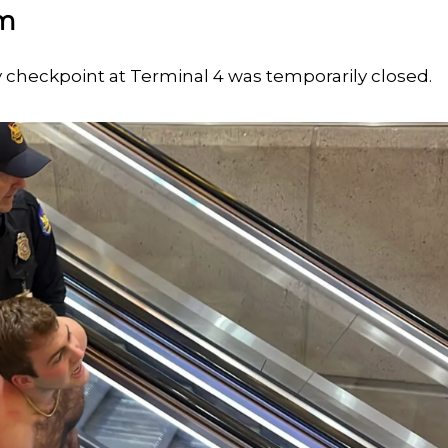
rm
y checkpoint at Terminal 4 was temporarily closed.