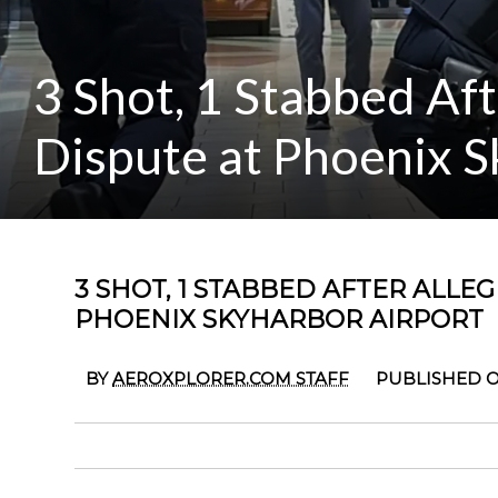
3 Shot, 1 Stabbed Af
Dispute at Phoenix S
3 SHOT, 1 STABBED AFTER ALLE
PHOENIX SKYHARBOR AIRPORT
BY
AEROXPLORER.COM STAFF
PUBLISHED O