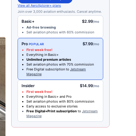
View all AeroXplorer+ plans
Join over 3,000 aviation enthusiasts. Cancel anytime.
Basic+
$2.99
/mo
Ad-free browsing
Sell aviation photos with 60% commission
Pro
$7.99
/mo
POPULAR
First week free!
Everything in Basic+
Unlimited premium articles
Sell aviation photos with 70% commission
Free Digital subscription to
Jetstream
Magazine
Insider
$14.99
/mo
First week free!
Everything in Basic+ and Pro
Sell aviaiton photos with 80% commission
Early access to exclusive stories
Free Digital+Print subscription
to
Jetstream
Magazine