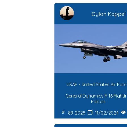
Dylan Kappel
USAF - United States Air For
General Dynamics F-16 Fighti
Falcon
89-2028
11/02/2024