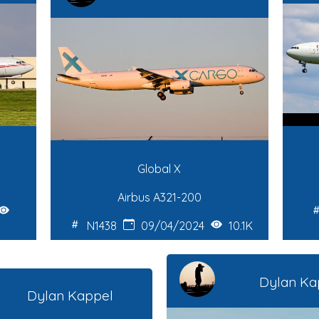
Global X
Airbus A321-200
N1438
09/04/2024
10.1K
Dylan Ka
Dylan Kappel