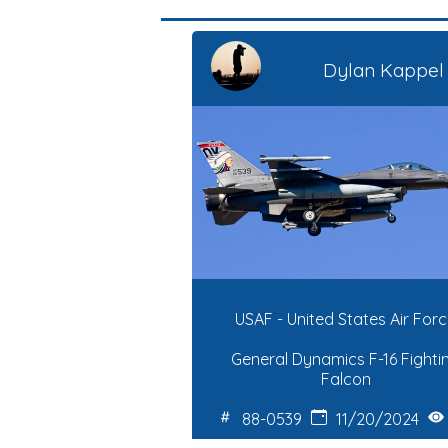
Dylan Kappel
USAF - United States Air For
General Dynamics F-16 Fighti
Falcon
88-0539
11/20/2024