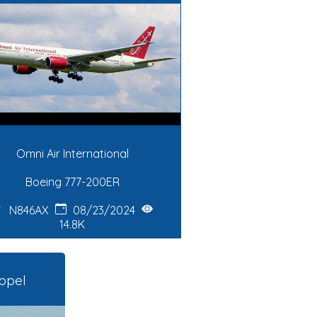
Omni Air International
Boeing 777-200ER
N846AX
08/23/2024
14.8K
ppel