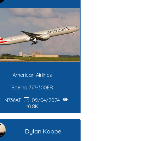
American Airlines
Boeing 777-300ER
N736AT
09/04/2024
10.8K
Dylan Kappel