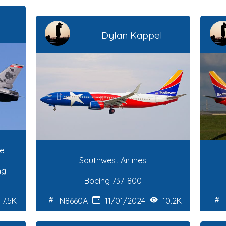
Dylan Kappel
ce
Southwest Airlines
ng
Boeing 737-800
7.5K
N8660A
11/01/2024
10.2K