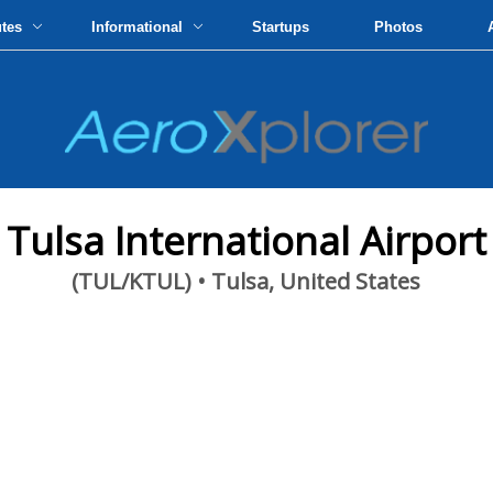
utes
Informational
Startups
Photos
Tulsa International Airport
(TUL/KTUL) • Tulsa, United States