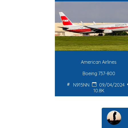
American Airlines
Boeing 737-800
N915NN
09/04/2024
10.8K