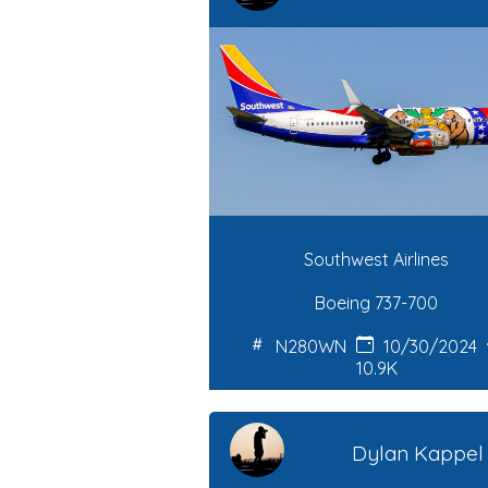
Southwest Airlines
Boeing 737-700
N280WN
10/30/2024
10.9K
Dylan Kappel