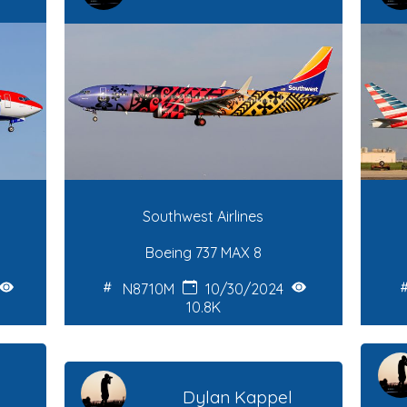
Southwest Airlines
Boeing 737 MAX 8
N8710M
10/30/2024
10.8K
Dylan Kappel