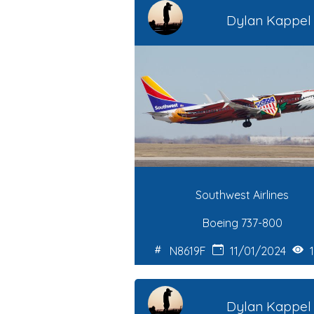
Dylan Kappel
Southwest Airlines
Boeing 737-800
N8619F
11/01/2024
1
Dylan Kappel