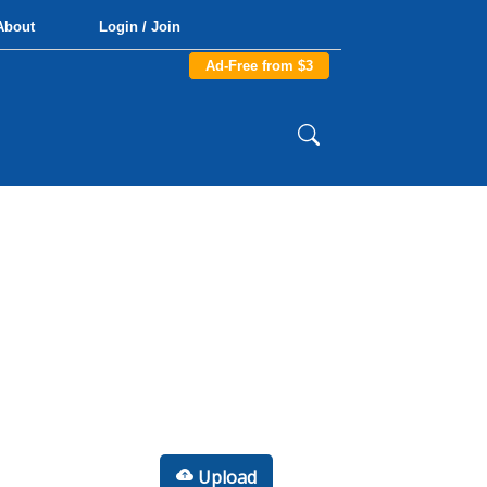
About
Login / Join
Ad-Free from $3
Upload