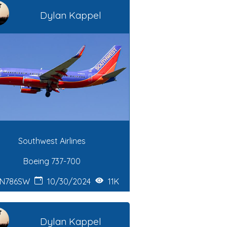
Dylan Kappel
Southwest Airlines
Boeing 737-700
N786SW
10/30/2024
11K
Dylan Kappel