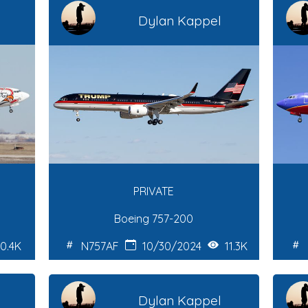
Dylan Kappel
PRIVATE
Boeing 757-200
0.4K
N757AF
10/30/2024
11.3K
Dylan Kappel