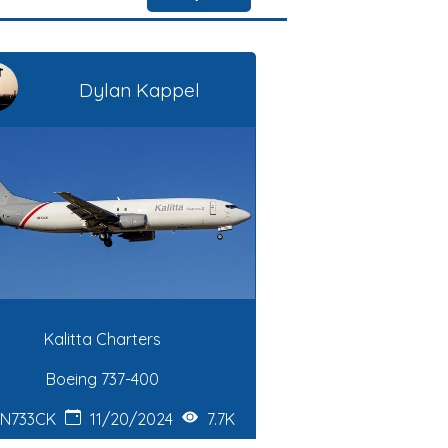
Dylan Kappel
Kalitta Charters
Boeing 737-400
N733CK
11/20/2024
7.7K