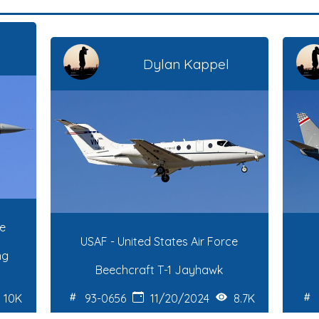
Dylan Kappel
ce
USAF - United States Air Force
ng
Beechcraft T-1 Jayhawk
10K
93-0656
11/20/2024
8.7K