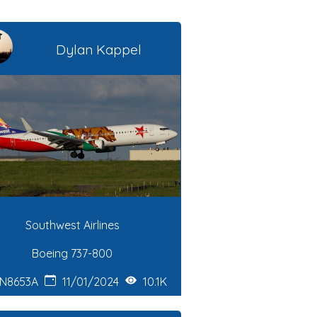
Dylan Kappel
Southwest Airlines
Boeing 737-800
N8653A
11/01/2024
10.1K