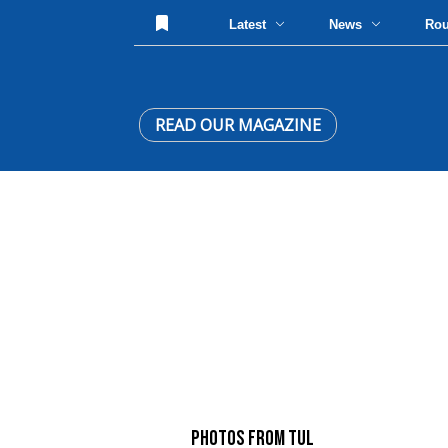
Latest
News
Ro
READ OUR MAGAZINE
PHOTOS FROM TUL