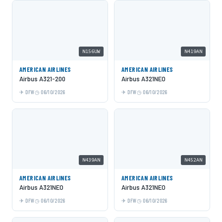
N156UW
N419AN
AMERICAN AIRLINES
AMERICAN AIRLINES
Airbus A321-200
Airbus A321NEO
DFW
06/10/2026
DFW
06/10/2026
N439AN
N452AN
AMERICAN AIRLINES
AMERICAN AIRLINES
Airbus A321NEO
Airbus A321NEO
DFW
06/10/2026
DFW
06/10/2026