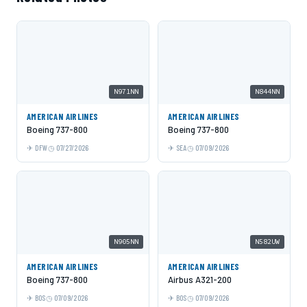
N971NN
N844NN
AMERICAN AIRLINES
AMERICAN AIRLINES
Boeing 737-800
Boeing 737-800
DFW
07/27/2026
SEA
07/09/2026
N905NN
N582UW
AMERICAN AIRLINES
AMERICAN AIRLINES
Boeing 737-800
Airbus A321-200
BOS
07/09/2026
BOS
07/09/2026