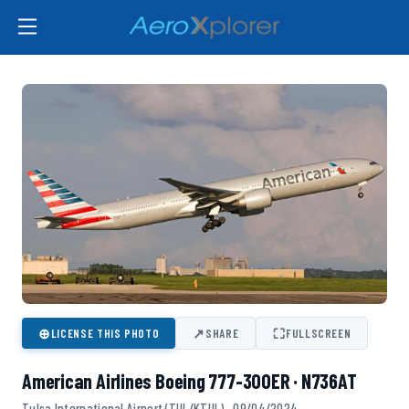
⊕
↗
⛶
LICENSE THIS PHOTO
SHARE
FULLSCREEN
American Airlines Boeing 777-300ER · N736AT
Tulsa International Airport (TUL/KTUL) · 09/04/2024