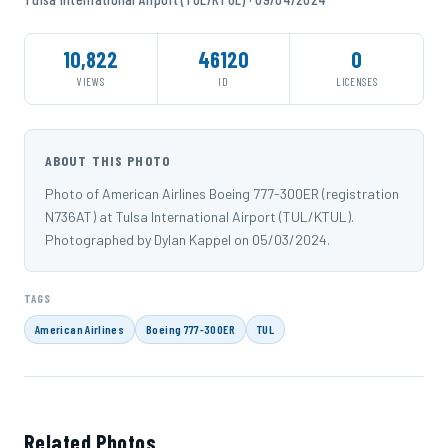
10,822
46120
0
VIEWS
ID
LICENSES
ABOUT THIS PHOTO
Photo of American Airlines Boeing 777-300ER (registration
N736AT) at Tulsa International Airport (TUL/KTUL).
Photographed by Dylan Kappel on 05/03/2024.
TAGS
American Airlines
Boeing 777-300ER
TUL
Related Photos