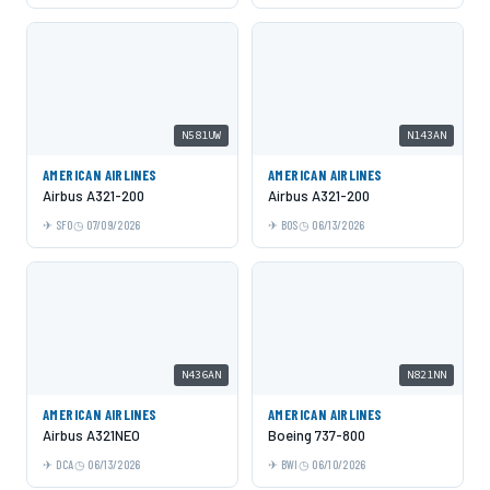
N581UW
N143AN
AMERICAN AIRLINES
AMERICAN AIRLINES
Airbus A321-200
Airbus A321-200
SFO
07/09/2026
BOS
06/13/2026
N436AN
N821NN
AMERICAN AIRLINES
AMERICAN AIRLINES
Airbus A321NEO
Boeing 737-800
DCA
06/13/2026
BWI
06/10/2026