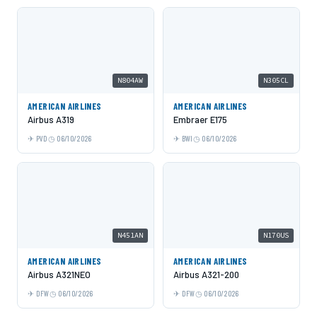
N804AW
N305CL
AMERICAN AIRLINES
AMERICAN AIRLINES
Airbus A319
Embraer E175
PVD
06/10/2026
BWI
06/10/2026
N451AN
N170US
AMERICAN AIRLINES
AMERICAN AIRLINES
Airbus A321NEO
Airbus A321-200
DFW
06/10/2026
DFW
06/10/2026