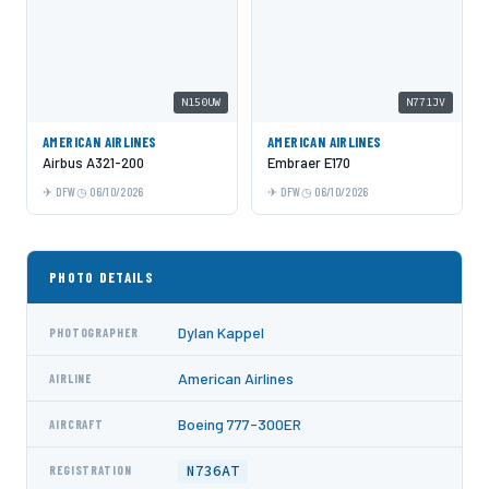
N150UW
N771JV
AMERICAN AIRLINES
AMERICAN AIRLINES
Airbus A321-200
Embraer E170
DFW
06/10/2026
DFW
06/10/2026
PHOTO DETAILS
Dylan Kappel
PHOTOGRAPHER
American Airlines
AIRLINE
Boeing 777-300ER
AIRCRAFT
N736AT
REGISTRATION