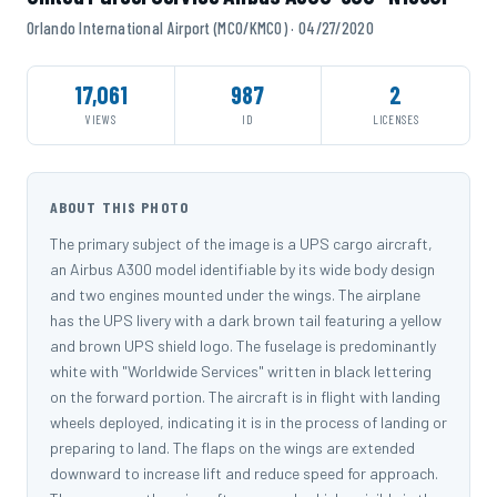
Orlando International Airport (MCO/KMCO) · 04/27/2020
17,061
987
2
VIEWS
ID
LICENSES
ABOUT THIS PHOTO
The primary subject of the image is a UPS cargo aircraft,
an Airbus A300 model identifiable by its wide body design
and two engines mounted under the wings. The airplane
has the UPS livery with a dark brown tail featuring a yellow
and brown UPS shield logo. The fuselage is predominantly
white with "Worldwide Services" written in black lettering
on the forward portion. The aircraft is in flight with landing
wheels deployed, indicating it is in the process of landing or
preparing to land. The flaps on the wings are extended
downward to increase lift and reduce speed for approach.