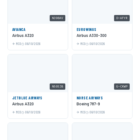
N398AV
D-AFYR
AVIANCA
EUROWINGS
Airbus A320
Airbus A330-300
MCO
06/10/2026
MCO
06/10/2026
N505JB
G-CKWP
JETBLUE AIRWAYS
NORSE AIRWAYS
Airbus A320
Boeing 787-9
MCO
06/10/2026
MCO
06/10/2026