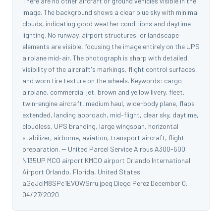
There are no other aircraft or ground vehicles visible in the
image. The background shows a clear blue sky with minimal
clouds, indicating good weather conditions and daytime
lighting. No runway, airport structures, or landscape
elements are visible, focusing the image entirely on the UPS
airplane mid-air. The photograph is sharp with detailed
visibility of the aircraft's markings, flight control surfaces,
and worn tire texture on the wheels. Keywords: cargo
airplane, commercial jet, brown and yellow livery, fleet,
twin-engine aircraft, medium haul, wide-body plane, flaps
extended, landing approach, mid-flight, clear sky, daytime,
cloudless, UPS branding, large wingspan, horizontal
stabilizer, airborne, aviation, transport aircraft, flight
preparation. -- United Parcel Service Airbus A300-600
N135UP MCO airport KMCO airport Orlando International
Airport Orlando, Florida, United States
aGqJciM8SPc1EVOWSrru.jpeg Diego Perez December 0,
04/27/2020