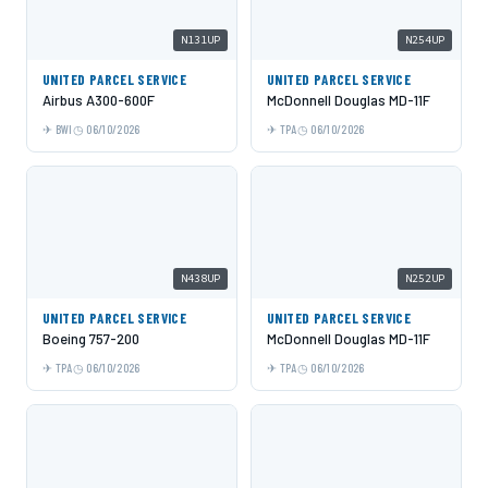
N131UP
N254UP
UNITED PARCEL SERVICE
UNITED PARCEL SERVICE
Airbus A300-600F
McDonnell Douglas MD-11F
BWI
06/10/2026
TPA
06/10/2026
N438UP
N252UP
UNITED PARCEL SERVICE
UNITED PARCEL SERVICE
Boeing 757-200
McDonnell Douglas MD-11F
TPA
06/10/2026
TPA
06/10/2026