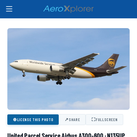
⊕
↗
⛶
LICENSE THIS PHOTO
SHARE
FULLSCREEN
United Parcel Service Airbus A300-600 · N135UP