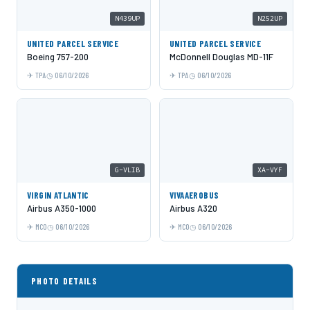
N439UP
N252UP
UNITED PARCEL SERVICE
UNITED PARCEL SERVICE
Boeing 757-200
McDonnell Douglas MD-11F
TPA
06/10/2026
TPA
06/10/2026
G-VLIB
XA-VYF
VIRGIN ATLANTIC
VIVAAEROBUS
Airbus A350-1000
Airbus A320
MCO
06/10/2026
MCO
06/10/2026
PHOTO DETAILS