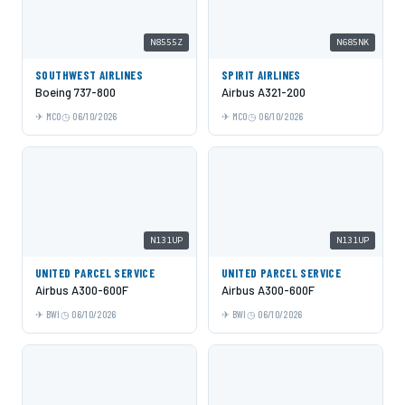
N8555Z
N685NK
SOUTHWEST AIRLINES
SPIRIT AIRLINES
Boeing 737-800
Airbus A321-200
MCO
06/10/2026
MCO
06/10/2026
N131UP
N131UP
UNITED PARCEL SERVICE
UNITED PARCEL SERVICE
Airbus A300-600F
Airbus A300-600F
BWI
06/10/2026
BWI
06/10/2026