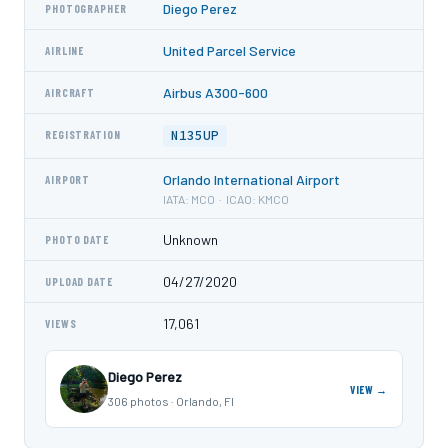
Diego Perez
PHOTOGRAPHER
United Parcel Service
AIRLINE
Airbus A300-600
AIRCRAFT
N135UP
REGISTRATION
Orlando International Airport
AIRPORT
IATA: MCO · ICAO: KMCO
Unknown
PHOTO DATE
04/27/2020
UPLOAD DATE
17,061
VIEWS
Diego Perez
VIEW →
306 photos · Orlando, Fl