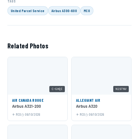
TAGS
United Parcel Service
Airbus A300-600
MCO
Related Photos
C-GHQI
N197NV
AIR CANADA ROUGE
ALLEGIANT AIR
Airbus A321-200
Airbus A320
MCO
06/10/2026
MCO
06/10/2026