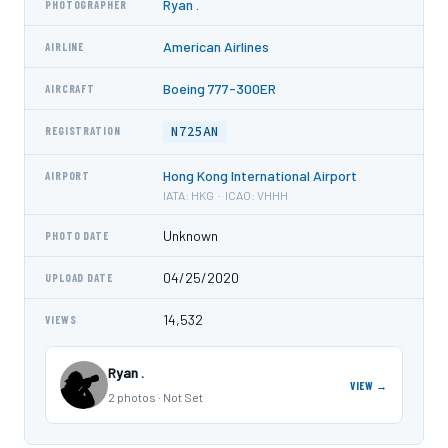
Ryan .
PHOTOGRAPHER
American Airlines
AIRLINE
Boeing 777-300ER
AIRCRAFT
N725AN
REGISTRATION
Hong Kong International Airport
AIRPORT
IATA: HKG · ICAO: VHHH
Unknown
PHOTO DATE
04/25/2020
UPLOAD DATE
14,532
VIEWS
Ryan .
VIEW →
2 photos · Not Set