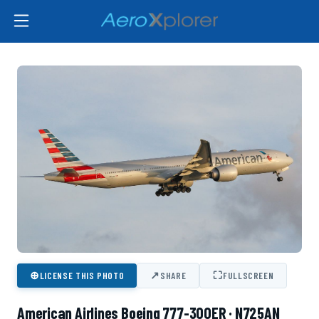
⊕
↗
⛶
LICENSE THIS PHOTO
SHARE
FULLSCREEN
American Airlines Boeing 777-300ER · N725AN