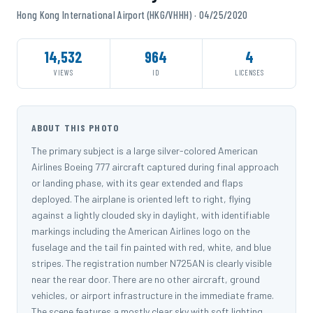
Hong Kong International Airport (HKG/VHHH) · 04/25/2020
14,532
964
4
VIEWS
ID
LICENSES
ABOUT THIS PHOTO
The primary subject is a large silver-colored American
Airlines Boeing 777 aircraft captured during final approach
or landing phase, with its gear extended and flaps
deployed. The airplane is oriented left to right, flying
against a lightly clouded sky in daylight, with identifiable
markings including the American Airlines logo on the
fuselage and the tail fin painted with red, white, and blue
stripes. The registration number N725AN is clearly visible
near the rear door. There are no other aircraft, ground
vehicles, or airport infrastructure in the immediate frame.
The scene features a mostly clear sky with soft lighting