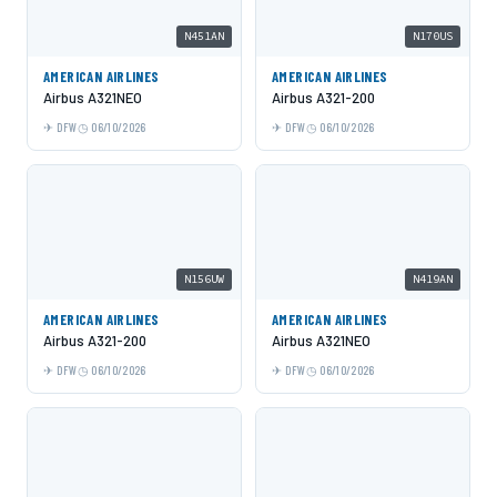
N451AN
N170US
AMERICAN AIRLINES
AMERICAN AIRLINES
Airbus A321NEO
Airbus A321-200
DFW
06/10/2026
DFW
06/10/2026
N156UW
N419AN
AMERICAN AIRLINES
AMERICAN AIRLINES
Airbus A321-200
Airbus A321NEO
DFW
06/10/2026
DFW
06/10/2026