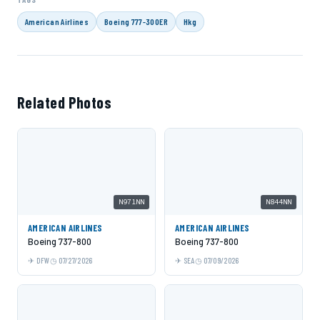
American Airlines
Boeing 777-300ER
Hkg
Related Photos
N971NN
N844NN
AMERICAN AIRLINES
AMERICAN AIRLINES
Boeing 737-800
Boeing 737-800
DFW
07/27/2026
SEA
07/09/2026