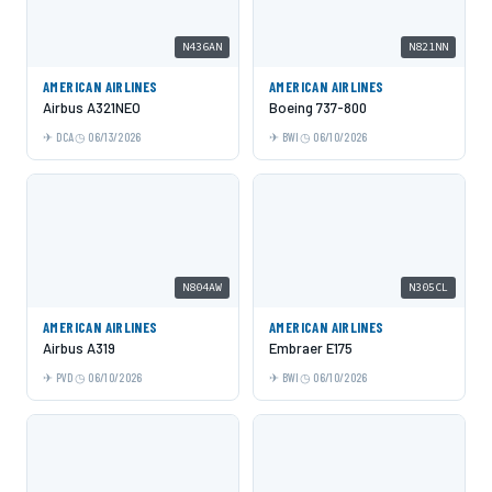
N436AN
N821NN
AMERICAN AIRLINES
AMERICAN AIRLINES
Airbus A321NEO
Boeing 737-800
DCA
06/13/2026
BWI
06/10/2026
N804AW
N305CL
AMERICAN AIRLINES
AMERICAN AIRLINES
Airbus A319
Embraer E175
PVD
06/10/2026
BWI
06/10/2026