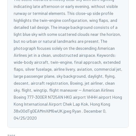
indicating late afternoon or early evening, without visible
runway or terminal elements. This close-up side profile
highlights the twin-engine configuration, wing flaps, and
detailed tail design. The image background consists of a
light blue sky with some scattered clouds near the horizon,
but no urban or natural landmarks are present. The
photograph focuses solely on the descending American
Airlines jet in a clean, unobstructed airspace. Keywords:
wide-body aircraft, twin-engine, final approach, extended
flaps, silver fuselage, airline livery, aviation, commercial jet,
large passenger plane, sky background, daylight, flying,
descent, aircraft registration, Boeing, jet airliner, clean
sky, flight, wingtip, flight maneuver -- American Airlines
Boeing 777-300ER N725AN HKG airport VHHH airport Hong
Kong International Airport Chek Lap Kok, Hong Kong
38x00dTg0EAMmXiM6wUK.jpeg Ryan . December 0,
04/25/2020
TAGS