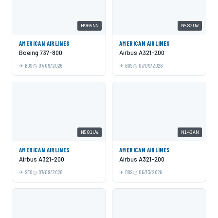
N905NN
N582UW
AMERICAN AIRLINES
AMERICAN AIRLINES
Boeing 737-800
Airbus A321-200
BOS
07/09/2026
BOS
07/09/2026
N581UW
N143AN
AMERICAN AIRLINES
AMERICAN AIRLINES
Airbus A321-200
Airbus A321-200
SFO
07/09/2026
BOS
06/13/2026