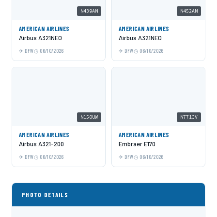
N439AN
N452AN
AMERICAN AIRLINES
AMERICAN AIRLINES
Airbus A321NEO
Airbus A321NEO
DFW
06/10/2026
DFW
06/10/2026
N150UW
N771JV
AMERICAN AIRLINES
AMERICAN AIRLINES
Airbus A321-200
Embraer E170
DFW
06/10/2026
DFW
06/10/2026
PHOTO DETAILS