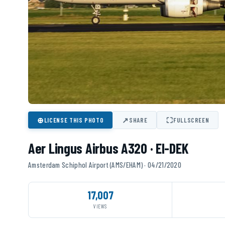
⊕
↗
⛶
LICENSE THIS PHOTO
SHARE
FULLSCREEN
Aer Lingus Airbus A320 · EI-DEK
Amsterdam Schiphol Airport (AMS/EHAM) · 04/21/2020
17,007
VIEWS