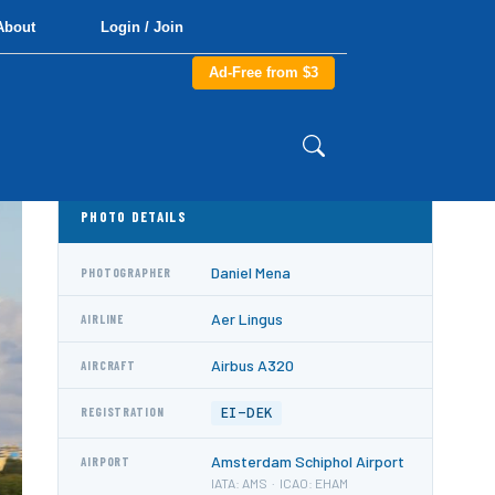
About
Login / Join
Ad-Free from $3
PHOTO DETAILS
Daniel Mena
PHOTOGRAPHER
Aer Lingus
AIRLINE
Airbus A320
AIRCRAFT
EI-DEK
REGISTRATION
Amsterdam Schiphol Airport
AIRPORT
IATA: AMS · ICAO: EHAM