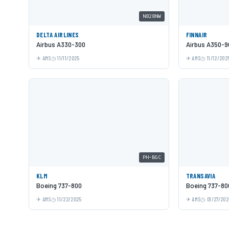
N828NW
DELTA AIRLINES
FINNAIR
Airbus A330-300
Airbus A350-9
AMS
11/11/2025
AMS
11/12/202
PH-BGC
KLM
TRANSAVIA
Boeing 737-800
Boeing 737-80
AMS
11/22/2025
AMS
01/27/202