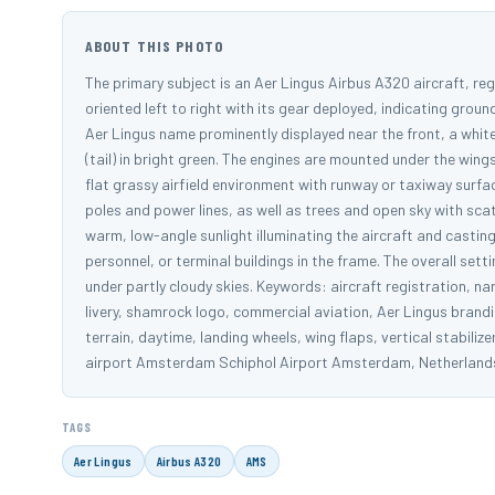
ABOUT THIS PHOTO
The primary subject is an Aer Lingus Airbus A320 aircraft, reg
oriented left to right with its gear deployed, indicating grou
Aer Lingus name prominently displayed near the front, a white
(tail) in bright green. The engines are mounted under the wing
flat grassy airfield environment with runway or taxiway surfa
poles and power lines, as well as trees and open sky with sca
warm, low-angle sunlight illuminating the aircraft and castin
personnel, or terminal buildings in the frame. The overall se
under partly cloudy skies. Keywords: aircraft registration, n
livery, shamrock logo, commercial aviation, Aer Lingus branding
terrain, daytime, landing wheels, wing flaps, vertical stabil
airport Amsterdam Schiphol Airport Amsterdam, Netherlan
TAGS
Aer Lingus
Airbus A320
AMS