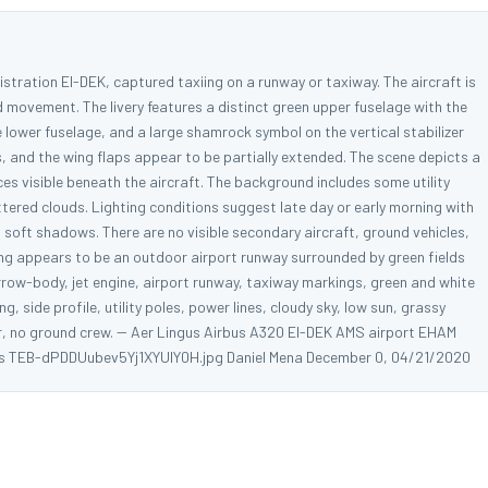
istration EI-DEK, captured taxiing on a runway or taxiway. The aircraft is
nd movement. The livery features a distinct green upper fuselage with the
 lower fuselage, and a large shamrock symbol on the vertical stabilizer
s, and the wing flaps appear to be partially extended. The scene depicts a
ces visible beneath the aircraft. The background includes some utility
ttered clouds. Lighting conditions suggest late day or early morning with
g soft shadows. There are no visible secondary aircraft, ground vehicles,
tting appears to be an outdoor airport runway surrounded by green fields
arrow-body, jet engine, airport runway, taxiway markings, green and white
, side profile, utility poles, power lines, cloudy sky, low sun, grassy
izer, no ground crew. -- Aer Lingus Airbus A320 EI-DEK AMS airport EHAM
ds TEB-dPDDUubev5Yj1XYUlY0H.jpg Daniel Mena December 0, 04/21/2020