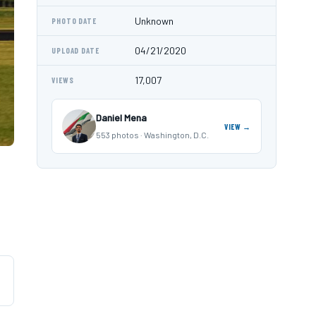
Unknown
PHOTO DATE
04/21/2020
UPLOAD DATE
17,007
VIEWS
Daniel Mena
VIEW →
553 photos · Washington, D.C.