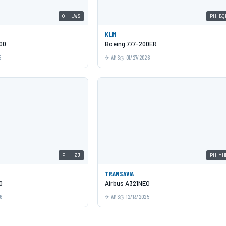
OH-LWS
PH-BQ
KLM
00
Boeing 777-200ER
5
AMS
01/27/2026
PH-HZJ
PH-YH
TRANSAVIA
0
Airbus A321NEO
6
AMS
12/13/2025