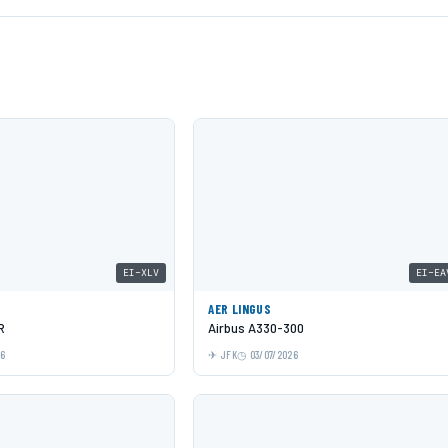
EI-XLV
EI-EA
AER LINGUS
R
Airbus A330-300
26
JFK
03/07/2026