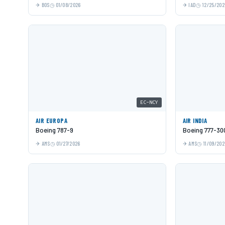
BOS
01/08/2026
IAD
12/25/202
EC-NCY
AIR EUROPA
AIR INDIA
Boeing 787-9
Boeing 777-30
AMS
01/27/2026
AMS
11/09/202