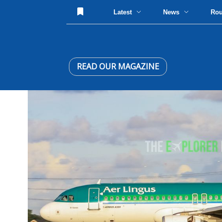
Latest
News
Ro
READ OUR MAGAZINE