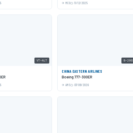
5
MCO
11/12/2025
VT-ALT
B-200
CHINA EASTERN AIRLINES
0ER
Boeing 777-300ER
5
AMS
07/09/2026