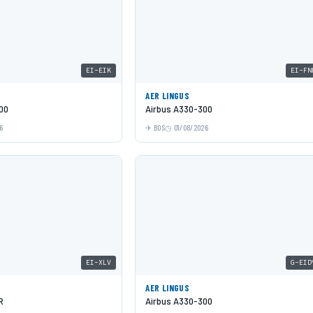
EI-EIK
EI-FN
AER LINGUS
00
Airbus A330-300
6
BOS
01/08/2026
EI-XLV
G-EID
AER LINGUS
R
Airbus A330-300