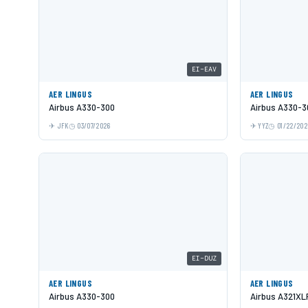
EI-EAV
AER LINGUS
AER LINGUS
Airbus A330-300
Airbus A330-3
JFK
03/07/2026
YYZ
01/22/202
EI-DUZ
AER LINGUS
AER LINGUS
Airbus A330-300
Airbus A321XL