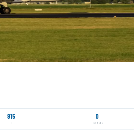
915
0
ID
LICENSES