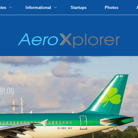
utes
Informational
Startups
Photos