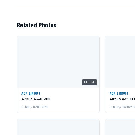
Related Photos
EI-FNH
AER LINGUS
AER LINGUS
Airbus A330-300
Airbus A321XL
IAD
07/09/2026
BOS
06/10/20