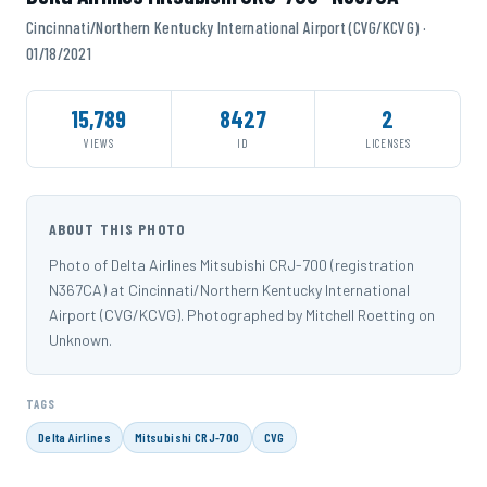
Cincinnati/Northern Kentucky International Airport (CVG/KCVG) ·
01/18/2021
15,789
8427
2
VIEWS
ID
LICENSES
ABOUT THIS PHOTO
Photo of Delta Airlines Mitsubishi CRJ-700 (registration
N367CA) at Cincinnati/Northern Kentucky International
Airport (CVG/KCVG). Photographed by Mitchell Roetting on
Unknown.
TAGS
Delta Airlines
Mitsubishi CRJ-700
CVG