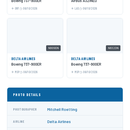
Boeing 737-900ER
Airbus A321NEO
ORF
06/10/2026
LAS
06/10/2026
N809DN
N832DN
DELTA AIRLINES
DELTA AIRLINES
Boeing 737-900ER
Boeing 737-900ER
MSP
06/10/2026
MSP
06/10/2026
PHOTO DETAILS
Mitchell Roetting
PHOTOGRAPHER
Delta Airlines
AIRLINE