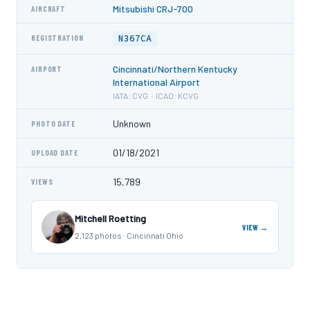
Mitsubishi CRJ-700
AIRCRAFT
N367CA
REGISTRATION
Cincinnati/Northern Kentucky
AIRPORT
International Airport
IATA: CVG · ICAO: KCVG
Unknown
PHOTO DATE
01/18/2021
UPLOAD DATE
15,789
VIEWS
Mitchell Roetting
VIEW →
2,123 photos · Cincinnati Ohio