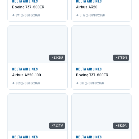
DELTA AIRLINES
DELTA AIRLINES
Boeing 737-900ER
Airbus A320
BWI
06/10/2026
DFW
06/10/2026
N130DU
N875DN
DELTA AIRLINES
DELTA AIRLINES
Airbus A220-100
Boeing 737-900ER
BOS
06/10/2026
ORF
06/10/2026
N713TW
N682DA
DELTA AIRLINES
DELTA AIRLINES