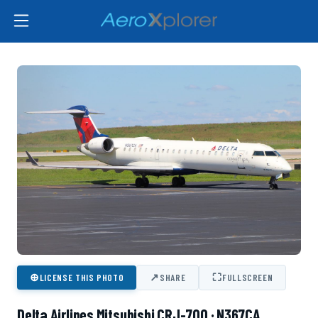
⊕
↗
⛶
LICENSE THIS PHOTO
SHARE
FULLSCREEN
Delta Airlines Mitsubishi CRJ-700 · N367CA