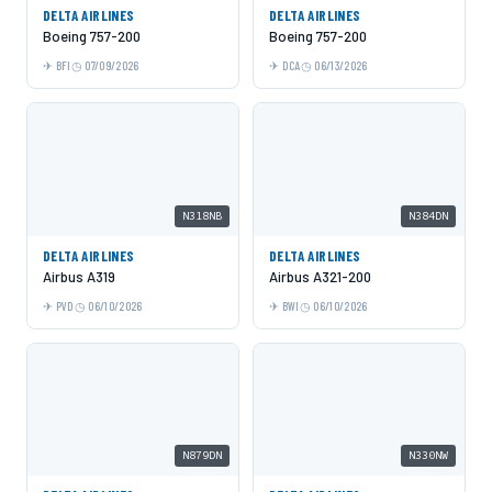
DELTA AIRLINES
DELTA AIRLINES
Boeing 757-200
Boeing 757-200
BFI
07/09/2026
DCA
06/13/2026
N318NB
N384DN
DELTA AIRLINES
DELTA AIRLINES
Airbus A319
Airbus A321-200
PVD
06/10/2026
BWI
06/10/2026
N879DN
N330NW