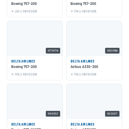
Boeing 757-200
Boeing 757-200
LAX
06/10/2026
TPA
06/10/2026
N706TW
N820NW
DELTA AIRLINES
DELTA AIRLINES
Boeing 757-200
Airbus A330-300
TPA
06/10/2026
TPA
06/10/2026
N949DZ
N596DT
DELTA AIRLINES
DELTA AIRLINES