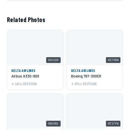
Related Photos
N412DX
N174DN
DELTA AIRLINES
DELTA AIRLINES
Airbus A330-900
Boeing 767-300ER
LAS
07/27/2026
SFO
07/27/2026
N650DL
N717TW