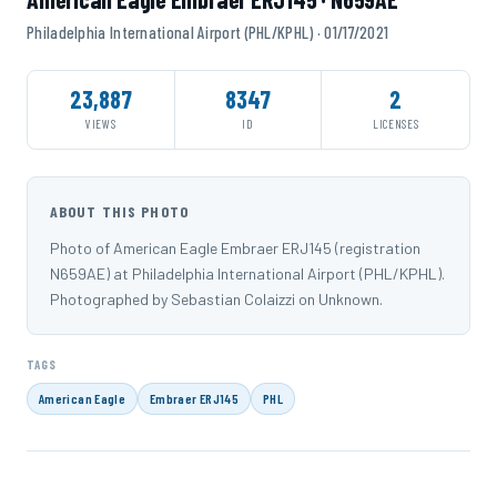
Philadelphia International Airport (PHL/KPHL) · 01/17/2021
23,887
8347
2
VIEWS
ID
LICENSES
ABOUT THIS PHOTO
Photo of American Eagle Embraer ERJ145 (registration
N659AE) at Philadelphia International Airport (PHL/KPHL).
Photographed by Sebastian Colaizzi on Unknown.
TAGS
American Eagle
Embraer ERJ145
PHL