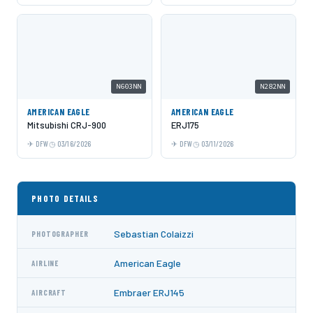
N603NN
N282NN
AMERICAN EAGLE
AMERICAN EAGLE
Mitsubishi CRJ-900
ERJ175
DFW
03/16/2026
DFW
03/11/2026
PHOTO DETAILS
Sebastian Colaizzi
PHOTOGRAPHER
American Eagle
AIRLINE
Embraer ERJ145
AIRCRAFT