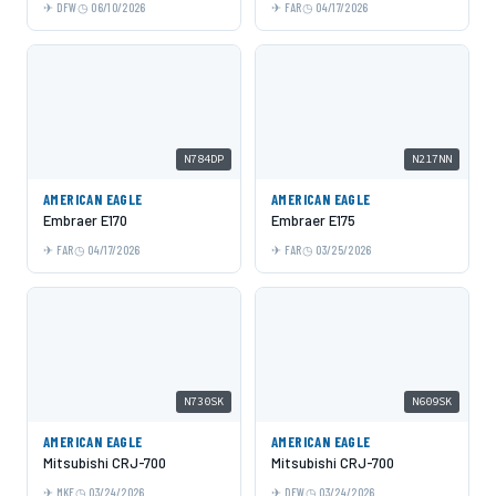
DFW
06/10/2026
FAR
04/17/2026
N784DP
N217NN
AMERICAN EAGLE
AMERICAN EAGLE
Embraer E170
Embraer E175
FAR
04/17/2026
FAR
03/25/2026
N730SK
N609SK
AMERICAN EAGLE
AMERICAN EAGLE
Mitsubishi CRJ-700
Mitsubishi CRJ-700
MKE
03/24/2026
DFW
03/24/2026