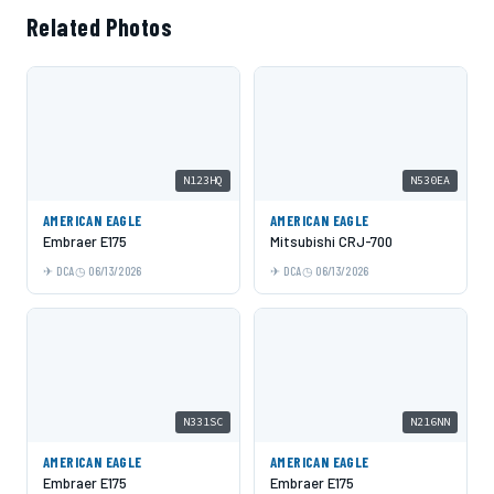
Related Photos
N123HQ
N530EA
AMERICAN EAGLE
AMERICAN EAGLE
Embraer E175
Mitsubishi CRJ-700
DCA
06/13/2026
DCA
06/13/2026
N331SC
N216NN
AMERICAN EAGLE
AMERICAN EAGLE
Embraer E175
Embraer E175