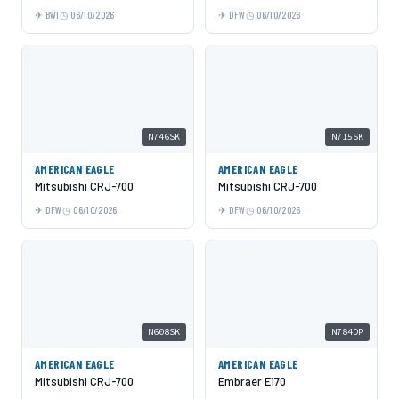
BWI
06/10/2026
DFW
06/10/2026
N746SK
N715SK
AMERICAN EAGLE
AMERICAN EAGLE
Mitsubishi CRJ-700
Mitsubishi CRJ-700
DFW
06/10/2026
DFW
06/10/2026
N608SK
N784DP
AMERICAN EAGLE
AMERICAN EAGLE
Mitsubishi CRJ-700
Embraer E170