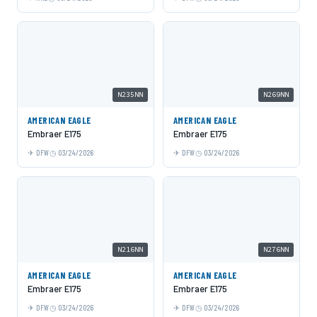
N235NN
N269NN
AMERICAN EAGLE
AMERICAN EAGLE
Embraer E175
Embraer E175
DFW
03/24/2026
DFW
03/24/2026
N216NN
N276NN
AMERICAN EAGLE
AMERICAN EAGLE
Embraer E175
Embraer E175
DFW
03/24/2026
DFW
03/24/2026