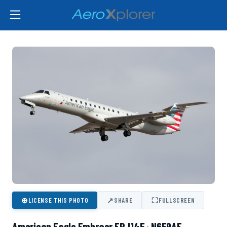
⊕
↗
⛶
LICENSE THIS PHOTO
SHARE
FULLSCREEN
American Eagle Embraer ERJ145 · N659AE