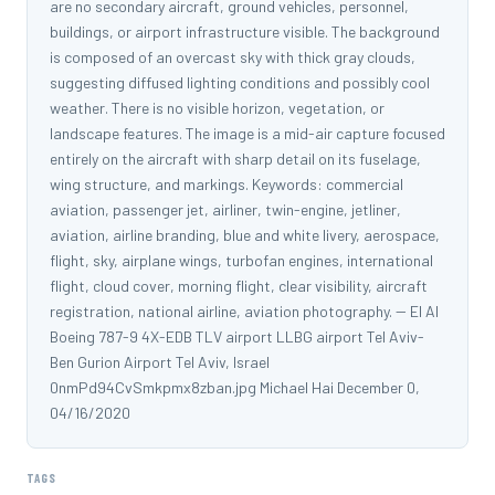
are no secondary aircraft, ground vehicles, personnel,
buildings, or airport infrastructure visible. The background
is composed of an overcast sky with thick gray clouds,
suggesting diffused lighting conditions and possibly cool
weather. There is no visible horizon, vegetation, or
landscape features. The image is a mid-air capture focused
entirely on the aircraft with sharp detail on its fuselage,
wing structure, and markings. Keywords: commercial
aviation, passenger jet, airliner, twin-engine, jetliner,
aviation, airline branding, blue and white livery, aerospace,
flight, sky, airplane wings, turbofan engines, international
flight, cloud cover, morning flight, clear visibility, aircraft
registration, national airline, aviation photography. -- El Al
Boeing 787-9 4X-EDB TLV airport LLBG airport Tel Aviv-
Ben Gurion Airport Tel Aviv, Israel
0nmPd94CvSmkpmx8zban.jpg Michael Hai December 0,
04/16/2020
TAGS