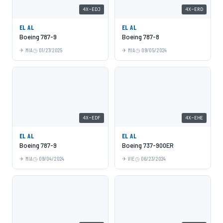
4X-EDJ
4X-ERD
EL AL
EL AL
Boeing 787-9
Boeing 787-8
MIA
01/27/2025
MIA
09/05/2024
4X-EDF
4X-EHE
EL AL
EL AL
Boeing 787-9
Boeing 737-900ER
MIA
09/04/2024
VIE
06/23/2024