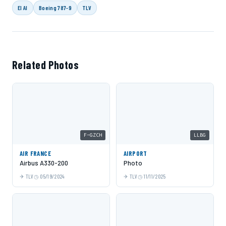
El Al
Boeing 787-9
TLV
Related Photos
F-GZCH
LLBG
AIR FRANCE
AIRPORT
Airbus A330-200
Photo
TLV
05/19/2024
TLV
11/11/2025