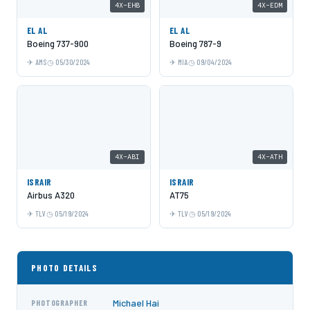
4X-EHB
4X-EDM
EL AL
EL AL
Boeing 737-900
Boeing 787-9
AMS
05/30/2024
MIA
09/04/2024
4X-ABI
4X-ATH
ISRAIR
ISRAIR
Airbus A320
AT75
TLV
05/19/2024
TLV
05/19/2024
PHOTO DETAILS
Michael Hai
PHOTOGRAPHER