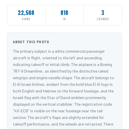
22,568
818
3
VIEWS
ID
LICENSES
ABOUT THIS PHOTO
The primary subject is a white commercial passenger
aircraft in flight, oriented to the left and ascending,
indicating takeoff or initial climb. The airplane is a Boeing
787-9 Dreamliner, as identified by the distinctive raked
wingtips and engine nacelle shape. The aircraft belongs to
El Al Israel Airlines, evident from the bold blue El Al logo in
both English and Hebrew on the forward fuselage, and the
Israeli flag with the Star of David emblem prominently
displayed on the vertical stabilizer. The registration code
"4X-ECB" is visible on the rear fuselage near the tail
section. The aircraft's flaps are slightly extended for
takeoff performance, and the wheels are retracted. There