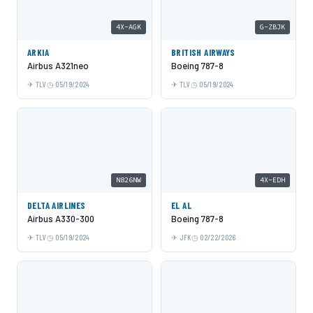
4X-AGK
G-ZBJK
ARKIA
BRITISH AIRWAYS
Airbus A321neo
Boeing 787-8
TLV
05/19/2024
TLV
05/19/2024
N826NW
4X-EDH
DELTA AIRLINES
EL AL
Airbus A330-300
Boeing 787-8
TLV
05/19/2024
JFK
02/22/2026