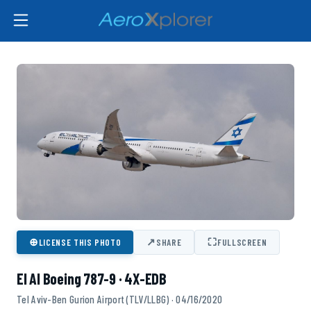
⊕
↗
⛶
LICENSE THIS PHOTO
SHARE
FULLSCREEN
El Al Boeing 787-9 · 4X-EDB
Tel Aviv-Ben Gurion Airport (TLV/LLBG) · 04/16/2020