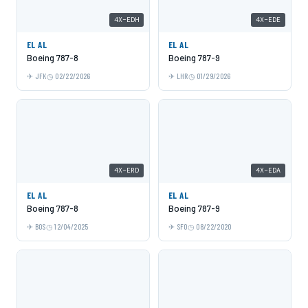
4X-EDH
4X-EDE
EL AL
EL AL
Boeing 787-8
Boeing 787-9
JFK
02/22/2026
LHR
01/29/2026
4X-ERD
4X-EDA
EL AL
EL AL
Boeing 787-8
Boeing 787-9
BOS
12/04/2025
SFO
08/22/2020