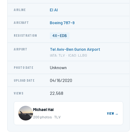
El Al
AIRLINE
Boeing 787-9
AIRCRAFT
4X-EDB
REGISTRATION
Tel Aviv-Ben Gurion Airport
AIRPORT
IATA: TLV · ICAO: LLBG
Unknown
PHOTO DATE
04/16/2020
UPLOAD DATE
22,568
VIEWS
Michael Hai
VIEW →
200 photos · TLV