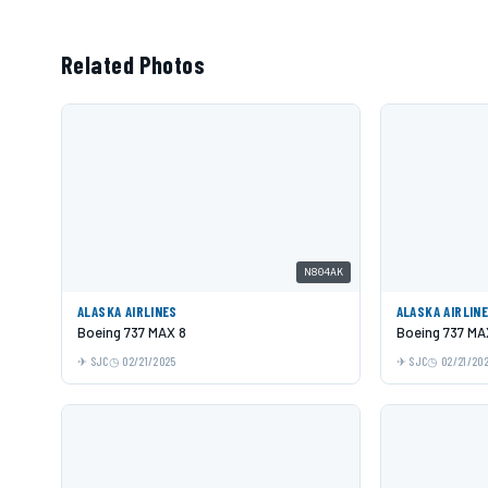
Related Photos
N804AK
ALASKA AIRLINES
ALASKA AIRLIN
Boeing 737 MAX 8
Boeing 737 MA
SJC
02/21/2025
SJC
02/21/20