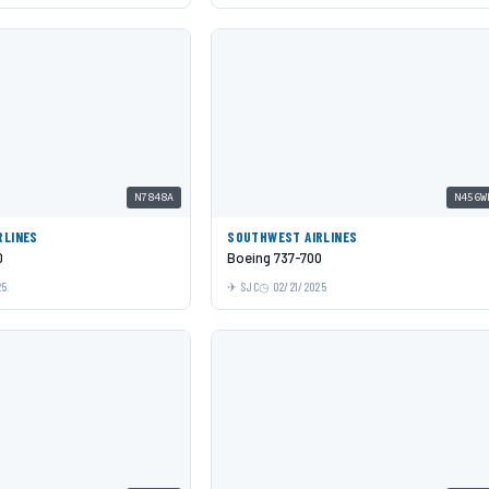
N7848A
N456W
RLINES
SOUTHWEST AIRLINES
0
Boeing 737-700
25
SJC
02/21/2025