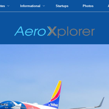
utes
Informational
Startups
Photos