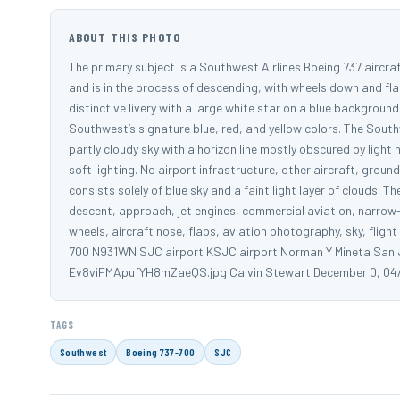
ABOUT THIS PHOTO
The primary subject is a Southwest Airlines Boeing 737 aircraft
and is in the process of descending, with wheels down and flap
distinctive livery with a large white star on a blue background
Southwest’s signature blue, red, and yellow colors. The Southwe
partly cloudy sky with a horizon line mostly obscured by light
soft lighting. No airport infrastructure, other aircraft, groun
consists solely of blue sky and a faint light layer of clouds. 
descent, approach, jet engines, commercial aviation, narrow-bo
wheels, aircraft nose, flaps, aviation photography, sky, flight
700 N931WN SJC airport KSJC airport Norman Y Mineta San Jo
Ev8viFMApufYH8mZaeQS.jpg Calvin Stewart December 0, 04
TAGS
Southwest
Boeing 737-700
SJC