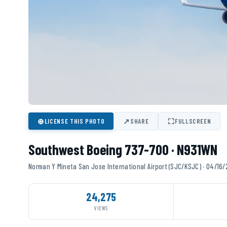
⊕
↗
⛶
LICENSE THIS PHOTO
SHARE
FULLSCREEN
Southwest Boeing 737-700 · N931WN
Norman Y Mineta San Jose International Airport (SJC/KSJC) · 04/16
24,275
VIEWS