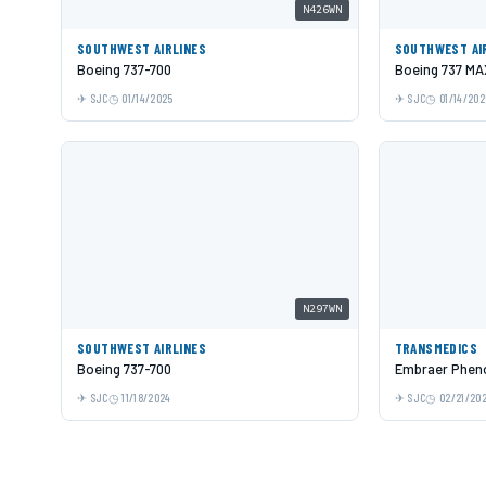
N426WN
SOUTHWEST AIRLINES
SOUTHWEST AI
Boeing 737-700
Boeing 737 MA
SJC
01/14/2025
SJC
01/14/202
N297WN
SOUTHWEST AIRLINES
TRANSMEDICS
Boeing 737-700
Embraer Phen
SJC
11/18/2024
SJC
02/21/20