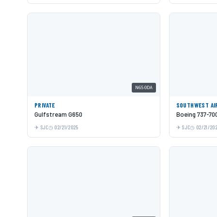
N650DA
PRIVATE
SOUTHWEST AI
Gulfstream G650
Boeing 737-70
SJC
02/21/2025
SJC
02/21/20