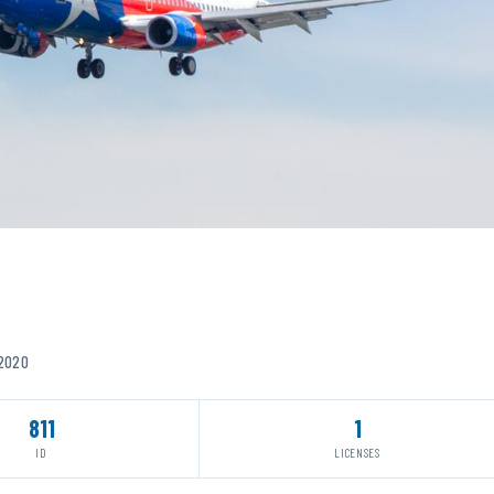
/2020
811
1
ID
LICENSES