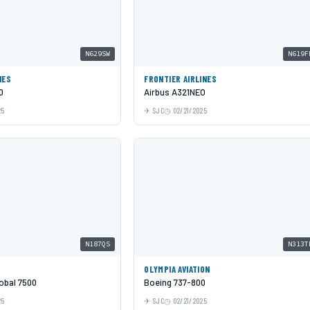
N629SW
N619F
NES
FRONTIER AIRLINES
0
Airbus A321NEO
25
SJC
02/21/2025
N187QS
N313T
OLYMPIA AVIATION
obal 7500
Boeing 737-800
25
SJC
02/21/2025