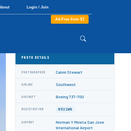
About
Login / Join
Ad-Free from $3
PHOTO DETAILS
Calvin Stewart
PHOTOGRAPHER
Southwest
AIRLINE
Boeing 737-700
AIRCRAFT
N931WN
REGISTRATION
Norman Y Mineta San Jose
AIRPORT
International Airport