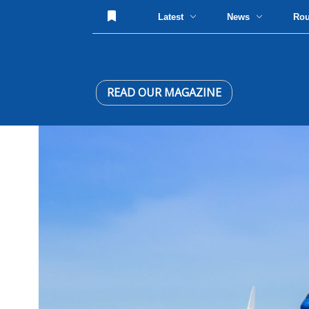
Latest
News
Ro
READ OUR MAGAZINE