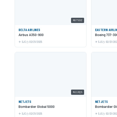
N575DZ
DELTA AIRLINES
EASTERN AIRLI
Airbus A350-900
Boeing 737-30
SJC
02/21/2025
SJC
02/21/20
N113QS
NETJETS
NETJETS
Bombardier Global 5000
Bombardier Gl
SJC
02/21/2025
SJC
02/21/20