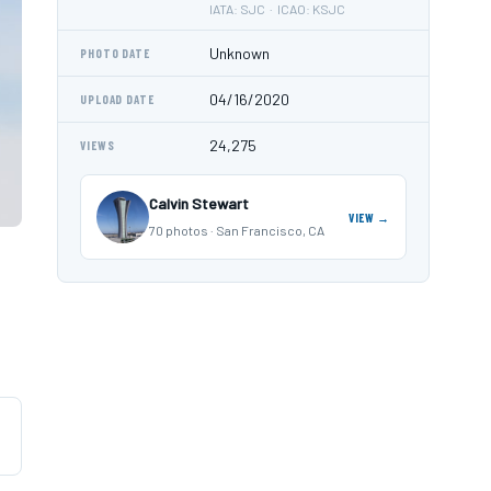
IATA: SJC · ICAO: KSJC
Unknown
PHOTO DATE
04/16/2020
UPLOAD DATE
24,275
VIEWS
Calvin Stewart
VIEW →
70 photos · San Francisco, CA