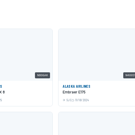
N806AK
N400S
ES
ALASKA AIRLINES
X 8
Embraer E175
25
SJC
11/18/2024