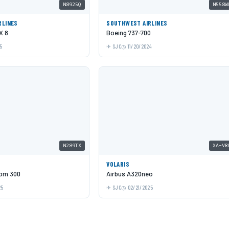
N8925Q
N558W
RLINES
SOUTHWEST AIRLINES
X 8
Boeing 737-700
5
SJC
11/20/2024
N289TX
XA-VR
VOLARIS
om 300
Airbus A320neo
25
SJC
02/21/2025