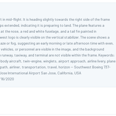
 in mid-flight. It is heading slightly towards the right side of the frame
s extended, indicating it is preparing to land. The plane features a
 at the nose, a red and white fuselage, and a tail fin painted in
st logo is clearly visible on the vertical stabilizer. The scene shows a
 haze or fog, suggesting an early morning or late afternoon time with even,
d vehicles, or personnel are visible in the image, and the background
The runway, taxiway, and terminal are not visible within the frame. Keywords:
dy aircraft, twin-engine, winglets, airport approach, airline livery, plane
 path, airliner, transportation, travel, horizon -- Southwest Boeing 737-
se International Airport San Jose, California, USA
/16/2020