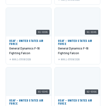
91-0395
91-0345
USAF - UNITED STATES AIR
USAF - UNITED STATES AIR
FORCE
FORCE
General Dynamics F-16
General Dynamics F-16
Fighting Falcon
Fighting Falcon
NHK
07/09/2026
NHK
07/09/2026
91-0345
92-0366
USAF - UNITED STATES AIR
USAF - UNITED STATES AIR
FORCE
FORCE