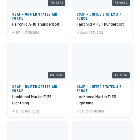
78-0673
78-0651
USAF - UNITED STATES AIR
USAF - UNITED STATES AIR
FORCE
FORCE
Fairchild A-10 Thunderbolt
Fairchild A-10 Thunderbolt
N/A
07/31/2026
N/A
07/31/2026
08-0748
15-5161
USAF - UNITED STATES AIR
USAF - UNITED STATES AIR
FORCE
FORCE
Lockheed Martin F-35
Lockheed Martin F-35
Lightning
Lightning
LUF
07/31/2026
LUF
07/31/2026