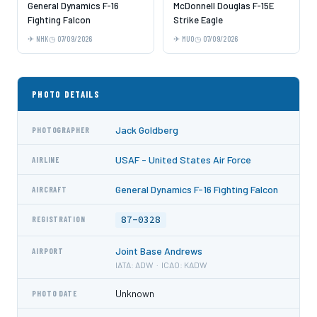
General Dynamics F-16
McDonnell Douglas F-15E
Fighting Falcon
Strike Eagle
NHK
07/09/2026
MUO
07/09/2026
PHOTO DETAILS
Jack Goldberg
PHOTOGRAPHER
USAF - United States Air Force
AIRLINE
General Dynamics F-16 Fighting Falcon
AIRCRAFT
87-0328
REGISTRATION
Joint Base Andrews
AIRPORT
IATA: ADW · ICAO: KADW
Unknown
PHOTO DATE