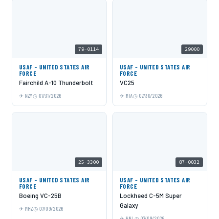
79-0114
29000
USAF - UNITED STATES AIR
USAF - UNITED STATES AIR
FORCE
FORCE
Fairchild A-10 Thunderbolt
VC25
NZY
07/31/2026
MIA
07/30/2026
25-3300
87-0032
USAF - UNITED STATES AIR
USAF - UNITED STATES AIR
FORCE
FORCE
Boeing VC-25B
Lockheed C-5M Super
Galaxy
MHZ
07/09/2026
HNL
07/09/2026