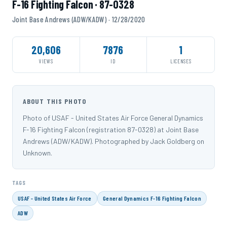
F-16 Fighting Falcon · 87-0328
Joint Base Andrews (ADW/KADW) · 12/28/2020
20,606
7876
1
VIEWS
ID
LICENSES
ABOUT THIS PHOTO
Photo of USAF - United States Air Force General Dynamics
F-16 Fighting Falcon (registration 87-0328) at Joint Base
Andrews (ADW/KADW). Photographed by Jack Goldberg on
Unknown.
TAGS
USAF - United States Air Force
General Dynamics F-16 Fighting Falcon
ADW