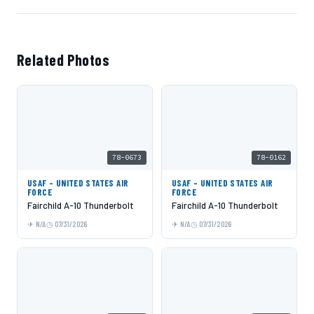
Related Photos
78-0673
78-0162
USAF - UNITED STATES AIR
USAF - UNITED STATES AIR
FORCE
FORCE
Fairchild A-10 Thunderbolt
Fairchild A-10 Thunderbolt
N/A
07/31/2026
N/A
07/31/2026