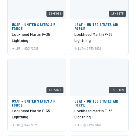
12-5056
15-5175
USAF - UNITED STATES AIR
USAF - UNITED STATES AIR
FORCE
FORCE
Lockheed Martin F-35
Lockheed Martin F-35
Lightning
Lightning
LUF
07/31/2026
LUF
07/31/2026
13-5077
15-5189
USAF - UNITED STATES AIR
USAF - UNITED STATES AIR
FORCE
FORCE
Lockheed Martin F-35
Lockheed Martin F-35
Lightning
Lightning
LUF
07/31/2026
LUF
07/31/2026