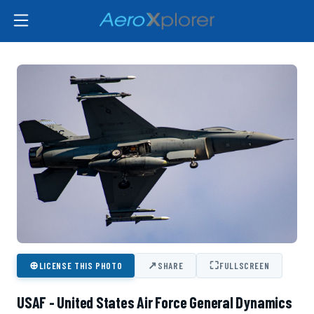
⊕
↗
⛶
LICENSE THIS PHOTO
SHARE
FULLSCREEN
USAF - United States Air Force General Dynamics