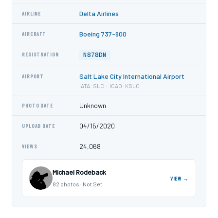
Delta Airlines
AIRLINE
Boeing 737-900
AIRCRAFT
N878DN
REGISTRATION
Salt Lake City International Airport
AIRPORT
IATA: SLC · ICAO: KSLC
Unknown
PHOTO DATE
04/15/2020
UPLOAD DATE
24,068
VIEWS
Michael Rodeback
VIEW →
82 photos · Not Set