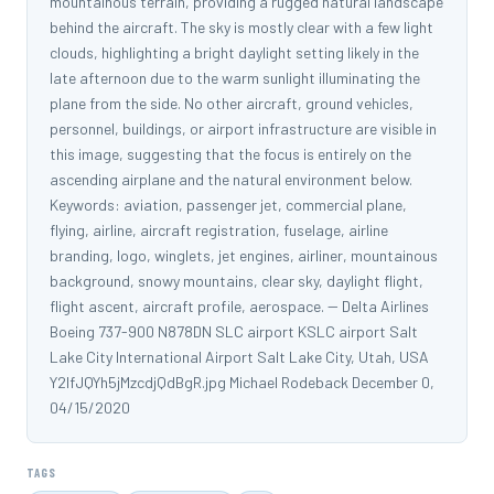
mountainous terrain, providing a rugged natural landscape
behind the aircraft. The sky is mostly clear with a few light
clouds, highlighting a bright daylight setting likely in the
late afternoon due to the warm sunlight illuminating the
plane from the side. No other aircraft, ground vehicles,
personnel, buildings, or airport infrastructure are visible in
this image, suggesting that the focus is entirely on the
ascending airplane and the natural environment below.
Keywords: aviation, passenger jet, commercial plane,
flying, airline, aircraft registration, fuselage, airline
branding, logo, winglets, jet engines, airliner, mountainous
background, snowy mountains, clear sky, daylight flight,
flight ascent, aircraft profile, aerospace. -- Delta Airlines
Boeing 737-900 N878DN SLC airport KSLC airport Salt
Lake City International Airport Salt Lake City, Utah, USA
Y2IfJQYh5jMzcdjQdBgR.jpg Michael Rodeback December 0,
04/15/2020
TAGS