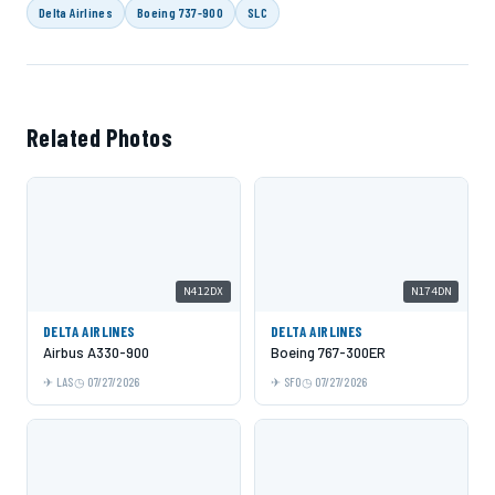
Delta Airlines
Boeing 737-900
SLC
Related Photos
N412DX
N174DN
DELTA AIRLINES
DELTA AIRLINES
Airbus A330-900
Boeing 767-300ER
LAS
07/27/2026
SFO
07/27/2026