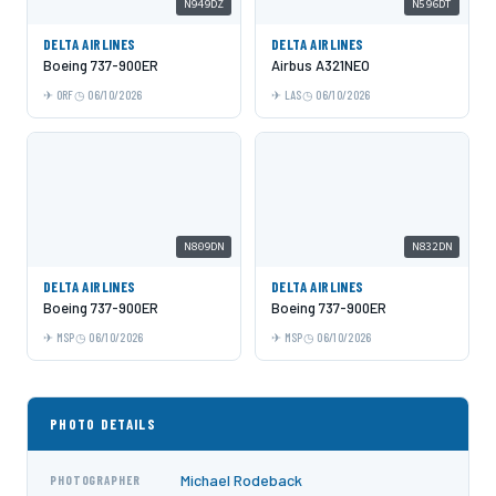
N949DZ
N596DT
DELTA AIRLINES
DELTA AIRLINES
Boeing 737-900ER
Airbus A321NEO
ORF
06/10/2026
LAS
06/10/2026
N809DN
N832DN
DELTA AIRLINES
DELTA AIRLINES
Boeing 737-900ER
Boeing 737-900ER
MSP
06/10/2026
MSP
06/10/2026
PHOTO DETAILS
Michael Rodeback
PHOTOGRAPHER