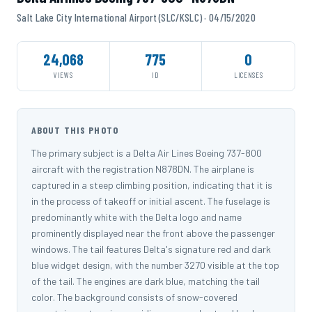
Salt Lake City International Airport (SLC/KSLC) · 04/15/2020
24,068
775
0
VIEWS
ID
LICENSES
ABOUT THIS PHOTO
The primary subject is a Delta Air Lines Boeing 737-800
aircraft with the registration N878DN. The airplane is
captured in a steep climbing position, indicating that it is
in the process of takeoff or initial ascent. The fuselage is
predominantly white with the Delta logo and name
prominently displayed near the front above the passenger
windows. The tail features Delta's signature red and dark
blue widget design, with the number 3270 visible at the top
of the tail. The engines are dark blue, matching the tail
color. The background consists of snow-covered