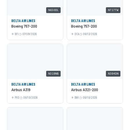
N650DL
N717TW
DELTA AIRLINES
DELTA AIRLINES
Boeing 757-200
Boeing 757-200
BFI
07/09/2026
DCA
06/13/2026
N318NB
N384DN
DELTA AIRLINES
DELTA AIRLINES
Airbus A319
Airbus A321-200
PVD
06/10/2026
BWI
06/10/2026