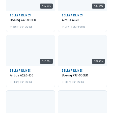
N879DN
N330NW
DELTA AIRLINES
DELTA AIRLINES
Boeing 737-900ER
Airbus A320
BWI
06/10/2026
DFW
06/10/2026
N130DU
N875DN
DELTA AIRLINES
DELTA AIRLINES
Airbus A220-100
Boeing 737-900ER
BOS
06/10/2026
ORF
06/10/2026