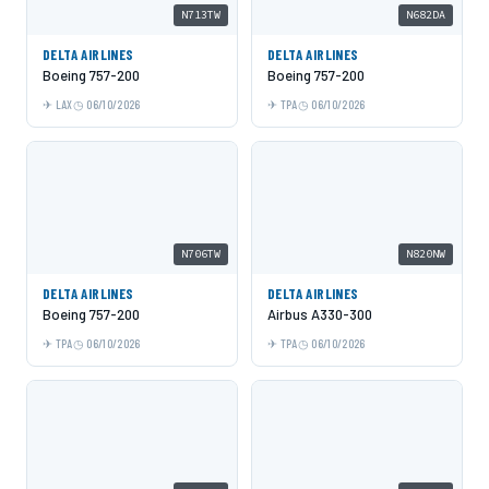
N713TW
N682DA
DELTA AIRLINES
DELTA AIRLINES
Boeing 757-200
Boeing 757-200
LAX
06/10/2026
TPA
06/10/2026
N706TW
N820NW
DELTA AIRLINES
DELTA AIRLINES
Boeing 757-200
Airbus A330-300
TPA
06/10/2026
TPA
06/10/2026