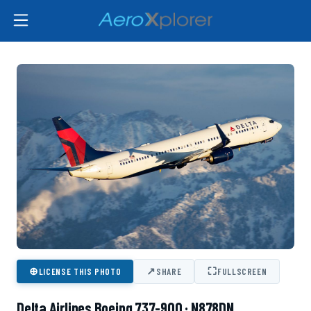
⊕
↗
⛶
LICENSE THIS PHOTO
SHARE
FULLSCREEN
Delta Airlines Boeing 737-900 · N878DN