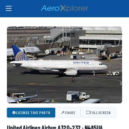
⊕
↗
⛶
LICENSE THIS PHOTO
SHARE
FULLSCREEN
United Airlines Airbus A320-232 · N485UA