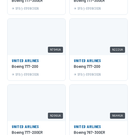
Boeing 777-300ER
Boeing 777-300ER
SFO
07/09/2026
SFO
07/09/2026
N794UA
N222UA
UNITED AIRLINES
UNITED AIRLINES
Boeing 777-200
Boeing 777-200
SFO
07/09/2026
SFO
07/09/2026
N206UA
N644UA
UNITED AIRLINES
UNITED AIRLINES
Boeing 777-200ER
Boeing 767-300ER