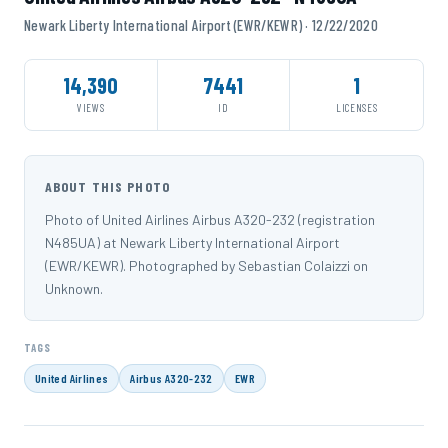
Newark Liberty International Airport (EWR/KEWR) · 12/22/2020
14,390
7441
1
VIEWS
ID
LICENSES
ABOUT THIS PHOTO
Photo of United Airlines Airbus A320-232 (registration
N485UA) at Newark Liberty International Airport
(EWR/KEWR). Photographed by Sebastian Colaizzi on
Unknown.
TAGS
United Airlines
Airbus A320-232
EWR