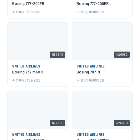
Boeing 777-200ER
Boeing 777-200ER
SFO
07/09/2026
SFO
07/09/2026
N37545
N26952
UNITED AIRLINES
UNITED AIRLINES
Boeing 737 MAX 8
Boeing 787-9
SFO
07/09/2026
SFO
07/09/2026
N2748U
N2645U
UNITED AIRLINES
UNITED AIRLINES