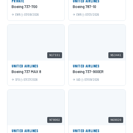
PRIVATE
UNITED AIRLINES
Boeing 737-700
Boeing 787-10
EWR
07/09/2026
EWR
07/31/2026
N17331
N53441
UNITED AIRLINES
UNITED AIRLINES
Boeing 737 MAX 8
Boeing 737-900ER
SFO
07/27/2026
IAD
07/09/2026
N78002
N69020
UNITED AIRLINES
UNITED AIRLINES