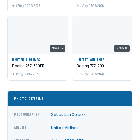
SFO
07/09/2026
IAD
06/13/2026
N644UA
N786UA
UNITED AIRLINES
UNITED AIRLINES
Boeing 767-300ER
Boeing 777-200
IAD
06/13/2026
IAD
06/13/2026
PHOTO DETAILS
Sebastian Colaizzi
PHOTOGRAPHER
United Airlines
AIRLINE