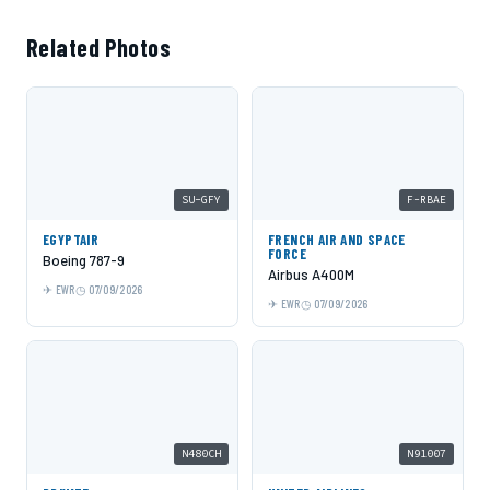
Related Photos
SU-GFY
F-RBAE
EGYPTAIR
FRENCH AIR AND SPACE
FORCE
Boeing 787-9
Airbus A400M
EWR
07/09/2026
EWR
07/09/2026
N480CH
N91007