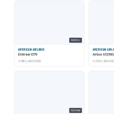
N305CL
AMERICAN AIRLINES
AMERICAN AIRL
Embraer E175
Airbus A321NE
BWI
06/10/2026
DFW
06/10/20
N156UW