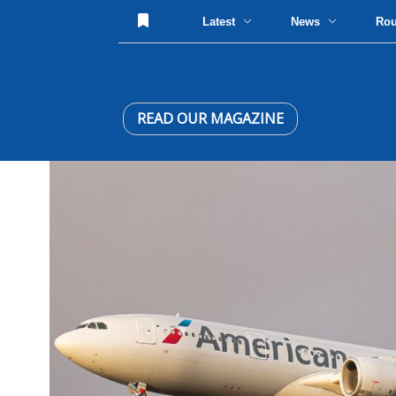
Latest
News
Ro
READ OUR MAGAZINE