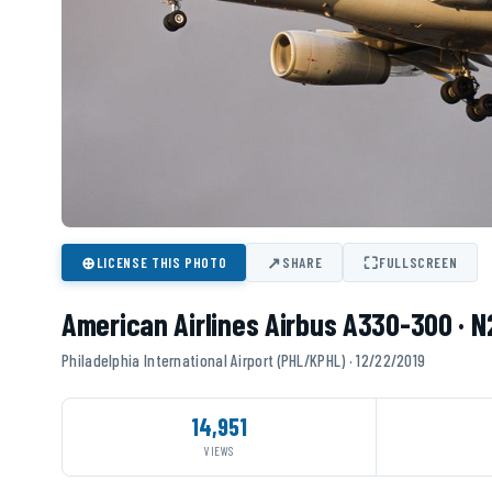
⊕
↗
⛶
LICENSE THIS PHOTO
SHARE
FULLSCREEN
American Airlines Airbus A330-300 · 
Philadelphia International Airport (PHL/KPHL) · 12/22/2019
14,951
VIEWS