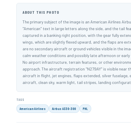
ABOUT THIS PHOTO
The primary subject of the image is an American Airlines Airbus
"American" text in large letters along the side, and the tail fea
captured in a banking right position, with the gear fully exten
wings, which are slightly flexed upward, and the flaps are e
are no secondary aircraft or ground vehicles visible in the i
calm weather conditions and possibly late afternoon or early e
No airport infrastructure, terrain features, or other environmen
approach. The aircraft registration "N279AY" is visible near t
aircraft in flight, jet engines, flaps extended, silver fuselage
aircraft, clean sky, warm light, tail stripes, landing configur
TAGS
American Airlines
Airbus A330-300
PHL