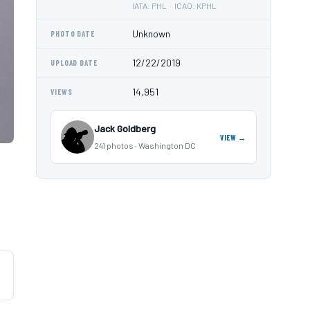
IATA: PHL · ICAO: KPHL
Unknown
PHOTO DATE
12/22/2019
UPLOAD DATE
14,951
VIEWS
Jack Goldberg
VIEW →
241 photos · Washington DC