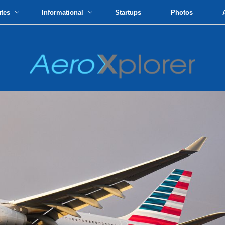
utes
Informational
Startups
Photos