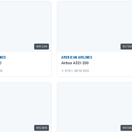
N451AN
N170U
INES
AMERICAN AIRLINES
O
Airbus A321-200
26
DFW
06/10/2026
N419AN
N439A