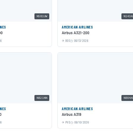
N581UW
N143A
INES
AMERICAN AIRLINES
00
Airbus A321-200
26
BOS
06/13/2026
N821NN
N804A
INES
AMERICAN AIRLINES
0
Airbus A319
26
PVD
06/10/2026