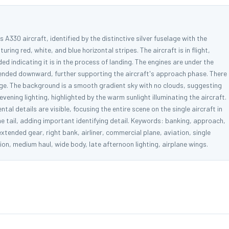
 A330 aircraft, identified by the distinctive silver fuselage with the
turing red, white, and blue horizontal stripes. The aircraft is in flight,
ded indicating it is in the process of landing. The engines are under the
xtended downward, further supporting the aircraft's approach phase. There
mage. The background is a smooth gradient sky with no clouds, suggesting
vening lighting, highlighted by the warm sunlight illuminating the aircraft.
tal details are visible, focusing the entire scene on the single aircraft in
he tail, adding important identifying detail. Keywords: banking, approach,
, extended gear, right bank, airliner, commercial plane, aviation, single
ation, medium haul, wide body, late afternoon lighting, airplane wings.