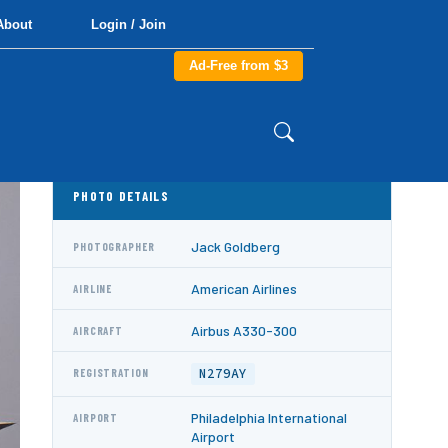
About
Login / Join
Ad-Free from $3
PHOTO DETAILS
Jack Goldberg
PHOTOGRAPHER
American Airlines
AIRLINE
Airbus A330-300
AIRCRAFT
N279AY
REGISTRATION
Philadelphia International
AIRPORT
Airport