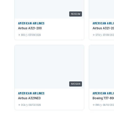
N582UW
AMERICAN AIRLINES
AMERICAN AIRL
Airbus A321-200
Airbus A321-2
BOS
07/09/2026
SFO
07/09/20
N436AN
AMERICAN AIRLINES
AMERICAN AIRL
Airbus A321NEO
Boeing 737-80
DCA
06/13/2026
BWI
06/10/20