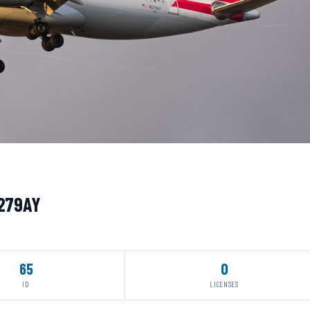
N279AY
65
0
ID
LICENSES