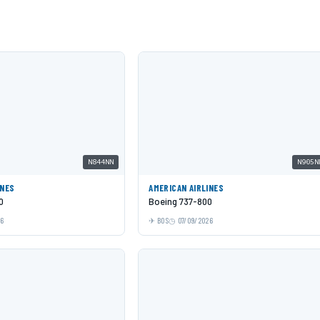
N844NN
N905N
INES
AMERICAN AIRLINES
0
Boeing 737-800
26
BOS
07/09/2026