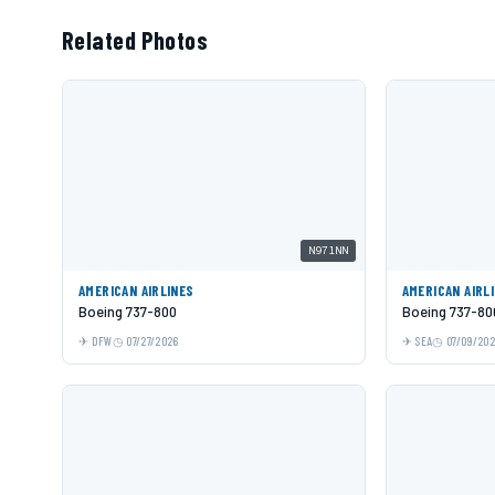
Related Photos
N971NN
AMERICAN AIRLINES
AMERICAN AIRL
Boeing 737-800
Boeing 737-80
DFW
07/27/2026
SEA
07/09/20