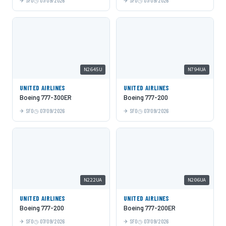
SFO
07/09/2026
SFO
07/09/2026
N2645U
N794UA
UNITED AIRLINES
UNITED AIRLINES
Boeing 777-300ER
Boeing 777-200
SFO
07/09/2026
SFO
07/09/2026
N222UA
N206UA
UNITED AIRLINES
UNITED AIRLINES
Boeing 777-200
Boeing 777-200ER
SFO
07/09/2026
SFO
07/09/2026