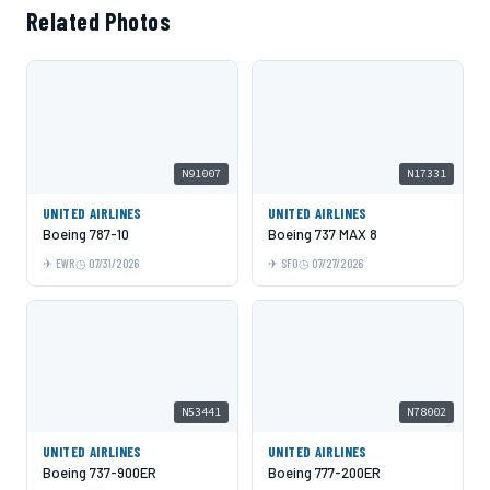
Related Photos
N91007
N17331
UNITED AIRLINES
UNITED AIRLINES
Boeing 787-10
Boeing 737 MAX 8
EWR
07/31/2026
SFO
07/27/2026
N53441
N78002
UNITED AIRLINES
UNITED AIRLINES
Boeing 737-900ER
Boeing 777-200ER