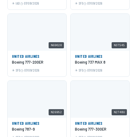
IAD
07/09/2026
SFO
07/09/2026
N69020
N37545
UNITED AIRLINES
UNITED AIRLINES
Boeing 777-200ER
Boeing 737 MAX 8
SFO
07/09/2026
SFO
07/09/2026
N26952
N2748U
UNITED AIRLINES
UNITED AIRLINES
Boeing 787-9
Boeing 777-300ER