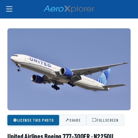
⊕
↗
⛶
LICENSE THIS PHOTO
SHARE
FULLSCREEN
United Airlines Boeing 777-300ER · N2250U