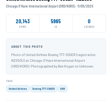
Chicago O'Hare International Airport (ORD/KORD) · 11/05/2020
20,143
5965
0
VIEWS
ID
LICENSES
ABOUT THIS PHOTO
Photo of United Airlines Boeing 777-300ER (registration
N2250U) at Chicago O'Hare International Airport
(ORD/KORD). Photographed by Ben Kogan on Unknown.
TAGS
United Airlines
Boeing 777-300ER
ORD