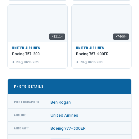
N12114
N76064
UNITED AIRLINES
UNITED AIRLINES
Boeing 757-200
Boeing 767-400ER
IAD
06/13/2026
IAD
06/13/2026
PHOTO DETAILS
Ben Kogan
PHOTOGRAPHER
United Airlines
AIRLINE
Boeing 777-300ER
AIRCRAFT