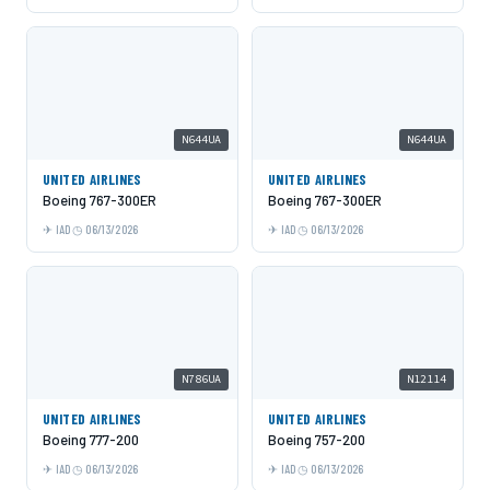
N644UA
N644UA
UNITED AIRLINES
UNITED AIRLINES
Boeing 767-300ER
Boeing 767-300ER
IAD
06/13/2026
IAD
06/13/2026
N786UA
N12114
UNITED AIRLINES
UNITED AIRLINES
Boeing 777-200
Boeing 757-200
IAD
06/13/2026
IAD
06/13/2026