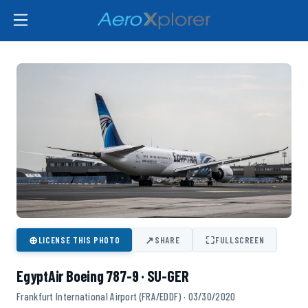
⊕
↗
⛶
LICENSE THIS PHOTO
SHARE
FULLSCREEN
EgyptAir Boeing 787-9 · SU-GER
Frankfurt International Airport (FRA/EDDF) · 03/30/2020