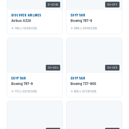
D-AIUQ
SU-GFY
DISCOVER AIRLINES
EGYPTAIR
Airbus A320
Boeing 787-9
FRA
10/09/2025
EWR
07/09/2026
SU-GEU
SU-GEE
EGYPTAIR
EGYPTAIR
Boeing 787-9
Boeing 737-800
YYZ
02/18/2026
BER
01/29/2026