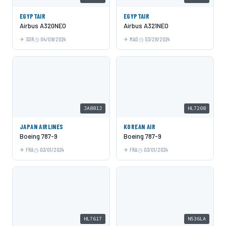
EGYPTAIR
EGYPTAIR
Airbus A320NEO
Airbus A321NEO
SDR
04/09/2024
MAD
03/28/2024
JA881J
HL7208
JAPAN AIRLINES
KOREAN AIR
Boeing 787-9
Boeing 787-9
FRA
03/01/2024
FRA
03/01/2024
HL7617
N536LA