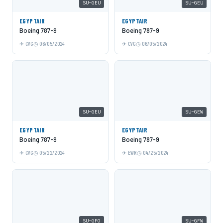
SU-GEU
SU-GEU
EGYPTAIR
EGYPTAIR
Boeing 787-9
Boeing 787-9
CVG
06/05/2024
CVG
06/05/2024
SU-GEU
SU-GEW
EGYPTAIR
EGYPTAIR
Boeing 787-9
Boeing 787-9
CVG
05/22/2024
EWR
04/25/2024
SU-GFO
SU-GFW