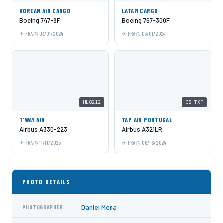
KOREAN AIR CARGO
LATAM CARGO
Boeing 747-8F
Boeing 767-300F
FRA
03/01/2024
FRA
03/01/2024
HL8212
CS-TXF
T'WAY AIR
TAP AIR PORTUGAL
Airbus A330-223
Airbus A321LR
FRA
11/11/2025
FRA
06/16/2024
PHOTO DETAILS
Daniel Mena
PHOTOGRAPHER