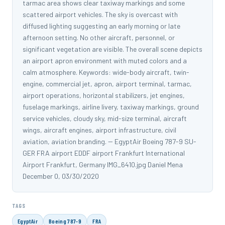
tarmac area shows clear taxiway markings and some
scattered airport vehicles. The sky is overcast with
diffused lighting suggesting an early morning or late
afternoon setting. No other aircraft, personnel, or
significant vegetation are visible. The overall scene depicts
an airport apron environment with muted colors and a
calm atmosphere. Keywords: wide-body aircraft, twin-
engine, commercial jet, apron, airport terminal, tarmac,
airport operations, horizontal stabilizers, jet engines,
fuselage markings, airline livery, taxiway markings, ground
service vehicles, cloudy sky, mid-size terminal, aircraft
wings, aircraft engines, airport infrastructure, civil
aviation, aviation branding. -- EgyptAir Boeing 787-9 SU-
GER FRA airport EDDF airport Frankfurt International
Airport Frankfurt, Germany IMG_6410.jpg Daniel Mena
December 0, 03/30/2020
TAGS
EgyptAir
Boeing 787-9
FRA