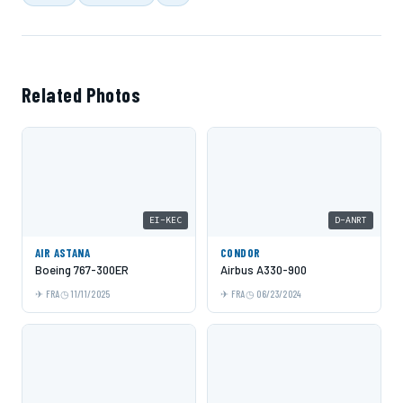
Related Photos
EI-KEC
D-ANRT
AIR ASTANA
CONDOR
Boeing 767-300ER
Airbus A330-900
FRA
11/11/2025
FRA
06/23/2024