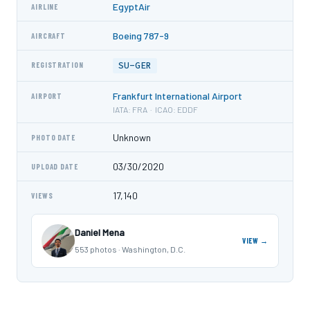
EgyptAir
AIRLINE
Boeing 787-9
AIRCRAFT
SU-GER
REGISTRATION
Frankfurt International Airport
AIRPORT
IATA: FRA · ICAO: EDDF
Unknown
PHOTO DATE
03/30/2020
UPLOAD DATE
17,140
VIEWS
Daniel Mena
VIEW →
553 photos · Washington, D.C.