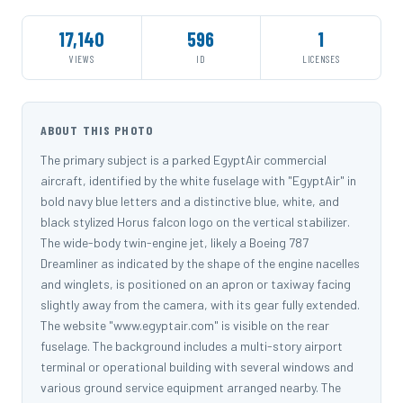
17,140
596
1
VIEWS
ID
LICENSES
ABOUT THIS PHOTO
The primary subject is a parked EgyptAir commercial
aircraft, identified by the white fuselage with "EgyptAir" in
bold navy blue letters and a distinctive blue, white, and
black stylized Horus falcon logo on the vertical stabilizer.
The wide-body twin-engine jet, likely a Boeing 787
Dreamliner as indicated by the shape of the engine nacelles
and winglets, is positioned on an apron or taxiway facing
slightly away from the camera, with its gear fully extended.
The website "www.egyptair.com" is visible on the rear
fuselage. The background includes a multi-story airport
terminal or operational building with several windows and
various ground service equipment arranged nearby. The