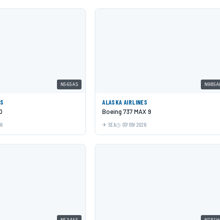
N565AS
N985A
ES
ALASKA AIRLINES
0
Boeing 737 MAX 9
26
SEA
07/09/2026
N534AS
N781H