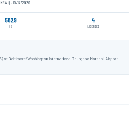
KBWI) · 10/17/2020
5629
4
ID
LICENSES
S) at Baltimore/Washington International Thurgood Marshall Airport