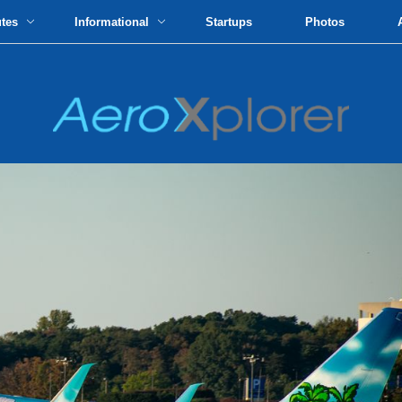
utes
Informational
Startups
Photos