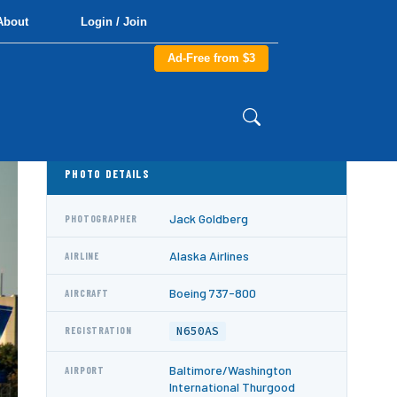
About
Login / Join
Ad-Free from $3
PHOTO DETAILS
Jack Goldberg
PHOTOGRAPHER
Alaska Airlines
AIRLINE
Boeing 737-800
AIRCRAFT
N650AS
REGISTRATION
Baltimore/Washington
AIRPORT
International Thurgood