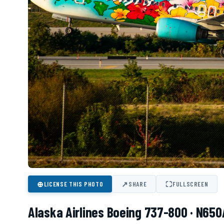
⊕
↗
⛶
LICENSE THIS PHOTO
SHARE
FULLSCREEN
Alaska Airlines Boeing 737-800 · N650