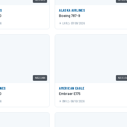
ES
ALASKA AIRLINES
0
Boeing 787-9
26
LHR
07/09/2026
N821NN
N331S
INES
AMERICAN EAGLE
0
Embraer E175
26
BWI
06/10/2026