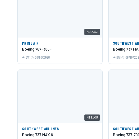
N569AZ
PRIME AIR
SOUTHWEST AI
Boeing 767-300F
Boeing 737 MA
BWI
06/10/2026
BWI
06/10/20
N1810U
SOUTHWEST AIRLINES
SOUTHWEST AI
Boeing 737 MAX 8
Boeing 737-70