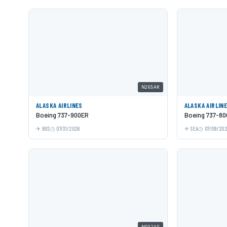
N265AK
ALASKA AIRLINES
ALASKA AIRLIN
Boeing 737-900ER
Boeing 737-80
BOS
07/31/2026
SEA
07/09/20
N932AS