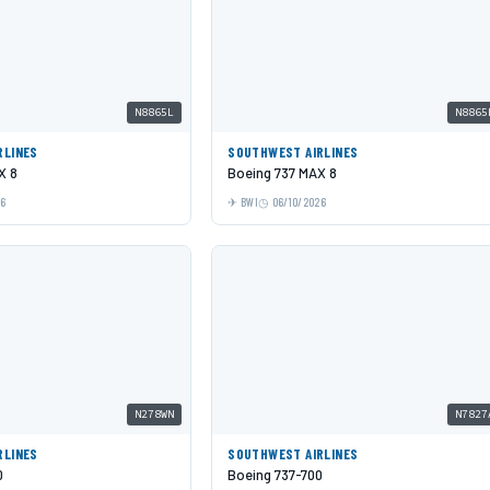
N8865L
N8865
RLINES
SOUTHWEST AIRLINES
X 8
Boeing 737 MAX 8
26
BWI
06/10/2026
N278WN
N7827
RLINES
SOUTHWEST AIRLINES
0
Boeing 737-700