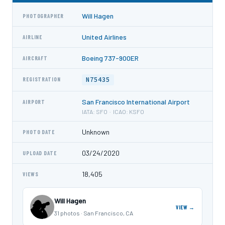
Will Hagen
PHOTOGRAPHER
United Airlines
AIRLINE
Boeing 737-900ER
AIRCRAFT
N75435
REGISTRATION
San Francisco International Airport
AIRPORT
IATA: SFO · ICAO: KSFO
Unknown
PHOTO DATE
03/24/2020
UPLOAD DATE
18,405
VIEWS
Will Hagen
VIEW →
31 photos · San Francisco, CA