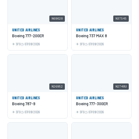
N69020
N37545
UNITED AIRLINES
UNITED AIRLINES
Boeing 777-200ER
Boeing 737 MAX 8
SFO
07/09/2026
SFO
07/09/2026
N26952
N2748U
UNITED AIRLINES
UNITED AIRLINES
Boeing 787-9
Boeing 777-300ER
SFO
07/09/2026
SFO
07/09/2026