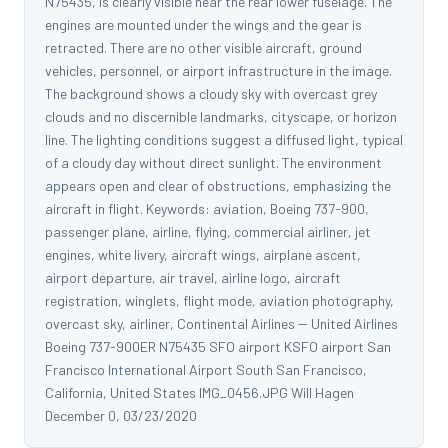
N75435, is clearly visible near the rear lower fuselage. The
engines are mounted under the wings and the gear is
retracted. There are no other visible aircraft, ground
vehicles, personnel, or airport infrastructure in the image.
The background shows a cloudy sky with overcast grey
clouds and no discernible landmarks, cityscape, or horizon
line. The lighting conditions suggest a diffused light, typical
of a cloudy day without direct sunlight. The environment
appears open and clear of obstructions, emphasizing the
aircraft in flight. Keywords: aviation, Boeing 737-900,
passenger plane, airline, flying, commercial airliner, jet
engines, white livery, aircraft wings, airplane ascent,
airport departure, air travel, airline logo, aircraft
registration, winglets, flight mode, aviation photography,
overcast sky, airliner, Continental Airlines -- United Airlines
Boeing 737-900ER N75435 SFO airport KSFO airport San
Francisco International Airport South San Francisco,
California, United States IMG_0456.JPG Will Hagen
December 0, 03/23/2020