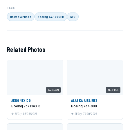
TAGS
United Airlines
Boeing 737-900ER
SFO
Related Photos
N285AM
N534AS
AEROMEXICO
ALASKA AIRLINES
Boeing 737 MAX 8
Boeing 737-800
SFO
07/09/2026
SFO
07/09/2026