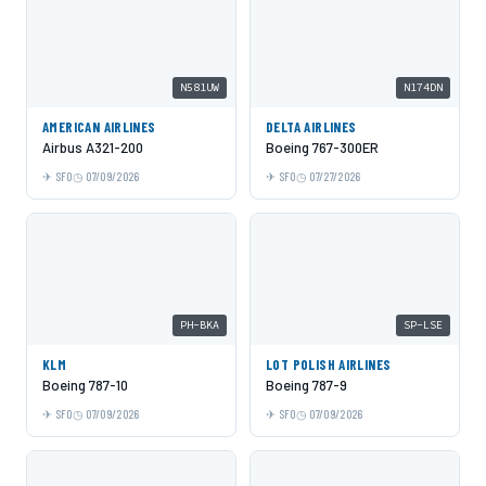
N581UW
N174DN
AMERICAN AIRLINES
DELTA AIRLINES
Airbus A321-200
Boeing 767-300ER
SFO
07/09/2026
SFO
07/27/2026
PH-BKA
SP-LSE
KLM
LOT POLISH AIRLINES
Boeing 787-10
Boeing 787-9
SFO
07/09/2026
SFO
07/09/2026