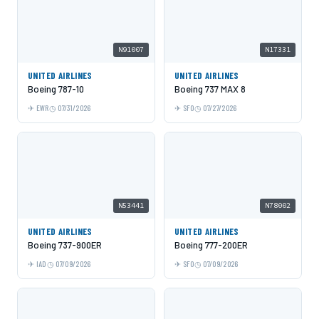
N91007
N17331
UNITED AIRLINES
UNITED AIRLINES
Boeing 787-10
Boeing 737 MAX 8
EWR
07/31/2026
SFO
07/27/2026
N53441
N78002
UNITED AIRLINES
UNITED AIRLINES
Boeing 737-900ER
Boeing 777-200ER
IAD
07/09/2026
SFO
07/09/2026