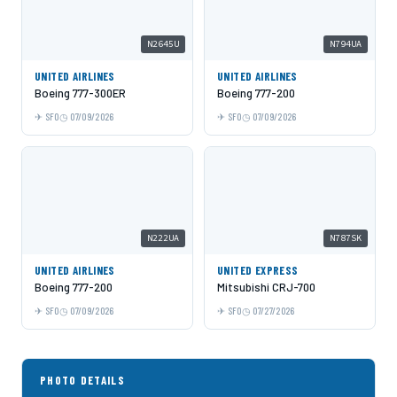
N2645U
N794UA
UNITED AIRLINES
UNITED AIRLINES
Boeing 777-300ER
Boeing 777-200
SFO
07/09/2026
SFO
07/09/2026
N222UA
N787SK
UNITED AIRLINES
UNITED EXPRESS
Boeing 777-200
Mitsubishi CRJ-700
SFO
07/09/2026
SFO
07/27/2026
PHOTO DETAILS