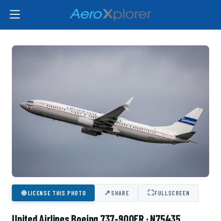
⊕
↗
⛶
LICENSE THIS PHOTO
SHARE
FULLSCREEN
United Airlines Boeing 737-900ER · N75435