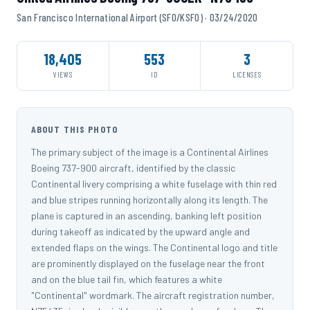
San Francisco International Airport (SFO/KSFO) · 03/24/2020
18,405
553
3
VIEWS
ID
LICENSES
ABOUT THIS PHOTO
The primary subject of the image is a Continental Airlines
Boeing 737-900 aircraft, identified by the classic
Continental livery comprising a white fuselage with thin red
and blue stripes running horizontally along its length. The
plane is captured in an ascending, banking left position
during takeoff as indicated by the upward angle and
extended flaps on the wings. The Continental logo and title
are prominently displayed on the fuselage near the front
and on the blue tail fin, which features a white
"Continental" wordmark. The aircraft registration number,