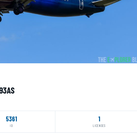
493AS
5361
1
ID
LICENSES