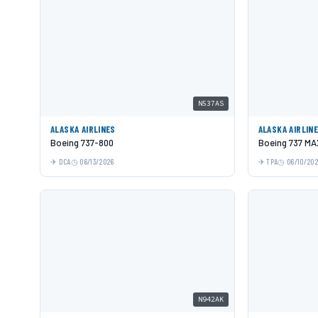
N537AS
ALASKA AIRLINES
ALASKA AIRLIN
Boeing 737-800
Boeing 737 MA
DCA
06/13/2026
TPA
06/10/20
N942AK