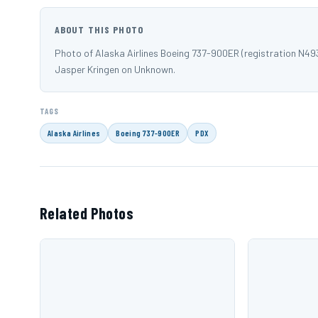
ABOUT THIS PHOTO
Photo of Alaska Airlines Boeing 737-900ER (registration N49
Jasper Kringen on Unknown.
TAGS
Alaska Airlines
Boeing 737-900ER
PDX
Related Photos