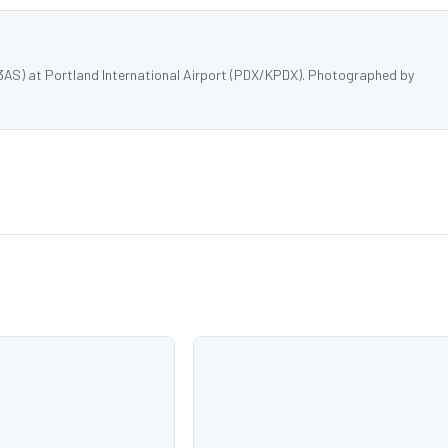
3AS) at Portland International Airport (PDX/KPDX). Photographed by