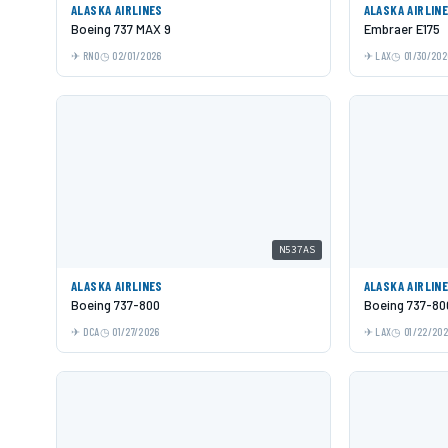
ALASKA AIRLINES
ALASKA AIRLIN
Boeing 737 MAX 9
Embraer E175
RNO
02/01/2026
LAX
01/30/202
N537AS
ALASKA AIRLINES
ALASKA AIRLIN
Boeing 737-800
Boeing 737-80
DCA
01/27/2026
LAX
01/22/20