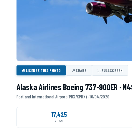
⊕
↗
⛶
LICENSE THIS PHOTO
SHARE
FULLSCREEN
Alaska Airlines Boeing 737-900ER · N
Portland International Airport (PDX/KPDX) · 10/04/2020
17,425
VIEWS