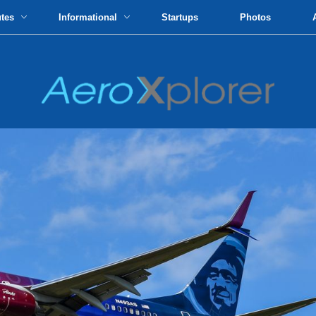
utes
Informational
Startups
Photos