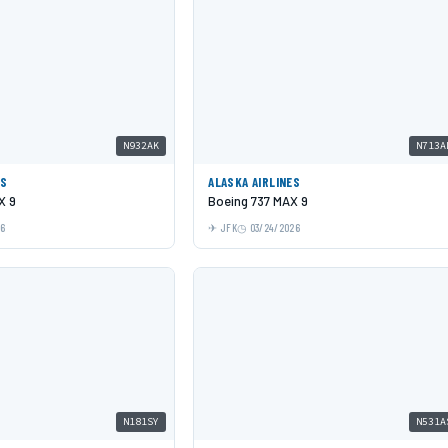
N932AK
N713A
ES
ALASKA AIRLINES
X 9
Boeing 737 MAX 9
26
JFK
03/24/2026
N181SY
N531A