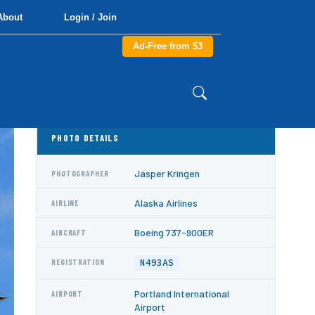
About
Login / Join
Ad-Free from $3
PHOTO DETAILS
Jasper Kringen
PHOTOGRAPHER
Alaska Airlines
AIRLINE
Boeing 737-900ER
AIRCRAFT
N493AS
REGISTRATION
Portland International
AIRPORT
Airport