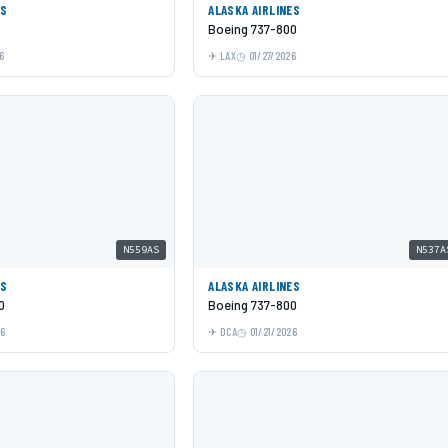
ES
ALASKA AIRLINES
Boeing 737-800
6
LAX
01/27/2026
N559AS
N537A
ES
ALASKA AIRLINES
0
Boeing 737-800
26
DCA
01/21/2026