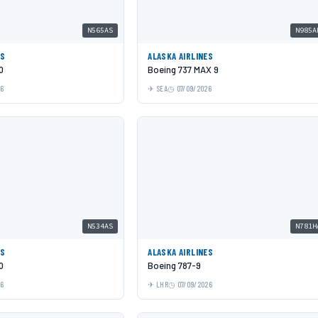
N565AS
N985A
ES
ALASKA AIRLINES
0
Boeing 737 MAX 9
26
SEA
07/09/2026
N534AS
N781H
ES
ALASKA AIRLINES
0
Boeing 787-9
26
LHR
07/09/2026