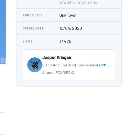
IATA: PDX · ICAO: KPDX
Unknown
PHOTO DATE
10/04/2020
UPLOAD DATE
17,425
VIEWS
Jasper Kringen
211 photos · Portland International
VIEW →
Airport (PDX/KPDX)