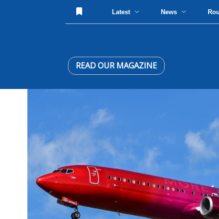
Latest
News
Ro
READ OUR MAGAZINE