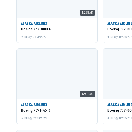
N265AK
ALASKA AIRLINES
ALASKA AIRLIN
Boeing 737-900ER
Boeing 737-80
BOS
07/31/2026
SEA
07/09/20
N932AS
ALASKA AIRLINES
ALASKA AIRLIN
Boeing 737 MAX 9
Boeing 737-80
BOS
07/09/2026
SFO
07/09/20