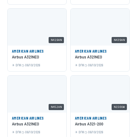
N419AN
N439AN
AMERICAN AIRLINES
AMERICAN AIRLINES
Airbus A321NEO
Airbus A321NEO
DFW
06/10/2026
DFW
06/10/2026
N452AN
N150UW
AMERICAN AIRLINES
AMERICAN AIRLINES
Airbus A321NEO
Airbus A321-200
DFW
06/10/2026
DFW
06/10/2026