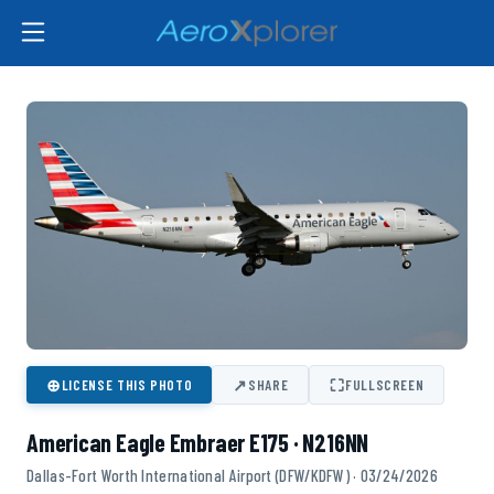
⊕
↗
⛶
LICENSE THIS PHOTO
SHARE
FULLSCREEN
American Eagle Embraer E175 · N216NN
Dallas-Fort Worth International Airport (DFW/KDFW) · 03/24/2026