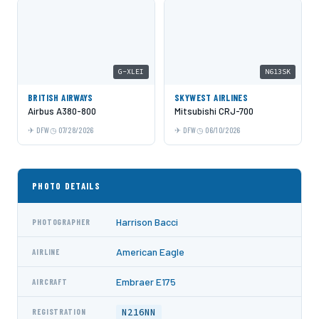
G-XLEI
N613SK
BRITISH AIRWAYS
SKYWEST AIRLINES
Airbus A380-800
Mitsubishi CRJ-700
DFW
07/28/2026
DFW
06/10/2026
PHOTO DETAILS
Harrison Bacci
PHOTOGRAPHER
American Eagle
AIRLINE
Embraer E175
AIRCRAFT
N216NN
REGISTRATION