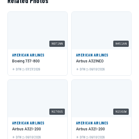
Related Photos
N971NN
N451AN
AMERICAN AIRLINES
AMERICAN AIRLINES
Boeing 737-800
Airbus A321NEO
DFW
07/27/2026
DFW
06/10/2026
N170US
N156UW
AMERICAN AIRLINES
AMERICAN AIRLINES
Airbus A321-200
Airbus A321-200
DFW
06/10/2026
DFW
06/10/2026