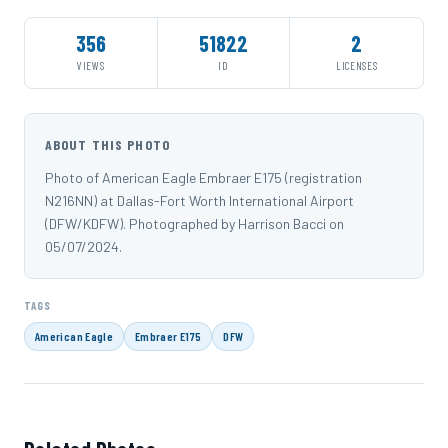
356
51822
2
VIEWS
ID
LICENSES
ABOUT THIS PHOTO
Photo of American Eagle Embraer E175 (registration
N216NN) at Dallas-Fort Worth International Airport
(DFW/KDFW). Photographed by Harrison Bacci on
05/07/2024.
TAGS
American Eagle
Embraer E175
DFW