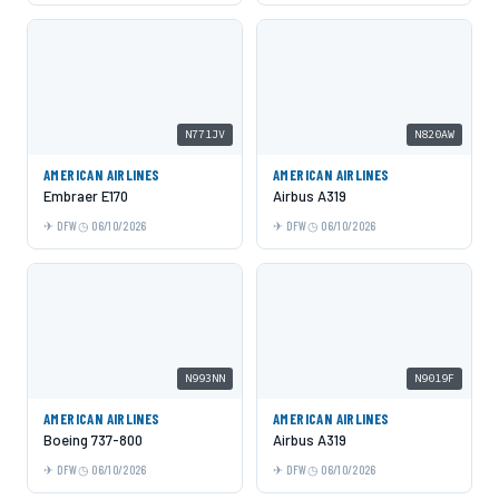
N771JV
N820AW
AMERICAN AIRLINES
AMERICAN AIRLINES
Embraer E170
Airbus A319
DFW
06/10/2026
DFW
06/10/2026
N993NN
N9019F
AMERICAN AIRLINES
AMERICAN AIRLINES
Boeing 737-800
Airbus A319
DFW
06/10/2026
DFW
06/10/2026