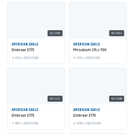
N123HQ
N530EA
AMERICAN EAGLE
AMERICAN EAGLE
Embraer E175
Mitsubishi CRJ-700
DCA
06/13/2026
DCA
06/13/2026
N331SC
N216NN
AMERICAN EAGLE
AMERICAN EAGLE
Embraer E175
Embraer E175
BWI
06/10/2026
DFW
06/10/2026