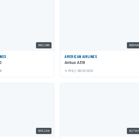
N821NN
N804A
INES
AMERICAN AIRLINES
0
Airbus A319
26
PVD
06/10/2026
N451AN
N170U