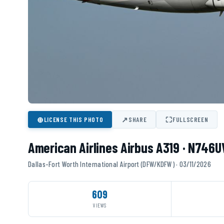
⊕
↗
⛶
LICENSE THIS PHOTO
SHARE
FULLSCREEN
American Airlines Airbus A319 · N746
Dallas-Fort Worth International Airport (DFW/KDFW) · 03/11/2026
609
VIEWS