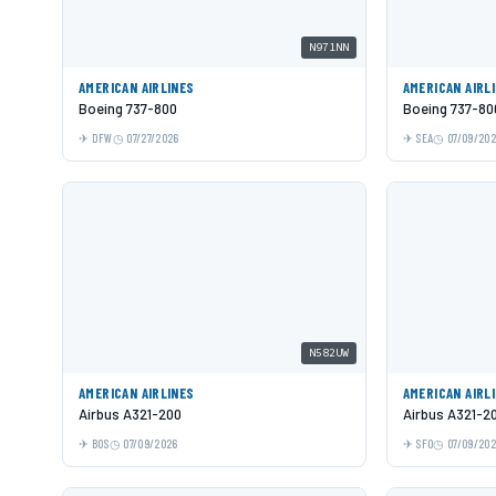
N971NN
AMERICAN AIRLINES
AMERICAN AIRL
Boeing 737-800
Boeing 737-80
DFW
07/27/2026
SEA
07/09/20
N582UW
AMERICAN AIRLINES
AMERICAN AIRL
Airbus A321-200
Airbus A321-2
BOS
07/09/2026
SFO
07/09/20