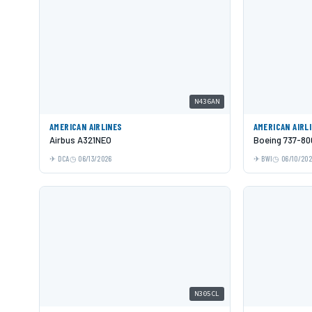
N436AN
AMERICAN AIRLINES
AMERICAN AIRL
Airbus A321NEO
Boeing 737-80
DCA
06/13/2026
BWI
06/10/20
N305CL