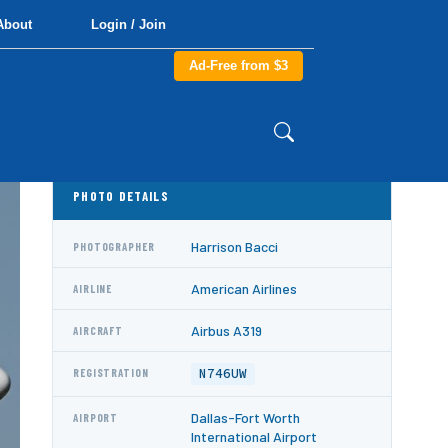
About
Login / Join
Ad-Free from $3
PHOTO DETAILS
Harrison Bacci
PHOTOGRAPHER
American Airlines
AIRLINE
Airbus A319
AIRCRAFT
N746UW
REGISTRATION
Dallas-Fort Worth
AIRPORT
International Airport