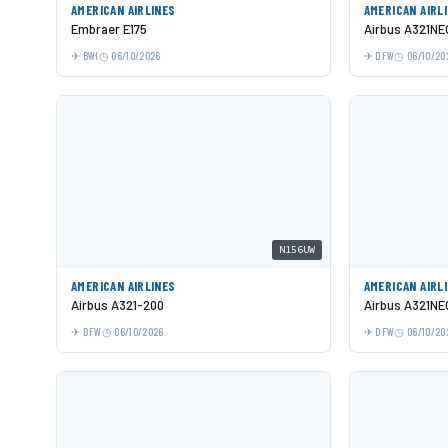
AMERICAN AIRLINES
AMERICAN AIRL
Embraer E175
Airbus A321NE
BWI
06/10/2026
DFW
06/10/20
N156UW
AMERICAN AIRLINES
AMERICAN AIRL
Airbus A321-200
Airbus A321NE
DFW
06/10/2026
DFW
06/10/20