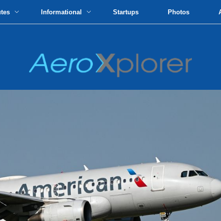
utes
Informational
Startups
Photos