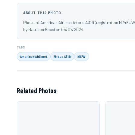
ABOUT THIS PHOTO
Photo of American Airlines Airbus A319 (registration N746U
by Harrison Bacci on 05/07/2024.
TAGS
American Airlines
Airbus A319
KDFW
Related Photos