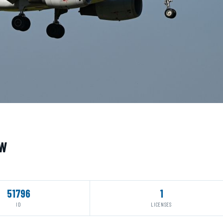
UW
51796
1
ID
LICENSES