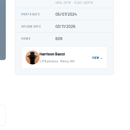
IATA: DFW · ICAO: KDFW
05/07/2024
PHOTO DATE
03/11/2026
UPLOAD DATE
609
VIEWS
Harrison Bacci
VIEW →
1,179 photos · Reno, NV