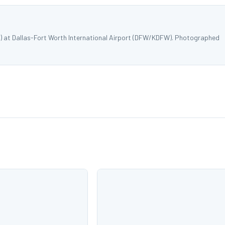
W) at Dallas-Fort Worth International Airport (DFW/KDFW). Photographed