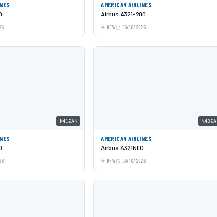
INES
AMERICAN AIRLINES
O
Airbus A321-200
26
DFW
06/10/2026
N419AN
N439A
INES
AMERICAN AIRLINES
O
Airbus A321NEO
26
DFW
06/10/2026