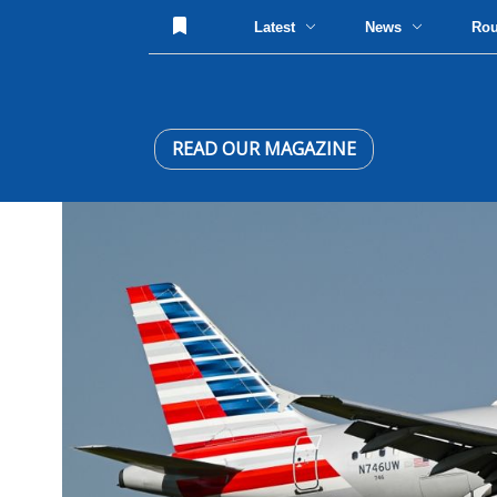
Latest
News
Ro
READ OUR MAGAZINE