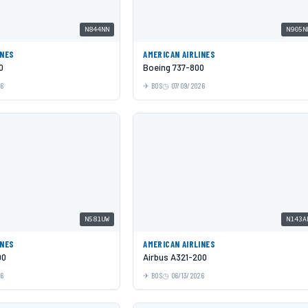
N844NN
N905N
INES
AMERICAN AIRLINES
0
Boeing 737-800
26
BOS
07/09/2026
N581UW
N143A
INES
AMERICAN AIRLINES
00
Airbus A321-200
26
BOS
06/13/2026