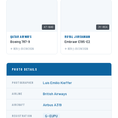
A7-BHD
JY-REA
QATAR AIRWAYS
ROYAL JORDANIAN
Boeing 787-9
Embraer E195-E2
BER
01/29/2026
BER
01/29/2026
PHOTO DETAILS
Luis Emilio Kieffer
PHOTOGRAPHER
British Airways
AIRLINE
Airbus A319
AIRCRAFT
G-EUPU
REGISTRATION