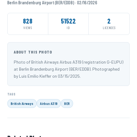
Berlin Brandenburg Airport (BER/EDDB) · 02/16/2026
828
51522
2
VIEWS
ID
LICENSES
ABOUT THIS PHOTO
Photo of British Airways Airbus A319 (registration G-EUPU)
at Berlin Brandenburg Airport (BER/EDDB). Photographed
by Luis Emilio Kieffer on 03/15/2025.
TAGS
British Airways
Airbus A319
BER