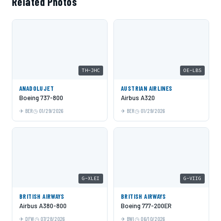
Related Photos
TH-JHC
OE-LBS
ANADOLUJET
AUSTRIAN AIRLINES
Boeing 737-800
Airbus A320
BER
01/29/2026
BER
01/29/2026
G-XLEI
G-VIIG
BRITISH AIRWAYS
BRITISH AIRWAYS
Airbus A380-800
Boeing 777-200ER
DFW
07/28/2026
BWI
06/10/2026