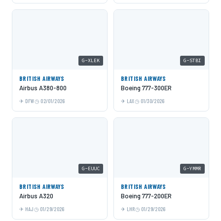
G-XLEK
G-STBI
BRITISH AIRWAYS
BRITISH AIRWAYS
Airbus A380-800
Boeing 777-300ER
DFW
02/01/2026
LAX
01/30/2026
G-EUUC
G-YMMR
BRITISH AIRWAYS
BRITISH AIRWAYS
Airbus A320
Boeing 777-200ER
HAJ
01/29/2026
LHR
01/29/2026