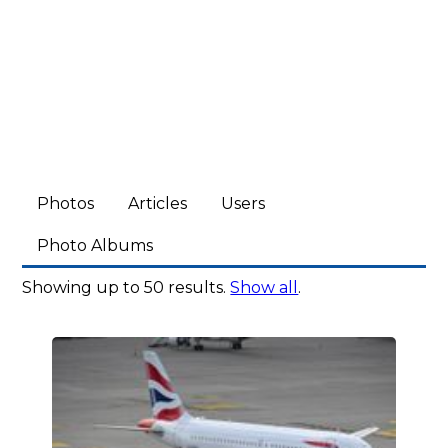
Photos
Articles
Users
Photo Albums
Showing up to 50 results.
Show all
.