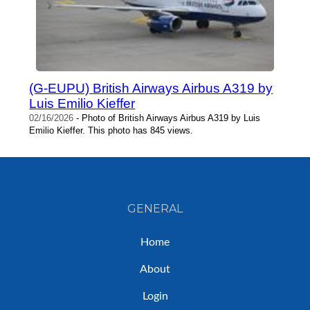
(G-EUPU) British Airways Airbus A319 by
Luis Emilio Kieffer
02/16/2026
- Photo of British Airways Airbus A319 by Luis
Emilio Kieffer. This photo has 845 views.
GENERAL
Home
About
Login