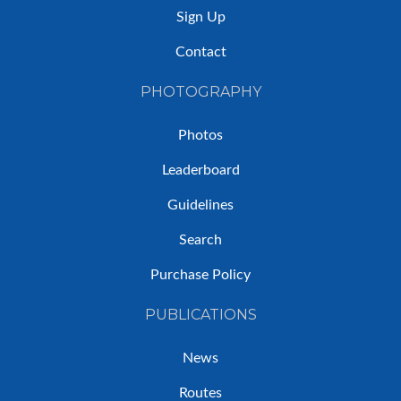
Sign Up
Contact
PHOTOGRAPHY
Photos
Leaderboard
Guidelines
Search
Purchase Policy
PUBLICATIONS
News
Routes