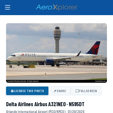
⊕
↗
⛶
LICENSE THIS PHOTO
SHARE
FULLSCREEN
Delta Airlines Airbus A321NEO · N595DT
Orlando International Airport (MCO/KMCO) · 01/29/2026