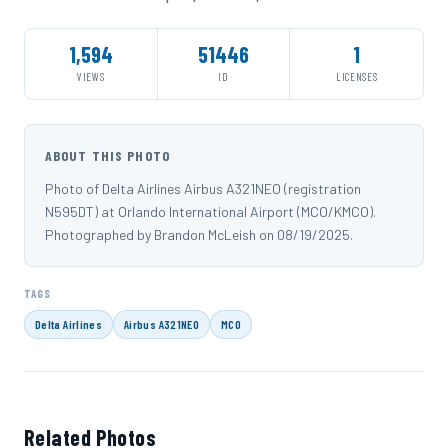
1,594
51446
1
VIEWS
ID
LICENSES
ABOUT THIS PHOTO
Photo of Delta Airlines Airbus A321NEO (registration
N595DT) at Orlando International Airport (MCO/KMCO).
Photographed by Brandon McLeish on 08/19/2025.
TAGS
Delta Airlines
Airbus A321NEO
MCO
Related Photos