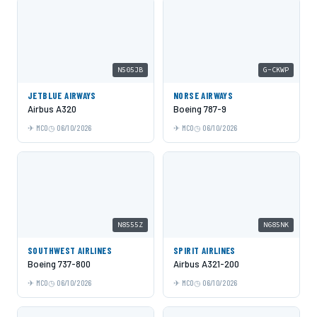
N505JB
G-CKWP
JETBLUE AIRWAYS
NORSE AIRWAYS
Airbus A320
Boeing 787-9
MCO
06/10/2026
MCO
06/10/2026
N8555Z
N685NK
SOUTHWEST AIRLINES
SPIRIT AIRLINES
Boeing 737-800
Airbus A321-200
MCO
06/10/2026
MCO
06/10/2026