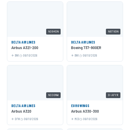
N384DN
N879DN
DELTA AIRLINES
DELTA AIRLINES
Airbus A321-200
Boeing 737-900ER
BWI
06/10/2026
BWI
06/10/2026
N330NW
D-AFYR
DELTA AIRLINES
EUROWINGS
Airbus A320
Airbus A330-300
DFW
06/10/2026
MCO
06/10/2026