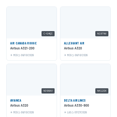
C-GHQI
N197NV
AIR CANADA ROUGE
ALLEGIANT AIR
Airbus A321-200
Airbus A320
MCO
06/10/2026
MCO
06/10/2026
N398AV
N412DX
AVIANCA
DELTA AIRLINES
Airbus A320
Airbus A330-900
MCO
06/10/2026
LAS
07/27/2026