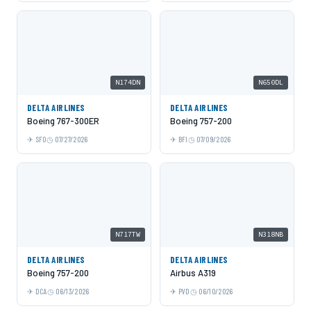
N174DN
N650DL
DELTA AIRLINES
DELTA AIRLINES
Boeing 767-300ER
Boeing 757-200
SFO
07/27/2026
BFI
07/09/2026
N717TW
N318NB
DELTA AIRLINES
DELTA AIRLINES
Boeing 757-200
Airbus A319
DCA
06/13/2026
PVD
06/10/2026