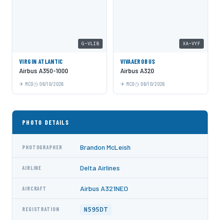
G-VLIB
XA-VYF
VIRGIN ATLANTIC
VIVAAEROBUS
Airbus A350-1000
Airbus A320
MCO
06/10/2026
MCO
06/10/2026
PHOTO DETAILS
Brandon McLeish
PHOTOGRAPHER
Delta Airlines
AIRLINE
Airbus A321NEO
AIRCRAFT
N595DT
REGISTRATION