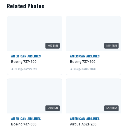
Related Photos
N971NN
N844NN
AMERICAN AIRLINES
AMERICAN AIRLINES
Boeing 737-800
Boeing 737-800
DFW
07/27/2026
SEA
07/09/2026
N905NN
N582UW
AMERICAN AIRLINES
AMERICAN AIRLINES
Boeing 737-800
Airbus A321-200