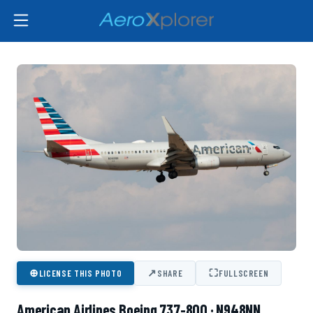
⊕
↗
⛶
LICENSE THIS PHOTO
SHARE
FULLSCREEN
American Airlines Boeing 737-800 · N948NN