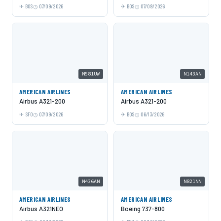
BOS
07/09/2026
BOS
07/09/2026
N581UW
N143AN
AMERICAN AIRLINES
AMERICAN AIRLINES
Airbus A321-200
Airbus A321-200
SFO
07/09/2026
BOS
06/13/2026
N436AN
N821NN
AMERICAN AIRLINES
AMERICAN AIRLINES
Airbus A321NEO
Boeing 737-800