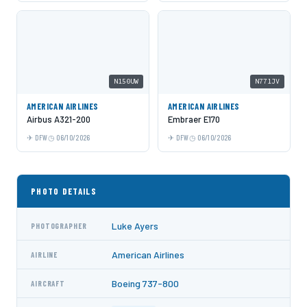
N150UW
N771JV
AMERICAN AIRLINES
AMERICAN AIRLINES
Airbus A321-200
Embraer E170
DFW
06/10/2026
DFW
06/10/2026
PHOTO DETAILS
Luke Ayers
PHOTOGRAPHER
American Airlines
AIRLINE
Boeing 737-800
AIRCRAFT