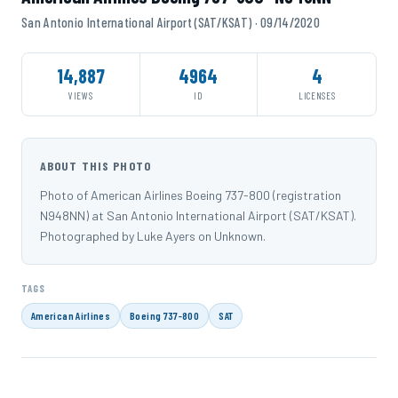
San Antonio International Airport (SAT/KSAT) · 09/14/2020
14,887
4964
4
VIEWS
ID
LICENSES
ABOUT THIS PHOTO
Photo of American Airlines Boeing 737-800 (registration
N948NN) at San Antonio International Airport (SAT/KSAT).
Photographed by Luke Ayers on Unknown.
TAGS
American Airlines
Boeing 737-800
SAT