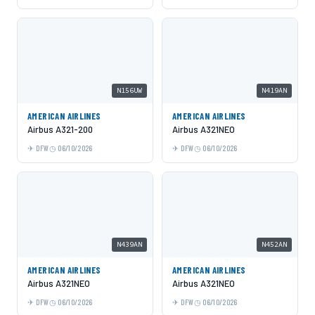
N156UW
N419AN
AMERICAN AIRLINES
AMERICAN AIRLINES
Airbus A321-200
Airbus A321NEO
DFW
06/10/2026
DFW
06/10/2026
N439AN
N452AN
AMERICAN AIRLINES
AMERICAN AIRLINES
Airbus A321NEO
Airbus A321NEO
DFW
06/10/2026
DFW
06/10/2026