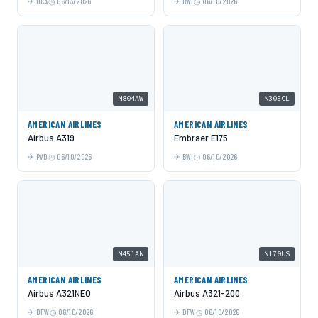
DCA
06/13/2026
BWI
06/10/2026
N804AW
N305CL
AMERICAN AIRLINES
AMERICAN AIRLINES
Airbus A319
Embraer E175
PVD
06/10/2026
BWI
06/10/2026
N451AN
N170US
AMERICAN AIRLINES
AMERICAN AIRLINES
Airbus A321NEO
Airbus A321-200
DFW
06/10/2026
DFW
06/10/2026