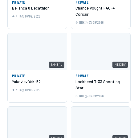
PRIVATE
PRIVATE
Bellanca 8 Decathlon
Chance Vought F4U-4
Corsair
NHK
07/09/2026
NHK
07/09/2026
N4434U
N133DV
PRIVATE
PRIVATE
Yakovlev Yak-52
Lockheed T-33 Shooting
Star
NHK
07/09/2026
NHK
07/09/2026