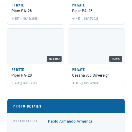
PRIVATE
PRIVATE
Piper PA-28
Piper PA-28
N57
06/13/2026
N57
06/13/2026
N714MD
N50MG
PRIVATE
PRIVATE
Piper PA-28
Cessna 700 Sovereign
AGC
07/31/2026
TEB
07/09/2026
PHOTO DETAILS
Pablo Armando Armenta
PHOTOGRAPHER