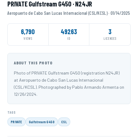
PRIVATE Gulfstream G450 · N24JR
Aeropuerto de Cabo San Lucas Internacional (CSL/KCSL) · 01/14/2025
6,790
49263
3
VIEWS
ID
LICENSES
ABOUT THIS PHOTO
Photo of PRIVATE Gulfstream G450 (registration N24JR)
at Aeropuerto de Cabo San Lucas Internacional
(CSL/KCSL). Photographed by Pablo Armando Armenta on
12/26/2024.
TAGS
PRIVATE
Gulfstream G450
CSL