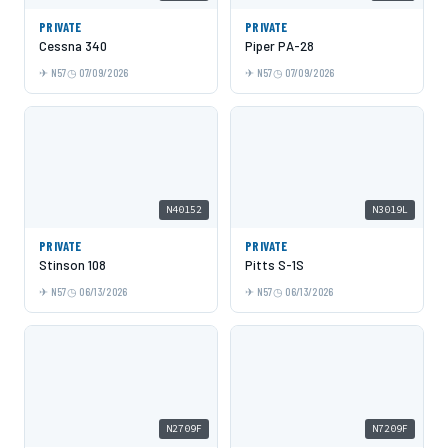
PRIVATE
PRIVATE
Cessna 340
Piper PA-28
N57
07/09/2026
N57
07/09/2026
N40152
N3019L
PRIVATE
PRIVATE
Stinson 108
Pitts S-1S
N57
06/13/2026
N57
06/13/2026
N2709F
N7209F