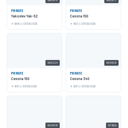
N829YK
N9167C
PRIVATE
PRIVATE
Yakovlev Yak-52
Cessna 150
NHK
07/09/2026
N57
07/09/2026
N63524
N340CR
PRIVATE
PRIVATE
Cessna 150
Cessna 340
N57
07/09/2026
N57
07/09/2026
N340CR
N78QB