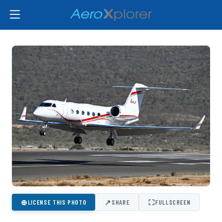
⊕
↗
⛶
LICENSE THIS PHOTO
SHARE
FULLSCREEN