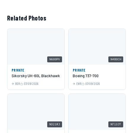
Related Photos
N600PV
N480CH
PRIVATE
PRIVATE
Sikorsky UH-60L Blackhawk
Boeing 737-700
BDR
07/09/2026
EWR
07/09/2026
N321RJ
N713JT