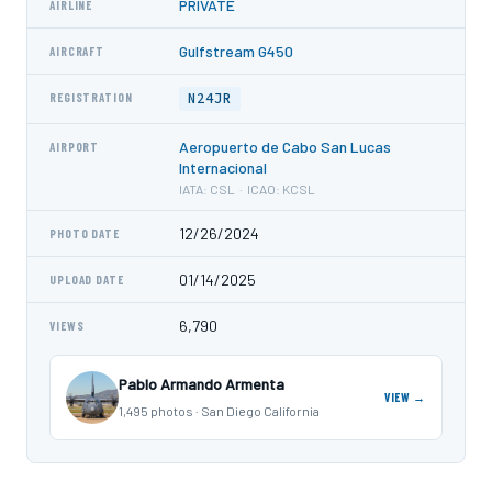
PRIVATE
AIRLINE
Gulfstream G450
AIRCRAFT
N24JR
REGISTRATION
Aeropuerto de Cabo San Lucas
AIRPORT
Internacional
IATA: CSL · ICAO: KCSL
12/26/2024
PHOTO DATE
01/14/2025
UPLOAD DATE
6,790
VIEWS
Pablo Armando Armenta
VIEW →
1,495 photos · San Diego California