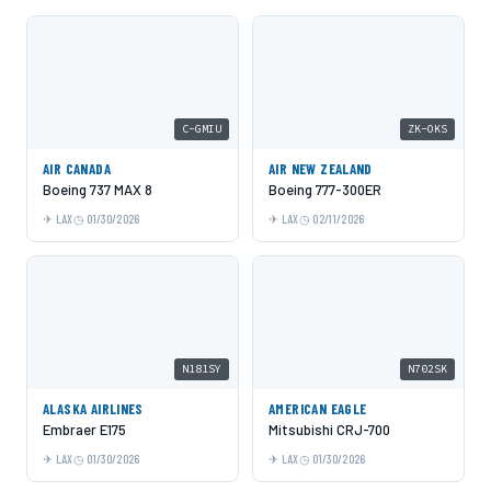
C-GMIU
ZK-OKS
AIR CANADA
AIR NEW ZEALAND
Boeing 737 MAX 8
Boeing 777-300ER
LAX
01/30/2026
LAX
02/11/2026
N181SY
N702SK
ALASKA AIRLINES
AMERICAN EAGLE
Embraer E175
Mitsubishi CRJ-700
LAX
01/30/2026
LAX
01/30/2026