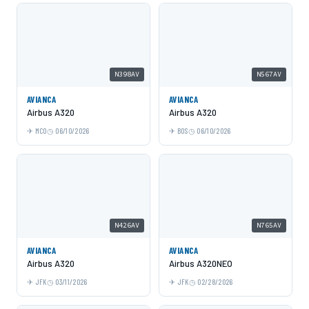
N398AV
N567AV
AVIANCA
AVIANCA
Airbus A320
Airbus A320
MCO
06/10/2026
BOS
06/10/2026
N426AV
N765AV
AVIANCA
AVIANCA
Airbus A320
Airbus A320NEO
JFK
03/11/2026
JFK
02/28/2026