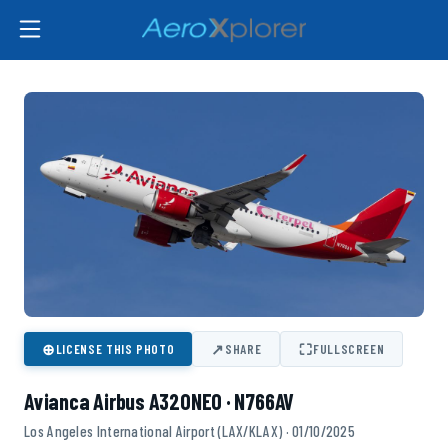
⊕
↗
⛶
LICENSE THIS PHOTO
SHARE
FULLSCREEN
Avianca Airbus A320NEO · N766AV
Los Angeles International Airport (LAX/KLAX) · 01/10/2025