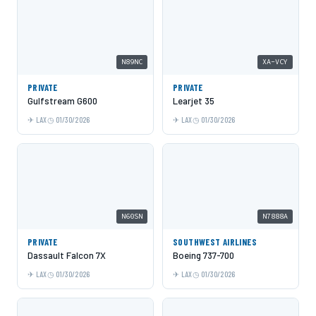
N89NC
XA-VCY
PRIVATE
PRIVATE
Gulfstream G600
Learjet 35
LAX
01/30/2026
LAX
01/30/2026
N60SN
N7888A
PRIVATE
SOUTHWEST AIRLINES
Dassault Falcon 7X
Boeing 737-700
LAX
01/30/2026
LAX
01/30/2026