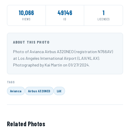
10,066
49146
1
VIEWS
ID
LICENSES
ABOUT THIS PHOTO
Photo of Avianca Airbus A320NEO (registration N766AV)
at Los Angeles International Airport (LAX/KLAX).
Photographed by Kai Martin on 01/27/2024.
TAGS
Avianca
Airbus A320NEO
LAX
Related Photos