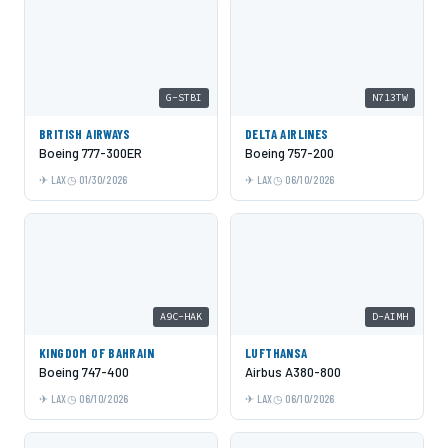
G-STBI
N713TW
BRITISH AIRWAYS
DELTA AIRLINES
Boeing 777-300ER
Boeing 757-200
LAX
01/30/2026
LAX
06/10/2026
A9C-HAK
D-AIMH
KINGDOM OF BAHRAIN
LUFTHANSA
Boeing 747-400
Airbus A380-800
LAX
06/10/2026
LAX
06/10/2026