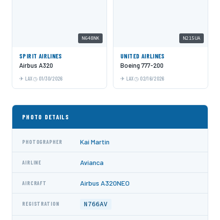
N648NK
N215UA
SPIRIT AIRLINES
UNITED AIRLINES
Airbus A320
Boeing 777-200
LAX
01/30/2026
LAX
02/16/2026
PHOTO DETAILS
Kai Martin
PHOTOGRAPHER
Avianca
AIRLINE
Airbus A320NEO
AIRCRAFT
N766AV
REGISTRATION