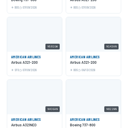
BOS
07/09/2026
BOS
07/09/2026
N581UW
N143AN
AMERICAN AIRLINES
AMERICAN AIRLINES
Airbus A321-200
Airbus A321-200
SFO
07/09/2026
BOS
06/13/2026
N436AN
N821NN
AMERICAN AIRLINES
AMERICAN AIRLINES
Airbus A321NEO
Boeing 737-800