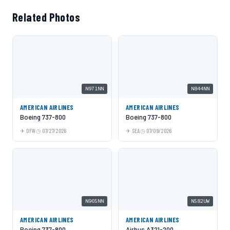
Related Photos
N971NN
N844NN
AMERICAN AIRLINES
AMERICAN AIRLINES
Boeing 737-800
Boeing 737-800
DFW
07/27/2026
SEA
07/09/2026
N905NN
N582UW
AMERICAN AIRLINES
AMERICAN AIRLINES
Boeing 737-800
Airbus A321-200