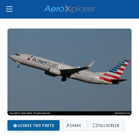
⊕
↗
⛶
LICENSE THIS PHOTO
SHARE
FULLSCREEN