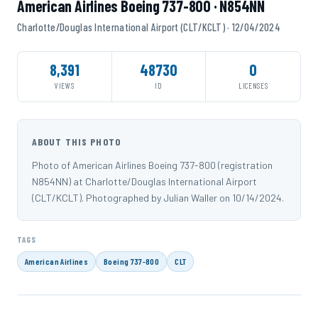
American Airlines Boeing 737-800 · N854NN
Charlotte/Douglas International Airport (CLT/KCLT) · 12/04/2024
8,391
48730
0
VIEWS
ID
LICENSES
ABOUT THIS PHOTO
Photo of American Airlines Boeing 737-800 (registration
N854NN) at Charlotte/Douglas International Airport
(CLT/KCLT). Photographed by Julian Waller on 10/14/2024.
TAGS
American Airlines
Boeing 737-800
CLT