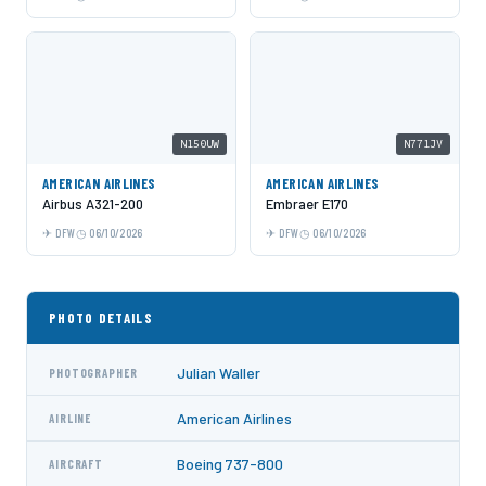
N150UW
N771JV
AMERICAN AIRLINES
AMERICAN AIRLINES
Airbus A321-200
Embraer E170
DFW
06/10/2026
DFW
06/10/2026
PHOTO DETAILS
Julian Waller
PHOTOGRAPHER
American Airlines
AIRLINE
Boeing 737-800
AIRCRAFT