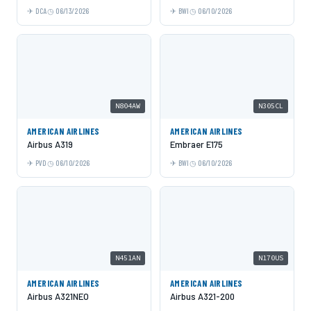
DCA
06/13/2026
BWI
06/10/2026
N804AW
N305CL
AMERICAN AIRLINES
AMERICAN AIRLINES
Airbus A319
Embraer E175
PVD
06/10/2026
BWI
06/10/2026
N451AN
N170US
AMERICAN AIRLINES
AMERICAN AIRLINES
Airbus A321NEO
Airbus A321-200