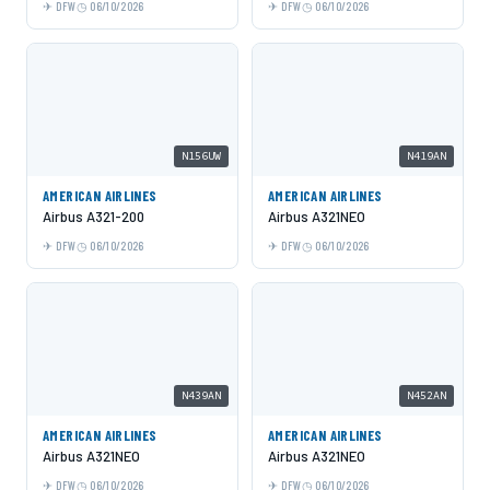
DFW
06/10/2026
DFW
06/10/2026
N156UW
N419AN
AMERICAN AIRLINES
AMERICAN AIRLINES
Airbus A321-200
Airbus A321NEO
DFW
06/10/2026
DFW
06/10/2026
N439AN
N452AN
AMERICAN AIRLINES
AMERICAN AIRLINES
Airbus A321NEO
Airbus A321NEO
DFW
06/10/2026
DFW
06/10/2026