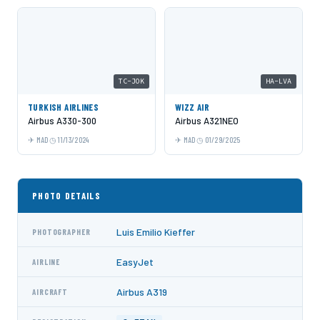
TC-JOK
HA-LVA
TURKISH AIRLINES
WIZZ AIR
Airbus A330-300
Airbus A321NEO
MAD
11/13/2024
MAD
01/29/2025
PHOTO DETAILS
Luis Emilio Kieffer
PHOTOGRAPHER
EasyJet
AIRLINE
Airbus A319
AIRCRAFT