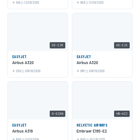
GIB
12/30/2025
BER
11/30/2025
OE-IJR
OE-IJX
EASYJET
EASYJET
Airbus A320
Airbus A320
CDG
09/16/2020
ORY
09/10/2020
G-EZAN
HB-AZJ
EASYJET
HELVETIC AIRWAYS
Airbus A319
Embraer E195-E2
MAD
11/13/2024
MAD
01/29/2025