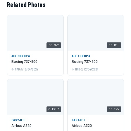
Related Photos
EC-MVY
EC-MJU
AIR EUROPA
AIR EUROPA
Boeing 737-800
Boeing 737-800
MAD
12/04/2024
MAD
12/04/2024
G-EZUZ
OE-IVW
EASYJET
EASYJET
Airbus A320
Airbus A320