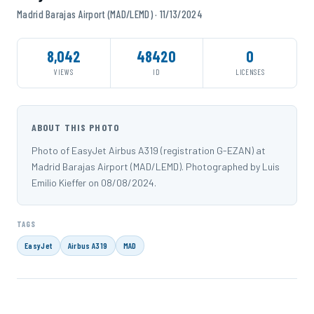
Madrid Barajas Airport (MAD/LEMD) · 11/13/2024
8,042
48420
0
VIEWS
ID
LICENSES
ABOUT THIS PHOTO
Photo of EasyJet Airbus A319 (registration G-EZAN) at
Madrid Barajas Airport (MAD/LEMD). Photographed by Luis
Emilio Kieffer on 08/08/2024.
TAGS
EasyJet
Airbus A319
MAD