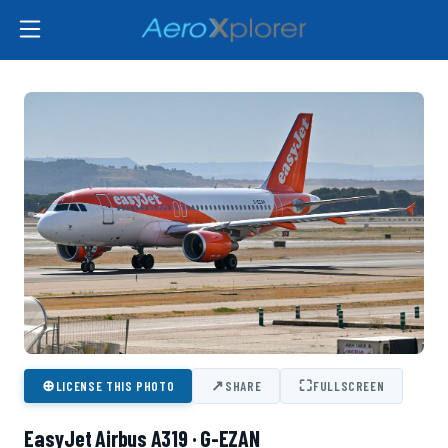
⊕
↗
⛶
LICENSE THIS PHOTO
SHARE
FULLSCREEN
EasyJet Airbus A319 · G-EZAN