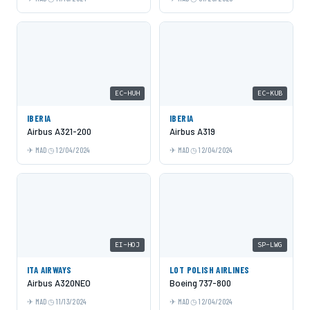
EC-HUH
EC-KUB
IBERIA
IBERIA
Airbus A321-200
Airbus A319
MAD
12/04/2024
MAD
12/04/2024
EI-HOJ
SP-LWG
ITA AIRWAYS
LOT POLISH AIRLINES
Airbus A320NEO
Boeing 737-800
MAD
11/13/2024
MAD
12/04/2024