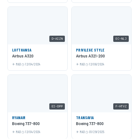
D-AIZN
EC-NLJ
LUFTHANSA
PRIVILEGE STYLE
Airbus A320
Airbus A321-200
MAD
12/04/2024
MAD
12/06/2024
EI-DPP
F-HTVZ
RYANAIR
TRANSAVIA
Boeing 737-800
Boeing 737-800
MAD
12/04/2024
MAD
01/29/2025