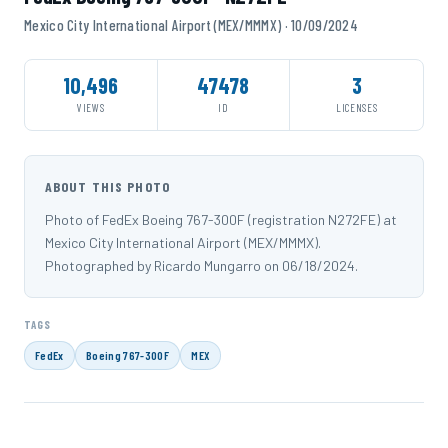
Mexico City International Airport (MEX/MMMX) · 10/09/2024
10,496
47478
3
VIEWS
ID
LICENSES
ABOUT THIS PHOTO
Photo of FedEx Boeing 767-300F (registration N272FE) at
Mexico City International Airport (MEX/MMMX).
Photographed by Ricardo Mungarro on 06/18/2024.
TAGS
FedEx
Boeing 767-300F
MEX