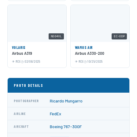
N504VL
EC-ODP
VOLARIS
WAMOS AIR
Airbus A319
Airbus A330-200
MEX
02/06/2025
MEX
10/25/2025
PHOTO DETAILS
Ricardo Mungarro
PHOTOGRAPHER
FedEx
AIRLINE
Boeing 767-300F
AIRCRAFT