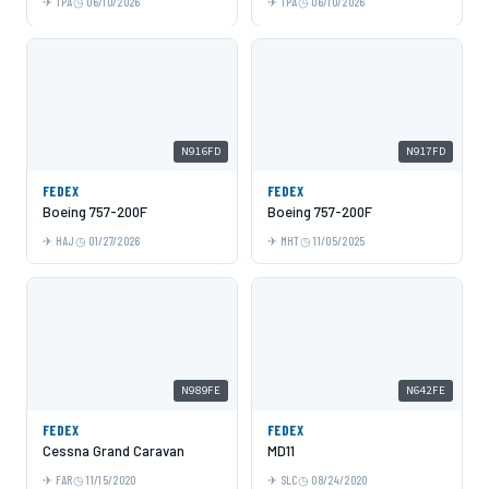
TPA
06/10/2026
TPA
06/10/2026
N916FD
N917FD
FEDEX
FEDEX
Boeing 757-200F
Boeing 757-200F
HAJ
01/27/2026
MHT
11/05/2025
N989FE
N642FE
FEDEX
FEDEX
Cessna Grand Caravan
MD11
FAR
11/15/2020
SLC
08/24/2020