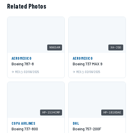
Related Photos
N965AM
XA-JSO
AEROMEXICO
AEROMEXICO
Boeing 787-8
Boeing 737 MAX 9
MEX
02/06/2025
MEX
02/06/2025
HP-1534CMP
HP-1810DAE
COPA AIRLINES
DHL
Boeing 737-800
Boeing 757-200F