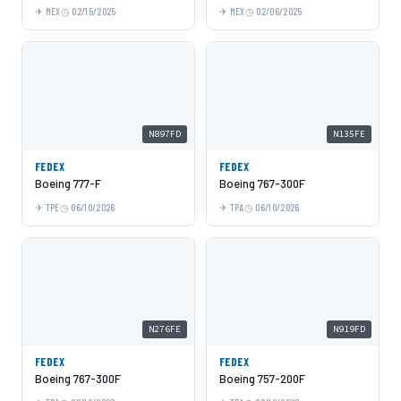
MEX
02/15/2025
MEX
02/06/2025
N897FD
N135FE
FEDEX
FEDEX
Boeing 777-F
Boeing 767-300F
TPE
06/10/2026
TPA
06/10/2026
N276FE
N919FD
FEDEX
FEDEX
Boeing 767-300F
Boeing 757-200F