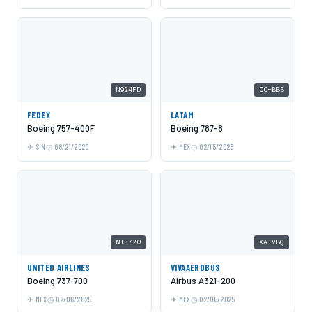
N924FD
CC-BBB
FEDEX
LATAM
Boeing 757-400F
Boeing 787-8
SIN
08/21/2020
MEX
02/15/2025
N13720
XA-VBQ
UNITED AIRLINES
VIVAAEROBUS
Boeing 737-700
Airbus A321-200
MEX
02/06/2025
MEX
02/06/2025