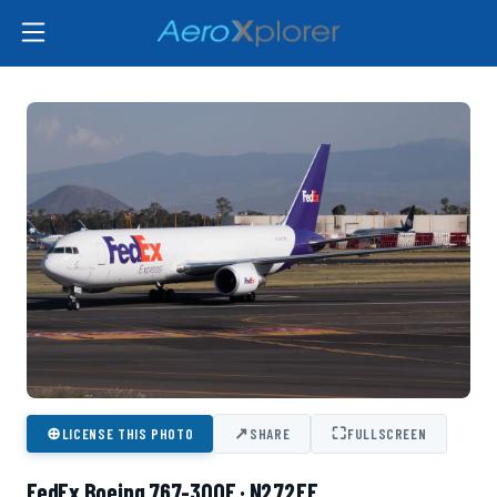
⊕
↗
⛶
LICENSE THIS PHOTO
SHARE
FULLSCREEN
FedEx Boeing 767-300F · N272FE